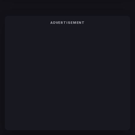
ADVERTISEMENT