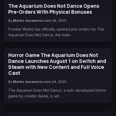
The Aquarium Does Not Dance Opens
Pre-Orders With Physical Bonuses
By
Marko Jovanovic
June 26, 2025
Frontier Works has officially opened pre-orders for The
Aquarium Does Not Dance, the indie…
Horror Game The Aquarium Does Not
Dance Launches August 1 on Switch and
Steam with New Content and Full Voice
Cast
By
Marko Jovanovic
June 24, 2025
The Aquarium Does Not Dance, a solo-developed horror
game by creator daidai, is set…