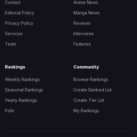
Contact
Anime News
Editorial Policy
Manga News
Privacy Policy
Reviews
Services
Interviews
Team
Features
Rankings
Community
Weekly Rankings
Browse Rankings
Seasonal Rankings
Create Ranked List
Yearly Rankings
Create Tier List
Polls
My Rankings