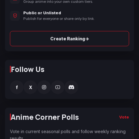
Group anime into your own custom tiers.
Public or Unlisted
Publish for everyone or share only by link.
→
Create Ranking
Follow Us
f
X
Anime Corner Polls
Vote
Vote in current seasonal polls and follow weekly ranking
results.