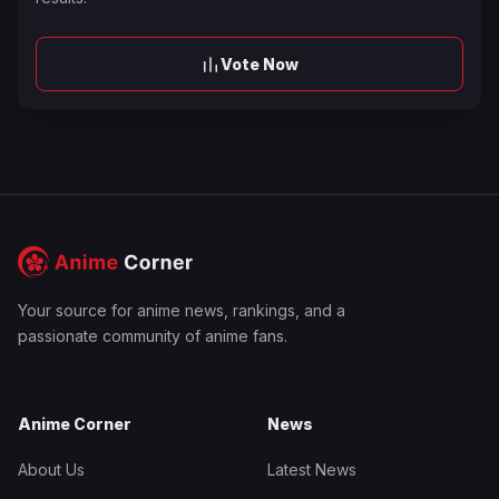
Vote Now
Your source for anime news, rankings, and a
passionate community of anime fans.
Anime Corner
News
About Us
Latest News