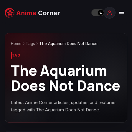
Home
Tags
The Aquarium Does Not Dance
TAG
The Aquarium
Does Not Dance
Latest Anime Corner articles, updates, and features
tagged with The Aquarium Does Not Dance.