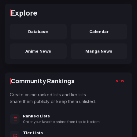
Explore
Database
Calendar
Anime News
Manga News
Community Rankings
NEW
Create anime ranked lists and tier lists.
Share them publicly or keep them unlisted.
Ranked Lists
Order your favorite anime from top to bottom.
Tier Lists