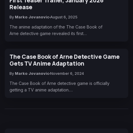
First Teaser Trailer, January 2026
Release
By
Marko Jovanovic
August 6, 2025
The anime adaptation of the The Case Book of
Arne detective game revealed its first…
The Case Book of Arne Detective Game
Gets TV Anime Adaptation
By
Marko Jovanovic
November 6, 2024
The Case Book of Arne detective game is officially
getting a TV anime adaptation.…