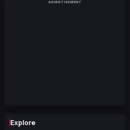
ADVERTISEMENT
Explore