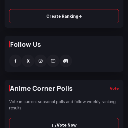
→
Create Ranking
Follow Us
f
X
Anime Corner Polls
Vote
Vote in current seasonal polls and follow weekly ranking
results.
Vote Now