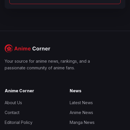
Your source for anime news, rankings, and a
passionate community of anime fans.
Anime Corner
News
About Us
Latest News
Contact
Anime News
Editorial Policy
Manga News