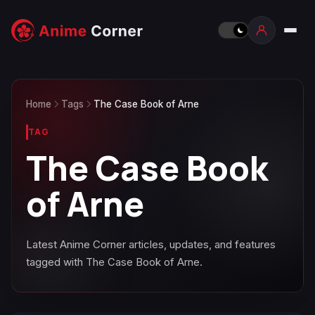
Home
Tags
The Case Book of Arne
TAG
The Case Book
of Arne
Latest Anime Corner articles, updates, and features
tagged with The Case Book of Arne.