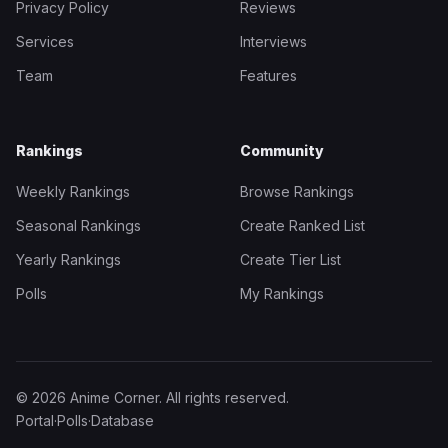
Privacy Policy
Reviews
Services
Interviews
Team
Features
Rankings
Community
Weekly Rankings
Browse Rankings
Seasonal Rankings
Create Ranked List
Yearly Rankings
Create Tier List
Polls
My Rankings
© 2026 Anime Corner. All rights reserved.
Portal
·
Polls
·
Database