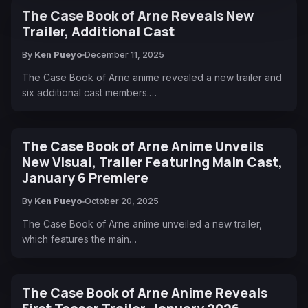
The Case Book of Arne Reveals New
Trailer, Additional Cast
By
Ken Pueyo
December 11, 2025
The Case Book of Arne anime revealed a new trailer and
six additional cast members.…
The Case Book of Arne Anime Unveils
New Visual, Trailer Featuring Main Cast,
January 6 Premiere
By
Ken Pueyo
October 20, 2025
The Case Book of Arne anime unveiled a new trailer,
which features the main…
The Case Book of Arne Anime Reveals