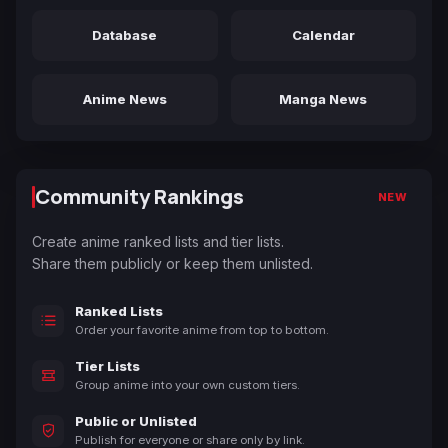
Database
Calendar
Anime News
Manga News
Community Rankings
NEW
Create anime ranked lists and tier lists.
Share them publicly or keep them unlisted.
Ranked Lists
Order your favorite anime from top to bottom.
Tier Lists
Group anime into your own custom tiers.
Public or Unlisted
Publish for everyone or share only by link.