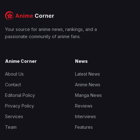
Your source for anime news, rankings, and a
passionate community of anime fans.
Anime Corner
News
About Us
Latest News
Contact
Anime News
Editorial Policy
Manga News
Privacy Policy
Reviews
Services
Interviews
Team
Features