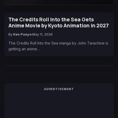
The Credits Roll Into the Sea Gets
Anime Movie by Kyoto Animation in 2027
By
Ken Pueyo
May 11, 2026
The Credits Roll Into the Sea manga by John Tarachine is
getting an anime…
ADVERTISEMENT