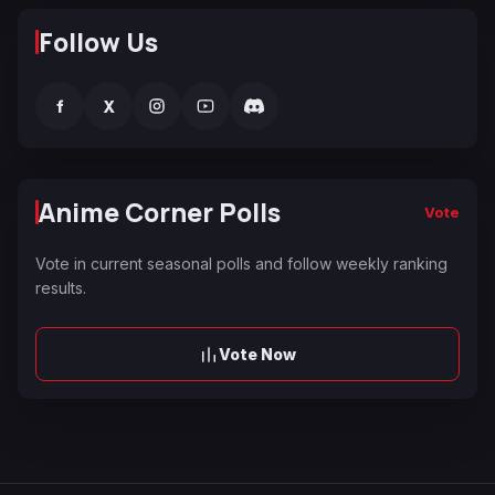
Follow Us
f
X
Anime Corner Polls
Vote
Vote in current seasonal polls and follow weekly ranking
results.
Vote Now