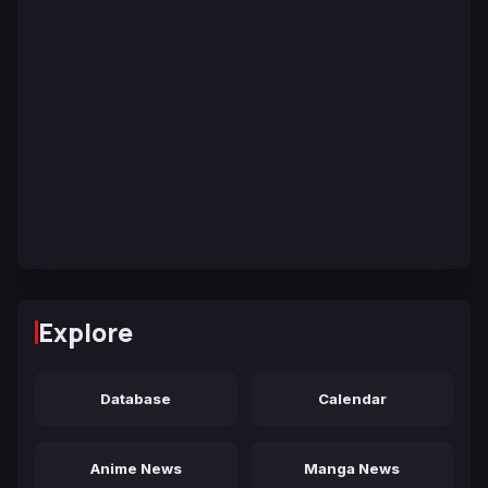
Explore
Database
Calendar
Anime News
Manga News