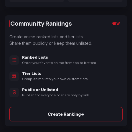
Community Rankings
NEW
Create anime ranked lists and tier lists.
Share them publicly or keep them unlisted.
Ranked Lists
Order your favorite anime from top to bottom.
Tier Lists
Group anime into your own custom tiers.
Public or Unlisted
Publish for everyone or share only by link.
→
Create Ranking