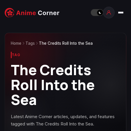
Home
Tags
The Credits Roll Into the Sea
TAG
The Credits
Roll Into the
Sea
Latest Anime Corner articles, updates, and features
tagged with The Credits Roll Into the Sea.