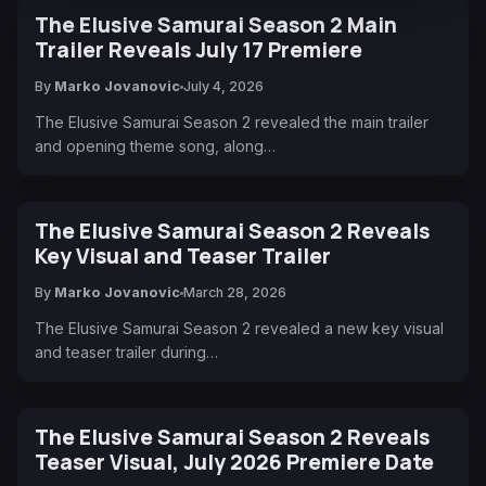
The Elusive Samurai Season 2 Main
Trailer Reveals July 17 Premiere
By
Marko Jovanovic
July 4, 2026
The Elusive Samurai Season 2 revealed the main trailer
and opening theme song, along…
The Elusive Samurai Season 2 Reveals
Key Visual and Teaser Trailer
By
Marko Jovanovic
March 28, 2026
The Elusive Samurai Season 2 revealed a new key visual
and teaser trailer during…
The Elusive Samurai Season 2 Reveals
Teaser Visual, July 2026 Premiere Date