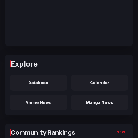
Explore
Database
Calendar
Anime News
Manga News
Community Rankings
NEW