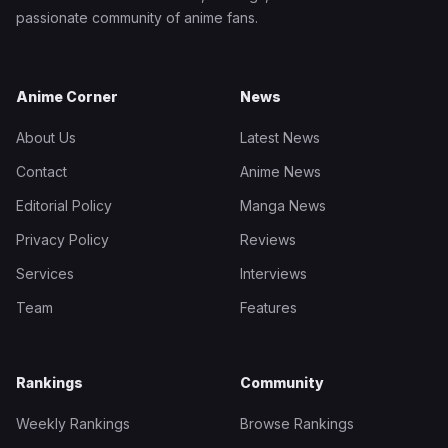
passionate community of anime fans.
Anime Corner
News
About Us
Latest News
Contact
Anime News
Editorial Policy
Manga News
Privacy Policy
Reviews
Services
Interviews
Team
Features
Rankings
Community
Weekly Rankings
Browse Rankings