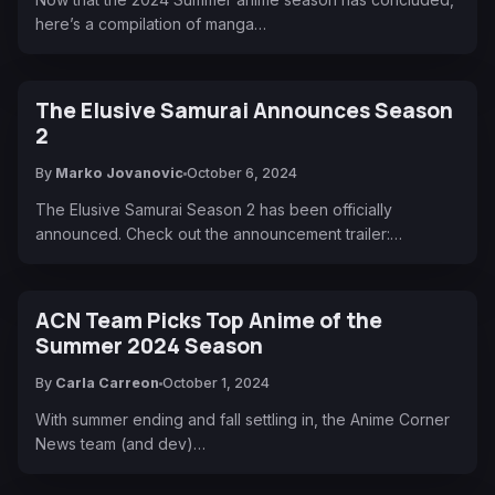
here’s a compilation of manga…
The Elusive Samurai Announces Season
2
By
Marko Jovanovic
October 6, 2024
The Elusive Samurai Season 2 has been officially
announced. Check out the announcement trailer:…
ACN Team Picks Top Anime of the
Summer 2024 Season
By
Carla Carreon
October 1, 2024
With summer ending and fall settling in, the Anime Corner
News team (and dev)…