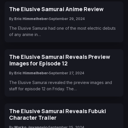
The Elusive Samurai Anime Review
By
Eric Himmelheber
September 29, 2024
The Elusive Samurai had one of the most electric debuts
of any anime in…
The Elusive Samurai Reveals Preview
Images for Episode 12
By
Eric Himmelheber
September 27, 2024
The Elusive Samurai revealed the preview images and
staff for episode 12 on Friday. The…
The Elusive Samurai Reveals Fubuki
Character Trailer
By
Marko Jovanovic
September 25, 2024