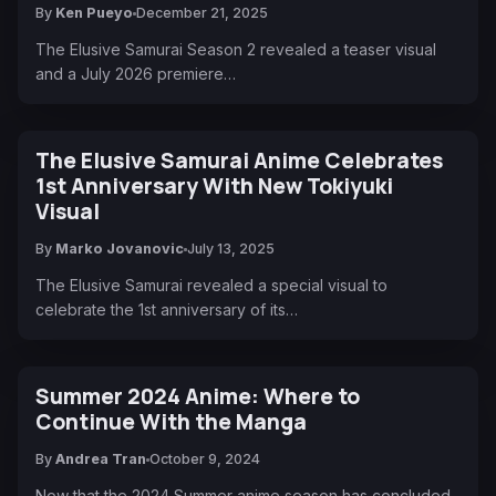
By
Ken Pueyo
December 21, 2025
The Elusive Samurai Season 2 revealed a teaser visual
and a July 2026 premiere…
The Elusive Samurai Anime Celebrates
1st Anniversary With New Tokiyuki
Visual
By
Marko Jovanovic
July 13, 2025
The Elusive Samurai revealed a special visual to
celebrate the 1st anniversary of its…
Summer 2024 Anime: Where to
Continue With the Manga
By
Andrea Tran
October 9, 2024
Now that the 2024 Summer anime season has concluded,