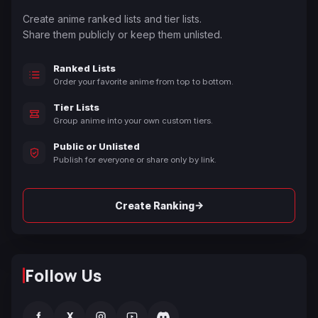
Create anime ranked lists and tier lists.
Share them publicly or keep them unlisted.
Ranked Lists
Order your favorite anime from top to bottom.
Tier Lists
Group anime into your own custom tiers.
Public or Unlisted
Publish for everyone or share only by link.
→
Create Ranking
Follow Us
f
X