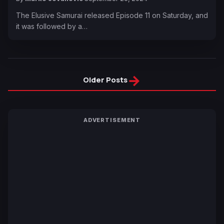
The Elusive Samurai released Episode 11 on Saturday, and
it was followed by a…
→
Older Posts
ADVERTISEMENT