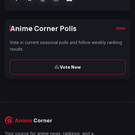
Anime Corner Polls
Vote
Vote in current seasonal polls and follow weekly ranking
results.
Vote Now
Your source for anime news, rankings, and a