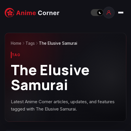
Home
Tags
The Elusive Samurai
TAG
The Elusive
Samurai
Latest Anime Corner articles, updates, and features
tagged with The Elusive Samurai.