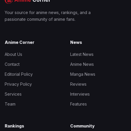
Your source for anime news, rankings, and a
passionate community of anime fans.
Anime Corner
News
About Us
Latest News
Contact
Anime News
Editorial Policy
Manga News
Privacy Policy
Reviews
Services
Interviews
Team
Features
Rankings
Community