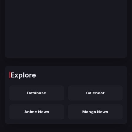
Explore
Database
Calendar
Anime News
Manga News