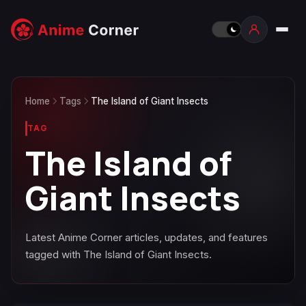
Home
Tags
The Island of Giant Insects
TAG
The Island of
Giant Insects
Latest Anime Corner articles, updates, and features
tagged with The Island of Giant Insects.