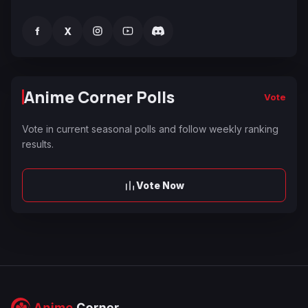
f
X
Anime Corner Polls
Vote
Vote in current seasonal polls and follow weekly ranking
results.
Vote Now