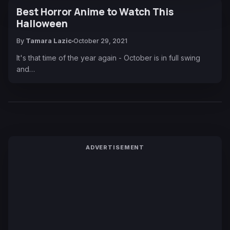
Best Horror Anime to Watch This
Halloween
By
Tamara Lazic
October 29, 2021
It's that time of the year again - October is in full swing
and…
ADVERTISEMENT