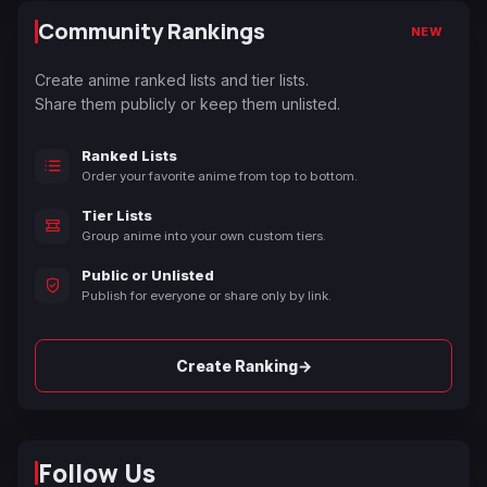
Community Rankings
NEW
Create anime ranked lists and tier lists.
Share them publicly or keep them unlisted.
Ranked Lists
Order your favorite anime from top to bottom.
Tier Lists
Group anime into your own custom tiers.
Public or Unlisted
Publish for everyone or share only by link.
→
Create Ranking
Follow Us