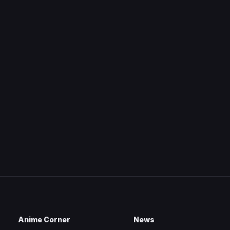
Anime Corner
News