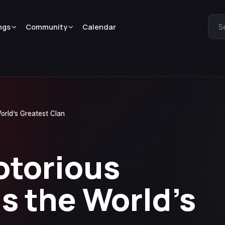
ngs
Community
Calendar
S
orld’s Greatest Clan
otorious
ns the World’s