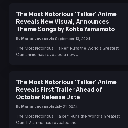
The Most Notorious 'Talker' Anime
Reveals New Visual, Announces
Theme Songs by Kohta Yamamoto
By
Marko Jovanovic
September 13, 2024
The Most Notorious ‘Talker’ Runs the World’s Greatest
Clan anime has revealed a new…
The Most Notorious 'Talker' Anime
Reveals First Trailer Ahead of
October Release Date
By
Marko Jovanovic
July 21, 2024
The Most Notorious 'Talker' Runs the World's Greatest
Clan TV anime has revealed the…