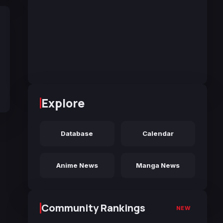
Explore
Database
Calendar
Anime News
Manga News
Community Rankings
NEW