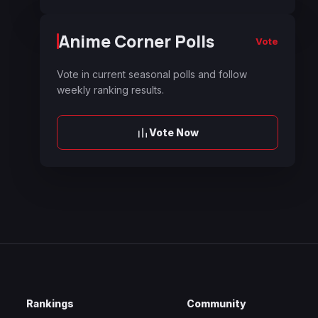
Anime Corner Polls
Vote
Vote in current seasonal polls and follow
weekly ranking results.
Vote Now
Rankings
Community