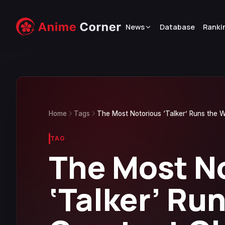
News
Database
Ranki
Home
Tags
The Most Notorious ‘Talker’ Runs the W
TAG
The Most N
‘Talker’ Ru