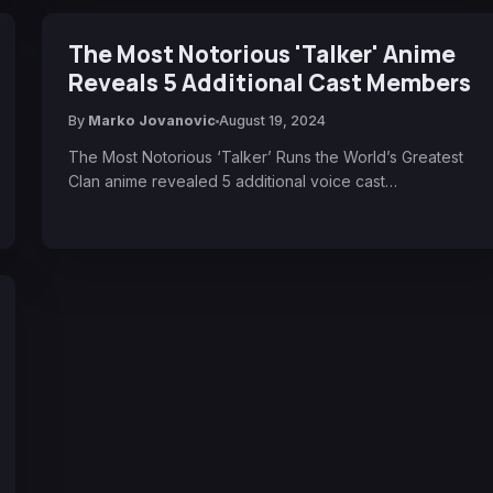
The Most Notorious 'Talker' Anime
Reveals 5 Additional Cast Members
By
Marko Jovanovic
August 19, 2024
The Most Notorious ‘Talker’ Runs the World’s Greatest
Clan anime revealed 5 additional voice cast…