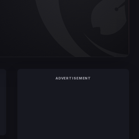
ADVERTISEMENT