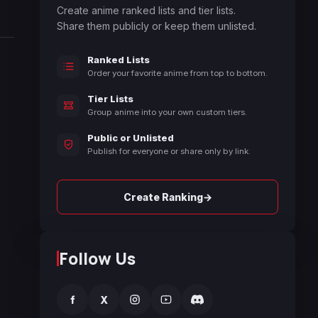
Create anime ranked lists and tier lists.
Share them publicly or keep them unlisted.
Ranked Lists
Order your favorite anime from top to bottom.
Tier Lists
Group anime into your own custom tiers.
Public or Unlisted
Publish for everyone or share only by link.
→
Create Ranking
Follow Us
f
X