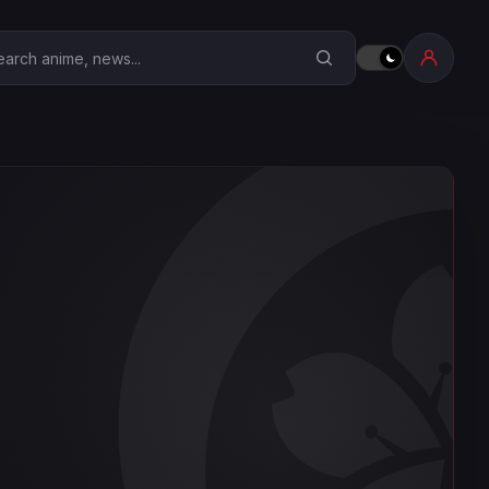
earch Anime Corner