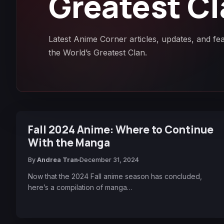
Greatest C
Latest Anime Corner articles, updates, and fe
the World’s Greatest Clan.
Fall 2024 Anime: Where to Continue
With the Manga
By
Andrea Tran
December 31, 2024
Now that the 2024 Fall anime season has concluded,
here’s a compilation of manga…