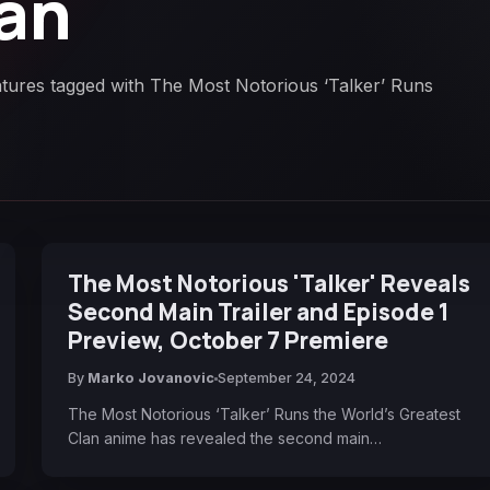
lan
atures tagged with The Most Notorious ‘Talker’ Runs
The Most Notorious 'Talker' Reveals
Second Main Trailer and Episode 1
Preview, October 7 Premiere
By
Marko Jovanovic
September 24, 2024
The Most Notorious ‘Talker’ Runs the World’s Greatest
Clan anime has revealed the second main…