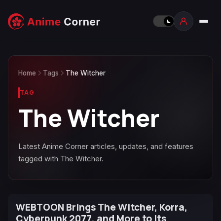
Home
Tags
The Witcher
TAG
The Witcher
Latest Anime Corner articles, updates, and features
tagged with The Witcher.
WEBTOON Brings The Witcher, Korra,
Cyberpunk 2077, and More to Its