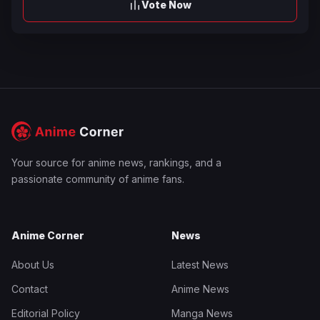
Vote Now
Your source for anime news, rankings, and a
passionate community of anime fans.
Anime Corner
News
About Us
Latest News
Contact
Anime News
Editorial Policy
Manga News