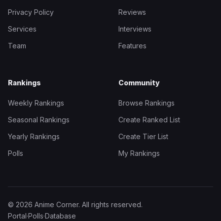
Privacy Policy
Reviews
Services
Interviews
Team
Features
Rankings
Community
Weekly Rankings
Browse Rankings
Seasonal Rankings
Create Ranked List
Yearly Rankings
Create Tier List
Polls
My Rankings
© 2026 Anime Corner. All rights reserved.
Portal
·
Polls
·
Database