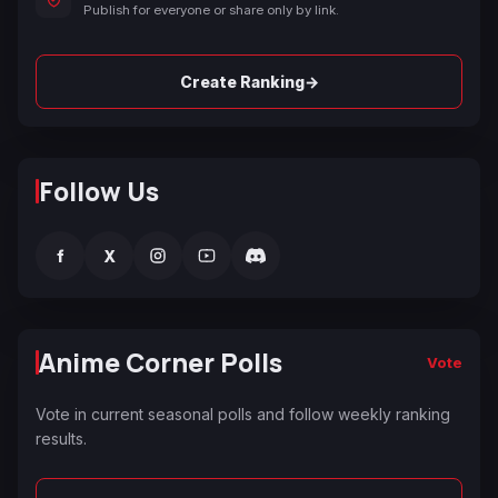
Publish for everyone or share only by link.
→
Create Ranking
Follow Us
f
X
Anime Corner Polls
Vote
Vote in current seasonal polls and follow weekly ranking
results.