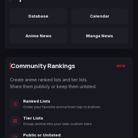
Database
Calendar
Anime News
Manga News
Community Rankings
NEW
Create anime ranked lists and tier lists.
Share them publicly or keep them unlisted.
Ranked Lists
Order your favorite anime from top to bottom.
Tier Lists
Group anime into your own custom tiers.
Public or Unlisted