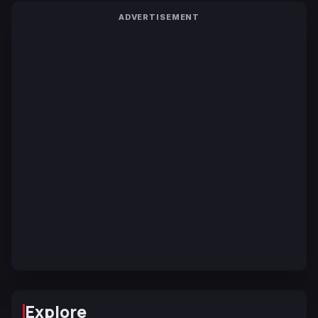
ADVERTISEMENT
Explore