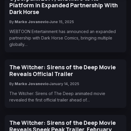
Platform in Expanded Partnership With
Dark Horse
By
Marko Jovanovic
June 15, 2025
WEBTOON Entertainment has announced an expanded
partnership with Dark Horse Comics, bringing multiple
globally…
The Witcher: Sirens of the Deep Movie
Reveals Official Trailer
By
Marko Jovanovic
January 14, 2025
The Witcher: Sirens of The Deep animated movie
revealed the first official trailer ahead of…
The Witcher: Sirens of the Deep Movie
Reveals Sneek Peak Trailer, February