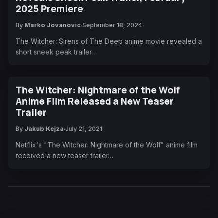
2025 Premiere
By
Marko Jovanovic
September 18, 2024
The Witcher: Sirens of The Deep anime movie revealed a
short sneek peak trailer…
The Witcher: Nightmare of the Wolf
Anime Film Released a New Teaser
Trailer
By
Jakub Kejza
July 21, 2021
Netflix's "The Witcher: Nightmare of the Wolf" anime film
received a new teaser trailer…