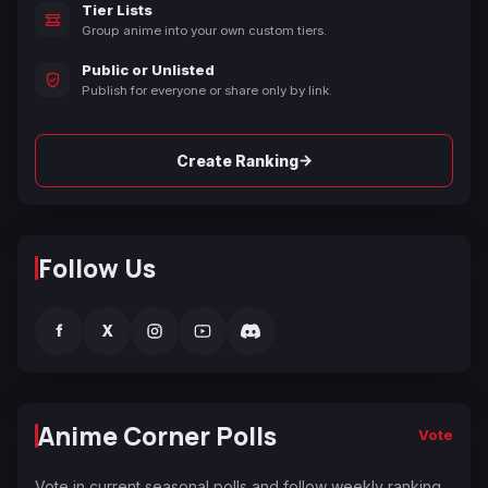
Tier Lists
Group anime into your own custom tiers.
Public or Unlisted
Publish for everyone or share only by link.
→
Create Ranking
Follow Us
f
X
Anime Corner Polls
Vote
Vote in current seasonal polls and follow weekly ranking