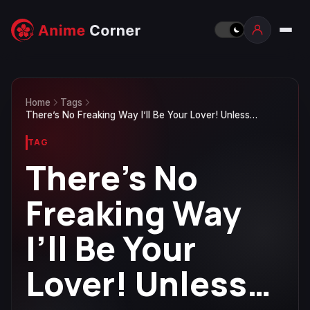
Home
Tags
There’s No Freaking Way I’ll Be Your Lover! Unless…
TAG
There’s No
Freaking Way
I’ll Be Your
Lover! Unless…