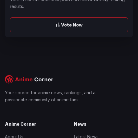
results.
Vote Now
Your source for anime news, rankings, and a
passionate community of anime fans.
Anime Corner
News
About Us
Latest News