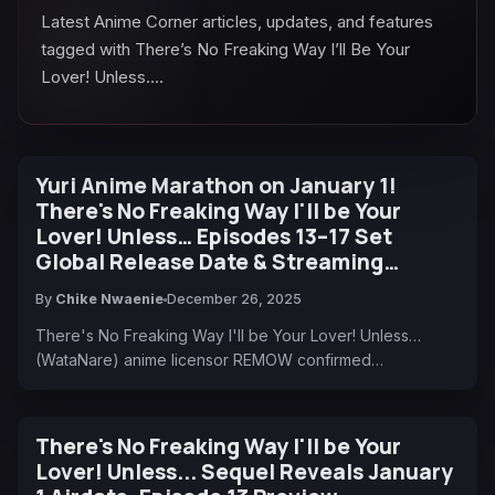
Latest Anime Corner articles, updates, and features
tagged with There’s No Freaking Way I’ll Be Your
Lover! Unless….
Yuri Anime Marathon on January 1!
There's No Freaking Way I'll be Your
Lover! Unless… Episodes 13–17 Set
Global Release Date & Streaming
Destinations
By
Chike Nwaenie
December 26, 2025
There's No Freaking Way I'll be Your Lover! Unless…
(WataNare) anime licensor REMOW confirmed…
There's No Freaking Way I'll be Your
Lover! Unless... Sequel Reveals January