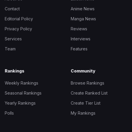
Contact
Anime News
Editorial Policy
Manga News
Privacy Policy
Reviews
Services
Interviews
Team
Features
Rankings
Community
Weekly Rankings
Browse Rankings
Seasonal Rankings
Create Ranked List
Yearly Rankings
Create Tier List
Polls
My Rankings