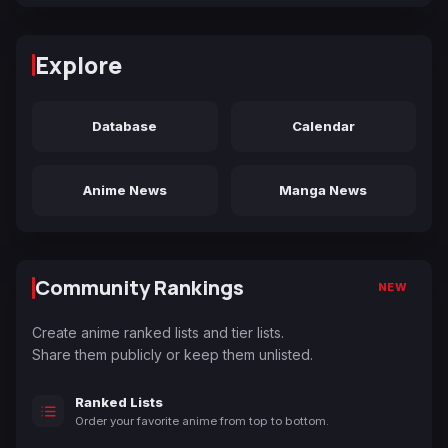
Explore
Database
Calendar
Anime News
Manga News
Community Rankings
NEW
Create anime ranked lists and tier lists.
Share them publicly or keep them unlisted.
Ranked Lists
Order your favorite anime from top to bottom.