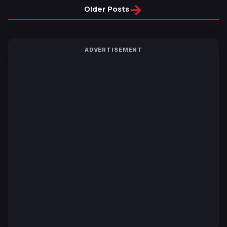
→
Older Posts
ADVERTISEMENT