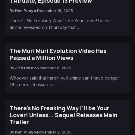
1 Airdate, Episode 13 Preview
By
Ken Pueyo
December 18, 2025
There's No Freaking Way I'll be Your Lover! Unless...
anime revealed on Thursday that…
The Muri Muri Evolution Video Has
Passed a Million Views
By
JP Kristov
November 8, 2025
Whoever said that harem yuri anime can't have banger
OPs needs to issue a…
There's No Freaking Way I'll be Your
Lover! Unless... Sequel Releases Main
Trailer
By
Ken Pueyo
November 2, 2025