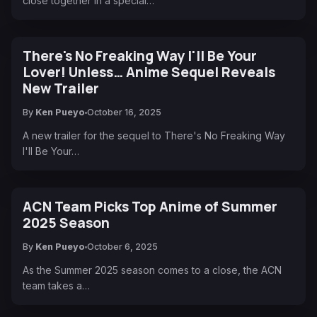
close together in a special…
There's No Freaking Way I'll Be Your
Lover! Unless… Anime Sequel Reveals
New Trailer
By
Ken Pueyo
October 16, 2025
A new trailer for the sequel to There's No Freaking Way
I'll Be Your…
ACN Team Picks Top Anime of Summer
2025 Season
By
Ken Pueyo
October 6, 2025
As the Summer 2025 season comes to a close, the ACN
team takes a…