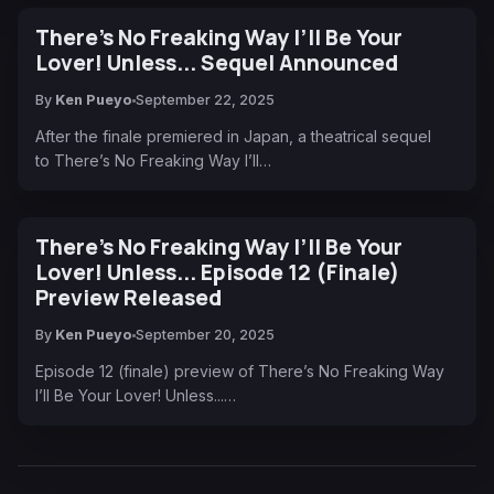
There’s No Freaking Way I’ll Be Your
Lover! Unless... Sequel Announced
By
Ken Pueyo
September 22, 2025
After the finale premiered in Japan, a theatrical sequel
to There’s No Freaking Way I’ll…
There’s No Freaking Way I’ll Be Your
Lover! Unless... Episode 12 (Finale)
Preview Released
By
Ken Pueyo
September 20, 2025
Episode 12 (finale) preview of There’s No Freaking Way
I’ll Be Your Lover! Unless...…