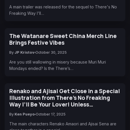
A main trailer was released for the sequel to There's No
Freaking Way I'll…
The Watanare Sweet China Merch Line
Brings Festive Vibes
By
JP Kristov
October 30, 2025
Are you still wallowing in misery because Muri Muri
Mondays ended? Is the There’s…
Renako and Ajisai Get Close in a Special
Illustration from There’s No Freaking
Way I’ll Be Your Lover! Unless…
By
Ken Pueyo
October 17, 2025
The main characters Renako Amaori and Ajisai Sena are