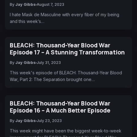
By
Jay Gibbs
August 7, 2023
I hate Mask de Masculine with every fiber of my being
and this week’s…
BLEACH: Thousand-Year Blood War
Episode 17 – A Stunning Transformation
By
Jay Gibbs
July 31, 2023
This week's episode of BLEACH: Thousand-Year Blood
War, Part 2: The Separation brought one…
BLEACH: Thousand-Year Blood War
Episode 16 – A Much Better Episode
By
Jay Gibbs
July 23, 2023
This week might have been the biggest week-to-week