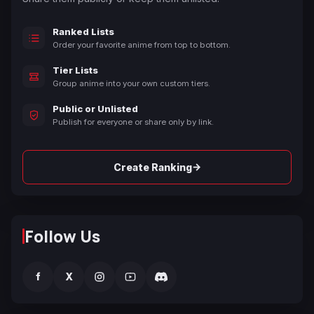
Ranked Lists
Order your favorite anime from top to bottom.
Tier Lists
Group anime into your own custom tiers.
Public or Unlisted
Publish for everyone or share only by link.
→
Create Ranking
Follow Us
f
X