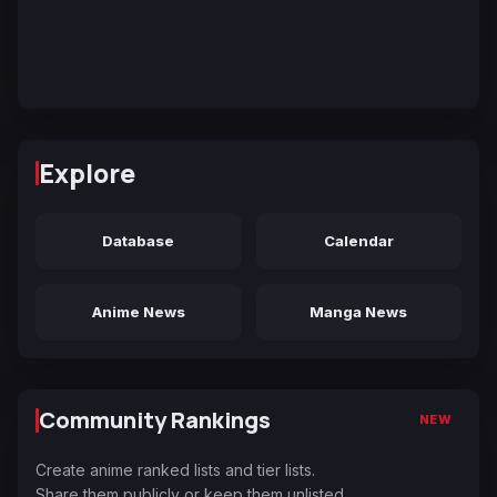
Explore
Database
Calendar
Anime News
Manga News
Community Rankings
NEW
Create anime ranked lists and tier lists.
Share them publicly or keep them unlisted.