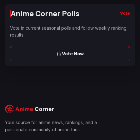
Anime Corner Polls
Vote
Vote in current seasonal polls and follow weekly ranking
results.
Vote Now
Your source for anime news, rankings, and a
passionate community of anime fans.