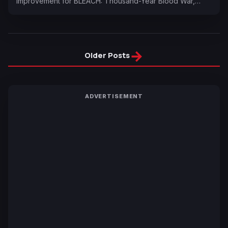
improvement for BLEACH: Thousand-Year Blood War,…
→
Older Posts
ADVERTISEMENT