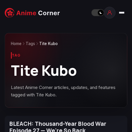
Home
Tags
Tite Kubo
TAG
Tite Kubo
Latest Anime Corner articles, updates, and features
tagged with Tite Kubo.
BLEACH: Thousand-Year Blood War
Episode 27 — We're So Back