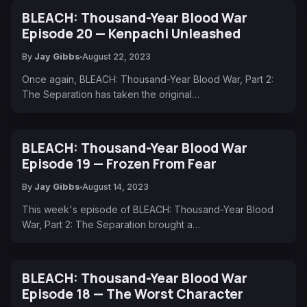
BLEACH: Thousand-Year Blood War
Episode 20 — Kenpachi Unleashed
By
Jay Gibbs
August 22, 2023
Once again, BLEACH: Thousand-Year Blood War, Part 2:
The Separation has taken the original…
BLEACH: Thousand-Year Blood War
Episode 19 — Frozen From Fear
By
Jay Gibbs
August 14, 2023
This week's episode of BLEACH: Thousand-Year Blood
War, Part 2: The Separation brought a…
BLEACH: Thousand-Year Blood War
Episode 18 — The Worst Character