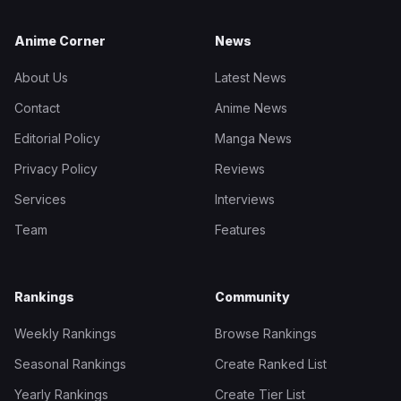
Anime Corner
News
About Us
Latest News
Contact
Anime News
Editorial Policy
Manga News
Privacy Policy
Reviews
Services
Interviews
Team
Features
Rankings
Community
Weekly Rankings
Browse Rankings
Seasonal Rankings
Create Ranked List
Yearly Rankings
Create Tier List