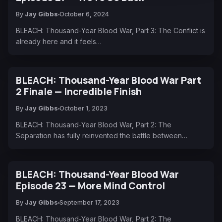
By
Jay Gibbs
October 6, 2024
BLEACH: Thousand-Year Blood War, Part 3: The Conflict is
already here and it feels…
BLEACH: Thousand-Year Blood War Part
2 Finale — Incredible Finish
By
Jay Gibbs
October 1, 2023
BLEACH: Thousand-Year Blood War, Part 2: The
Separation has fully reinvented the battle between…
BLEACH: Thousand-Year Blood War
Episode 23 — More Mind Control
By
Jay Gibbs
September 17, 2023
BLEACH: Thousand-Year Blood War, Part 2: The