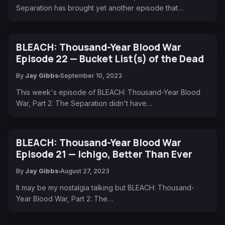
Separation has brought yet another episode that…
BLEACH: Thousand-Year Blood War
Episode 22 — Bucket List(s) of the Dead
By
Jay Gibbs
September 10, 2023
This week's episode of BLEACH: Thousand-Year Blood
War, Part 2: The Separation didn't have…
BLEACH: Thousand-Year Blood War
Episode 21 — Ichigo, Better Than Ever
By
Jay Gibbs
August 27, 2023
It may be my nostalgia talking but BLEACH: Thousand-
Year Blood War, Part 2: The…