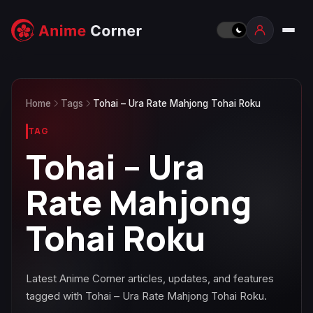
Home
Tags
Tohai – Ura Rate Mahjong Tohai Roku
TAG
Tohai – Ura
Rate Mahjong
Tohai Roku
Latest Anime Corner articles, updates, and features
tagged with Tohai – Ura Rate Mahjong Tohai Roku.