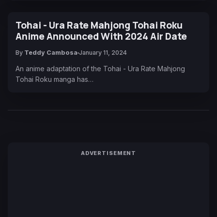
Tohai - Ura Rate Mahjong Tohai Roku
Anime Announced With 2024 Air Date
By
Teddy Cambosa
January 11, 2024
An anime adaptation of the Tohai - Ura Rate Mahjong
Tohai Roku manga has…
ADVERTISEMENT