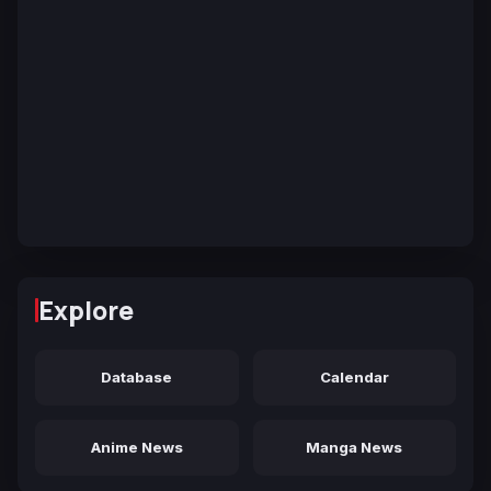
Explore
Database
Calendar
Anime News
Manga News