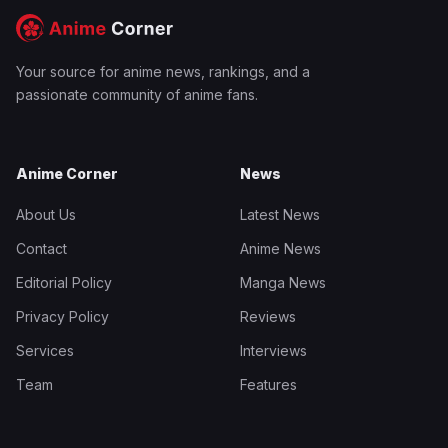
Your source for anime news, rankings, and a
passionate community of anime fans.
Anime Corner
News
About Us
Latest News
Contact
Anime News
Editorial Policy
Manga News
Privacy Policy
Reviews
Services
Interviews
Team
Features