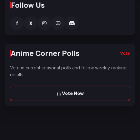
Follow Us
f
X
Anime Corner Polls
Vote
Vote in current seasonal polls and follow weekly ranking
results.
Vote Now