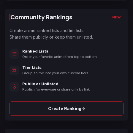
Community Rankings
NEW
Create anime ranked lists and tier lists.
Share them publicly or keep them unlisted.
Ranked Lists
Order your favorite anime from top to bottom.
Tier Lists
Group anime into your own custom tiers.
Public or Unlisted
Publish for everyone or share only by link.
→
Create Ranking