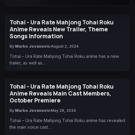
Tohai - Ura Rate Mahjong Tohai Roku
Anime Reveals New Trailer, Theme
Songs Information
By
Marko Jovanovic
August 2, 2024
Tohai – Ura Rate Mahjong Tohai Roku anime has a new
trailer, as well as…
Tohai - Ura Rate Mahjong Tohai Roku
Anime Reveals Main Cast Members,
October Premiere
By
Marko Jovanovic
May 28, 2024
Tohai – Ura Rate Mahjong Tohai Roku anime has revealed
the main voice cast…