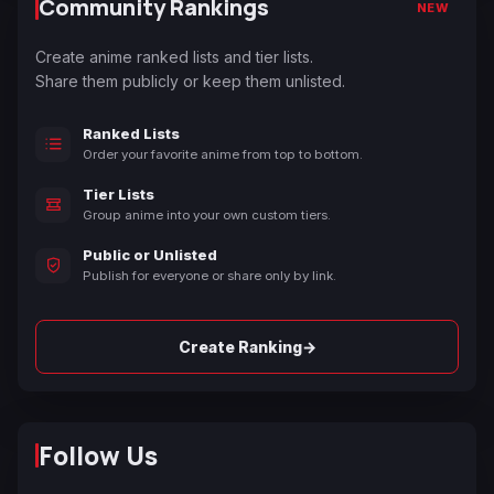
Community Rankings
NEW
Create anime ranked lists and tier lists.
Share them publicly or keep them unlisted.
Ranked Lists
Order your favorite anime from top to bottom.
Tier Lists
Group anime into your own custom tiers.
Public or Unlisted
Publish for everyone or share only by link.
→
Create Ranking
Follow Us