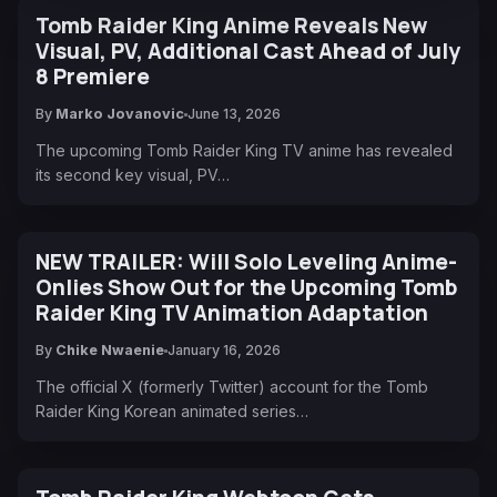
Tomb Raider King Anime Reveals New
Visual, PV, Additional Cast Ahead of July
8 Premiere
By
Marko Jovanovic
June 13, 2026
The upcoming Tomb Raider King TV anime has revealed
its second key visual, PV…
NEW TRAILER: Will Solo Leveling Anime-
Onlies Show Out for the Upcoming Tomb
Raider King TV Animation Adaptation
By
Chike Nwaenie
January 16, 2026
The official X (formerly Twitter) account for the Tomb
Raider King Korean animated series…