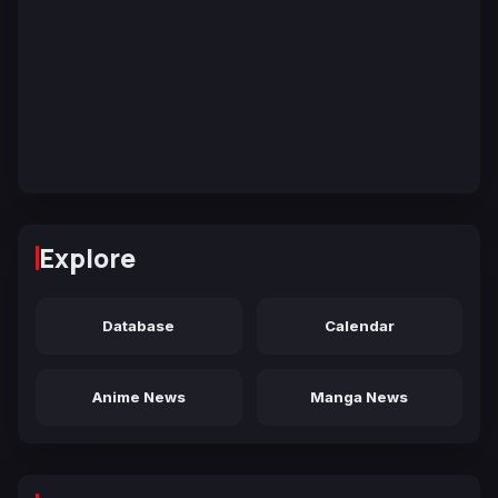
Explore
Database
Calendar
Anime News
Manga News