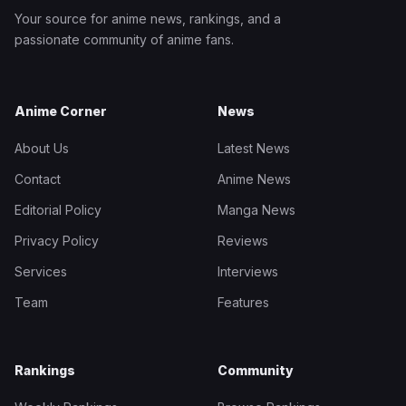
Your source for anime news, rankings, and a
passionate community of anime fans.
Anime Corner
News
About Us
Latest News
Contact
Anime News
Editorial Policy
Manga News
Privacy Policy
Reviews
Services
Interviews
Team
Features
Rankings
Community