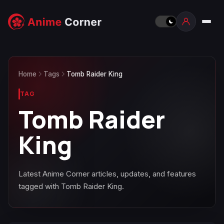
Home
Tags
Tomb Raider King
TAG
Tomb Raider
King
Latest Anime Corner articles, updates, and features
tagged with Tomb Raider King.