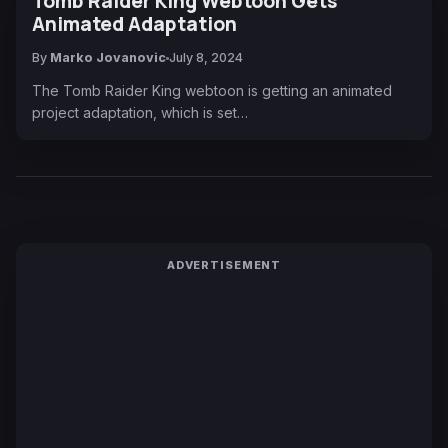
Tomb Raider King Webtoon Gets
Animated Adaptation
By
Marko Jovanovic
July 8, 2024
The Tomb Raider King webtoon is getting an animated
project adaptation, which is set…
ADVERTISEMENT