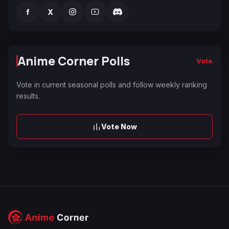
f
X
Anime Corner Polls
Vote
Vote in current seasonal polls and follow weekly ranking
results.
Vote Now