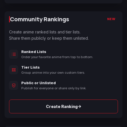
Community Rankings
NEW
Create anime ranked lists and tier lists.
Share them publicly or keep them unlisted.
Ranked Lists
Order your favorite anime from top to bottom.
Tier Lists
Group anime into your own custom tiers.
Public or Unlisted
Publish for everyone or share only by link.
→
Create Ranking