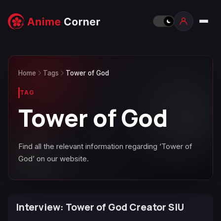
Home
Tags
Tower of God
TAG
Tower of God
Find all the relevant information regarding ‘Tower of
God’ on our website.
Interview: Tower of God Creator SIU