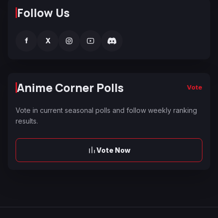
Follow Us
f
X
Anime Corner Polls
Vote
Vote in current seasonal polls and follow weekly ranking
results.
Vote Now