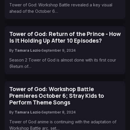
Tower of God: Workshop Battle revealed a key visual
ahead of the October 6…
Tower of God: Return of the Prince - How
Is It Holding Up After 10 Episodes?
By
Tamara Lazic
September 9, 2024
Season 2 Tower of God is almost done with its first cour
(Return of…
Tower of God: Workshop Battle
Premieres October 6; Stray Kids to
Perform Theme Songs
By
Tamara Lazic
September 8, 2024
Tower of God anime is continuing with the adaptation of
Workshop Battle arc, set…