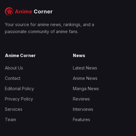
Your source for anime news, rankings, and a
passionate community of anime fans.
Anime Corner
News
About Us
Latest News
Contact
Anime News
Editorial Policy
Manga News
Privacy Policy
Reviews
Services
Interviews
Team
Features