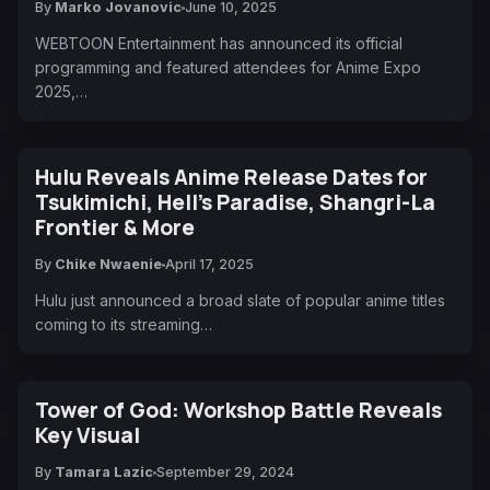
By
Marko Jovanovic
June 10, 2025
WEBTOON Entertainment has announced its official
programming and featured attendees for Anime Expo
2025,…
Hulu Reveals Anime Release Dates for
Tsukimichi, Hell’s Paradise, Shangri-La
Frontier & More
By
Chike Nwaenie
April 17, 2025
Hulu just announced a broad slate of popular anime titles
coming to its streaming…
Tower of God: Workshop Battle Reveals
Key Visual
By
Tamara Lazic
September 29, 2024