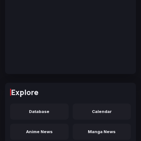
Explore
Database
Calendar
Anime News
Manga News