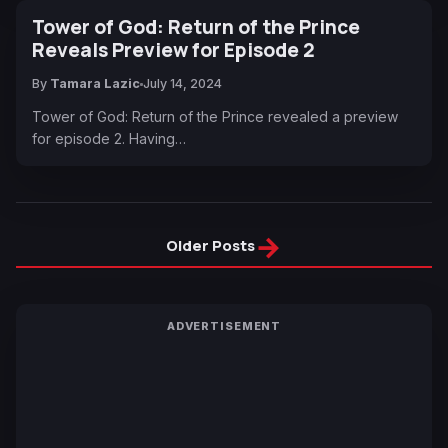
Tower of God: Return of the Prince
Reveals Preview for Episode 2
By
Tamara Lazic
July 14, 2024
Tower of God: Return of the Prince revealed a preview
for episode 2. Having…
→
Older Posts
ADVERTISEMENT