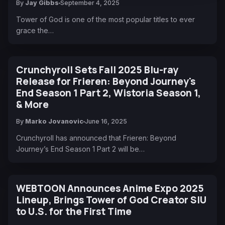
By
Jay Gibbs
September 4, 2025
Tower of God is one of the most popular titles to ever
grace the…
Crunchyroll Sets Fall 2025 Blu-ray
Release for Frieren: Beyond Journey's
End Season 1 Part 2, Wistoria Season 1,
& More
By
Marko Jovanovic
June 16, 2025
Crunchyroll has announced that Frieren: Beyond
Journey’s End Season 1 Part 2 will be…
WEBTOON Announces Anime Expo 2025
Lineup, Brings Tower of God Creator SIU
to U.S. for the First Time