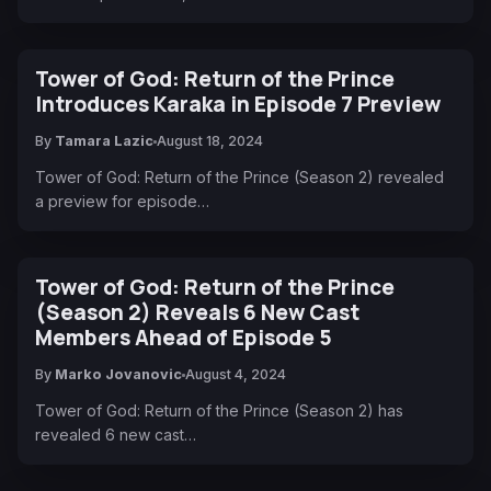
Tower of God: Return of the Prince
Introduces Karaka in Episode 7 Preview
By
Tamara Lazic
August 18, 2024
Tower of God: Return of the Prince (Season 2) revealed
a preview for episode…
Tower of God: Return of the Prince
(Season 2) Reveals 6 New Cast
Members Ahead of Episode 5
By
Marko Jovanovic
August 4, 2024
Tower of God: Return of the Prince (Season 2) has
revealed 6 new cast…