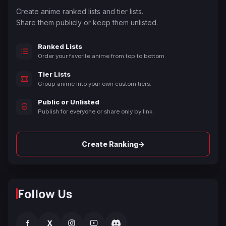
Create anime ranked lists and tier lists.
Share them publicly or keep them unlisted.
Ranked Lists
Order your favorite anime from top to bottom.
Tier Lists
Group anime into your own custom tiers.
Public or Unlisted
Publish for everyone or share only by link.
→
Create Ranking
Follow Us
f
X