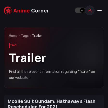
Home
Tags
Trailer
TAG
Trailer
Find all the relevant information regarding ‘Trailer’ on
our website.
Mobile Suit Gundam: Hathaway's Flash
Rescheduled For 2021