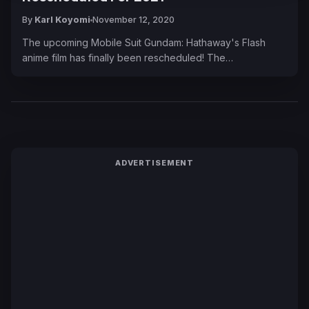
By
Karl Koyomi
November 12, 2020
The upcoming Mobile Suit Gundam: Hathaway's Flash
anime film has finally been rescheduled! The…
ADVERTISEMENT