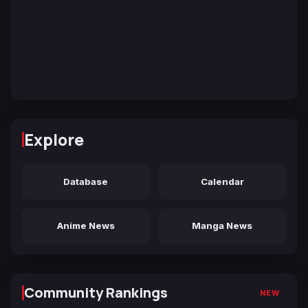
Explore
Database
Calendar
Anime News
Manga News
Community Rankings
NEW