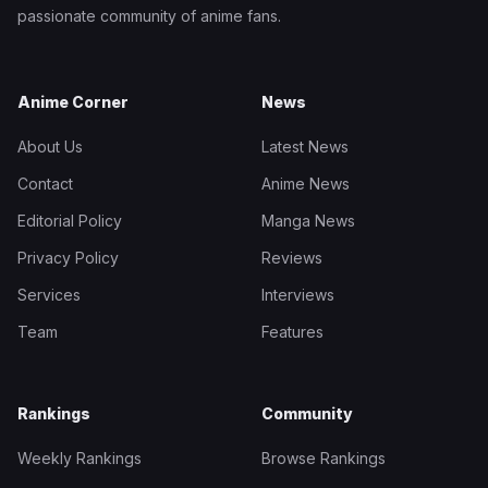
passionate community of anime fans.
Anime Corner
News
About Us
Latest News
Contact
Anime News
Editorial Policy
Manga News
Privacy Policy
Reviews
Services
Interviews
Team
Features
Rankings
Community
Weekly Rankings
Browse Rankings