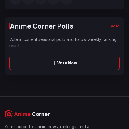
Anime Corner Polls
Vote
Vote in current seasonal polls and follow weekly ranking
results.
Vote Now
Your source for anime news, rankings, and a