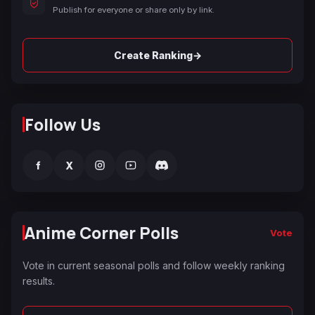
Publish for everyone or share only by link.
→
Create Ranking
Follow Us
f
X
Anime Corner Polls
Vote
Vote in current seasonal polls and follow weekly ranking
results.