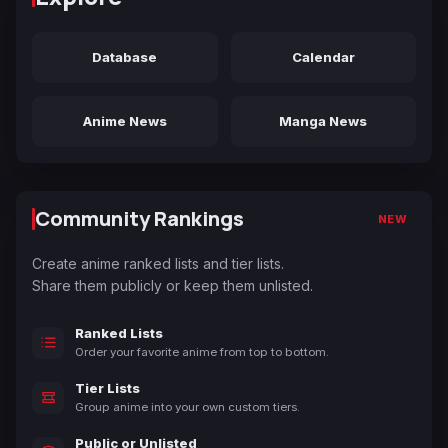
Database
Calendar
Anime News
Manga News
Community Rankings
NEW
Create anime ranked lists and tier lists.
Share them publicly or keep them unlisted.
Ranked Lists
Order your favorite anime from top to bottom.
Tier Lists
Group anime into your own custom tiers.
Public or Unlisted