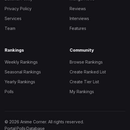
Privacy Policy
Reviews
Services
Interviews
Team
Features
Rankings
Community
Weekly Rankings
Browse Rankings
Seasonal Rankings
Create Ranked List
Yearly Rankings
Create Tier List
Polls
My Rankings
© 2026 Anime Corner. All rights reserved.
Portal
·
Polls
·
Database