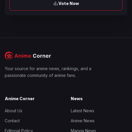
Vote Now
Your source for anime news, rankings, and a
passionate community of anime fans.
Anime Corner
News
About Us
Latest News
Contact
Anime News
Editorial Policy
Manga News