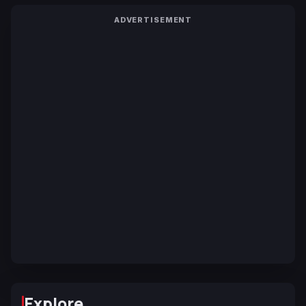
ADVERTISEMENT
Explore