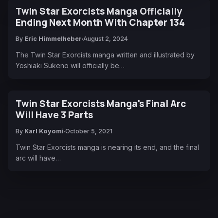
Twin Star Exorcists Manga Officially
Ending Next Month With Chapter 134
By
Eric Himmelheber
August 2, 2024
The Twin Star Exorcists manga written and illustrated by
Yoshiaki Sukeno will officially be…
Twin Star Exorcists Manga's Final Arc
Will Have 3 Parts
By
Karl Koyomi
October 5, 2021
Twin Star Exorcists manga is nearing its end, and the final
arc will have…