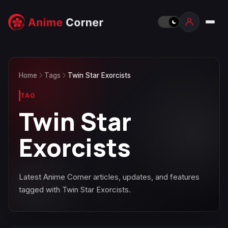
Home
Tags
Twin Star Exorcists
TAG
Twin Star
Exorcists
Latest Anime Corner articles, updates, and features
tagged with Twin Star Exorcists.