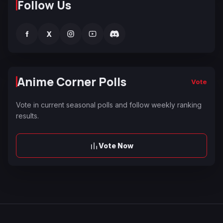
Follow Us
f
X
Anime Corner Polls
Vote
Vote in current seasonal polls and follow weekly ranking
results.
Vote Now