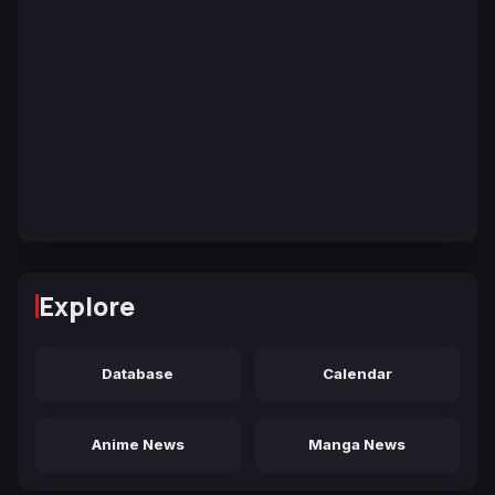
Explore
Database
Calendar
Anime News
Manga News