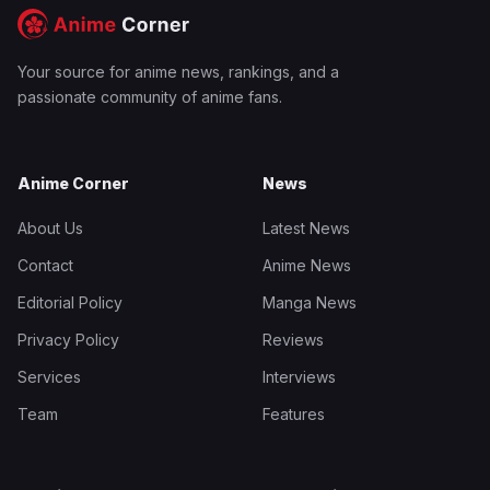
Your source for anime news, rankings, and a
passionate community of anime fans.
Anime Corner
News
About Us
Latest News
Contact
Anime News
Editorial Policy
Manga News
Privacy Policy
Reviews
Services
Interviews
Team
Features