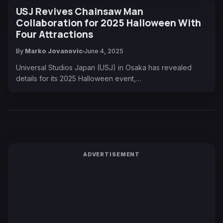
USJ Revives Chainsaw Man
Collaboration for 2025 Halloween With
Four Attractions
By
Marko Jovanovic
June 4, 2025
Universal Studios Japan (USJ) in Osaka has revealed
details for its 2025 Halloween event,…
ADVERTISEMENT