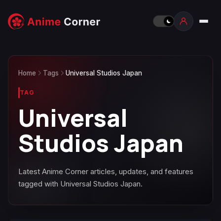
Home
Tags
Universal Studios Japan
TAG
Universal
Studios Japan
Latest Anime Corner articles, updates, and features
tagged with Universal Studios Japan.