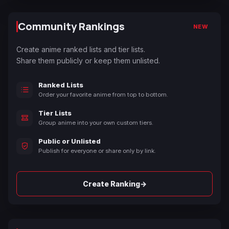
Community Rankings
NEW
Create anime ranked lists and tier lists.
Share them publicly or keep them unlisted.
Ranked Lists
Order your favorite anime from top to bottom.
Tier Lists
Group anime into your own custom tiers.
Public or Unlisted
Publish for everyone or share only by link.
→
Create Ranking