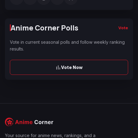
Anime Corner Polls
Vote
Vote in current seasonal polls and follow weekly ranking
results.
Vote Now
Your source for anime news, rankings, and a