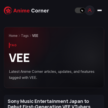
Home
Tags
VEE
TAG
VEE
Latest Anime Corner articles, updates, and features
tagged with VEE.
Sony Music Entertainment Japan to
Debut First-Generation VEE VTubers