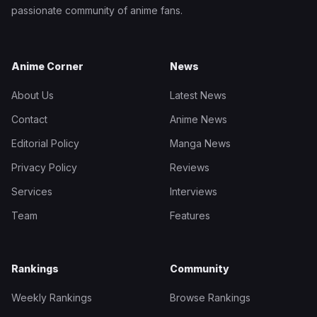
passionate community of anime fans.
Anime Corner
News
About Us
Latest News
Contact
Anime News
Editorial Policy
Manga News
Privacy Policy
Reviews
Services
Interviews
Team
Features
Rankings
Community
Weekly Rankings
Browse Rankings