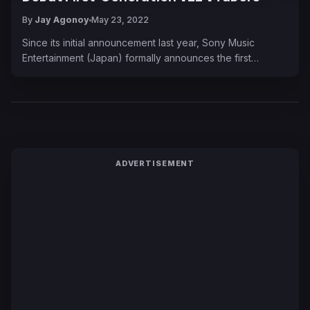
By
Jay Agonoy
May 23, 2022
Since its initial announcement last year, Sony Music
Entertainment (Japan) formally announces the first…
ADVERTISEMENT