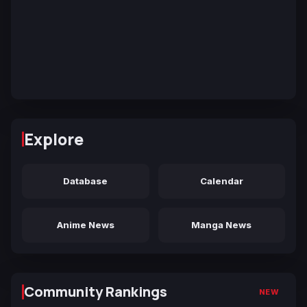
Explore
Database
Calendar
Anime News
Manga News
Community Rankings
NEW