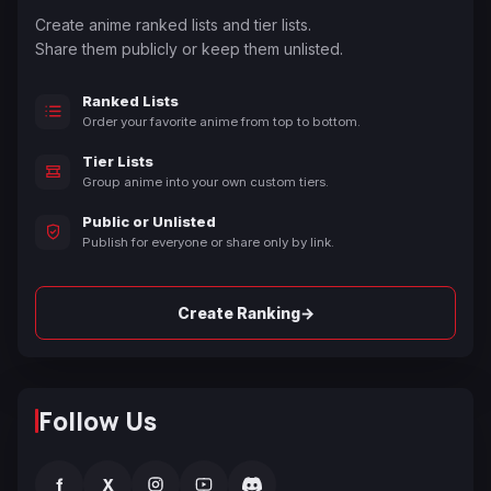
Create anime ranked lists and tier lists.
Share them publicly or keep them unlisted.
Ranked Lists
Order your favorite anime from top to bottom.
Tier Lists
Group anime into your own custom tiers.
Public or Unlisted
Publish for everyone or share only by link.
→
Create Ranking
Follow Us
f
X