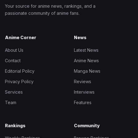
Your source for anime news, rankings, and a
passionate community of anime fans.
Anime Corner
News
About Us
Latest News
Contact
Anime News
Editorial Policy
Manga News
Privacy Policy
Reviews
Services
Interviews
Team
Features
Rankings
Community