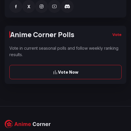
f
X
Anime Corner Polls
Vote
Vote in current seasonal polls and follow weekly ranking
results.
Vote Now