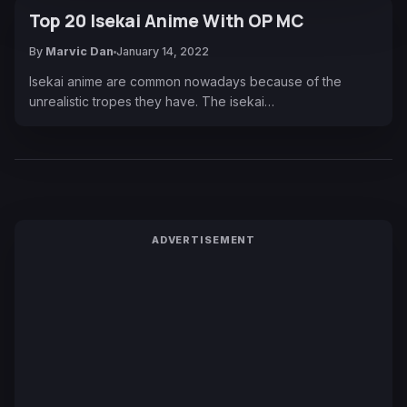
Top 20 Isekai Anime With OP MC
By
Marvic Dan
January 14, 2022
Isekai anime are common nowadays because of the
unrealistic tropes they have. The isekai…
ADVERTISEMENT