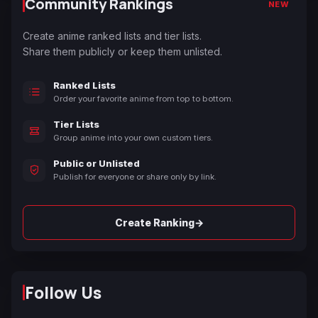
Community Rankings
NEW
Create anime ranked lists and tier lists.
Share them publicly or keep them unlisted.
Ranked Lists
Order your favorite anime from top to bottom.
Tier Lists
Group anime into your own custom tiers.
Public or Unlisted
Publish for everyone or share only by link.
→
Create Ranking
Follow Us