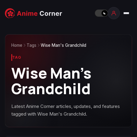
Home
Tags
Wise Man's Grandchild
TAG
Wise Man's
Grandchild
Latest Anime Corner articles, updates, and features
tagged with Wise Man's Grandchild.