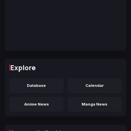
Explore
Database
Calendar
Anime News
Manga News