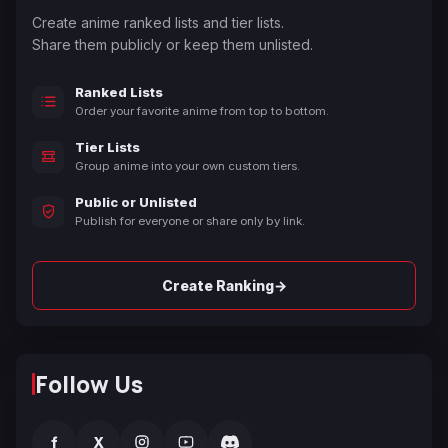
Create anime ranked lists and tier lists.
Share them publicly or keep them unlisted.
Ranked Lists
Order your favorite anime from top to bottom.
Tier Lists
Group anime into your own custom tiers.
Public or Unlisted
Publish for everyone or share only by link.
→
Create Ranking
Follow Us
f
X