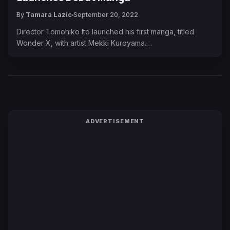
By
Tamara Lazic
September 20, 2022
Director Tomohiko Ito launched his first manga, titled
Wonder X, with artist Mekki Kuroyama.…
ADVERTISEMENT