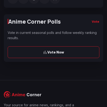
Anime Corner Polls
Vote
Vote in current seasonal polls and follow weekly ranking
results.
Vote Now
Your source for anime news, rankings, and a