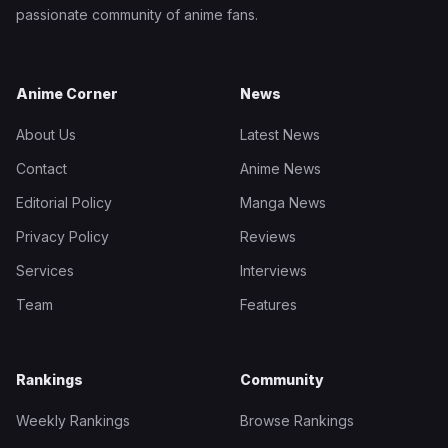
passionate community of anime fans.
Anime Corner
News
About Us
Latest News
Contact
Anime News
Editorial Policy
Manga News
Privacy Policy
Reviews
Services
Interviews
Team
Features
Rankings
Community
Weekly Rankings
Browse Rankings