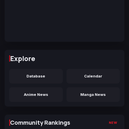
Explore
Database
Calendar
Anime News
Manga News
Community Rankings
NEW