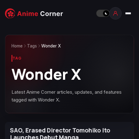
Home
Tags
Wonder X
TAG
Wonder X
Latest Anime Corner articles, updates, and features
tagged with Wonder X.
SAO, Erased Director Tomohiko Ito
Launches Debut Manga