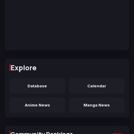
Explore
Database
Calendar
Anime News
Manga News