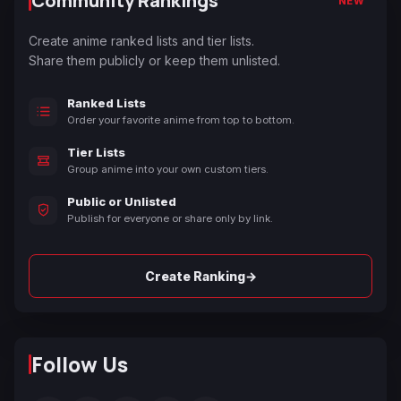
Community Rankings
NEW
Create anime ranked lists and tier lists.
Share them publicly or keep them unlisted.
Ranked Lists
Order your favorite anime from top to bottom.
Tier Lists
Group anime into your own custom tiers.
Public or Unlisted
Publish for everyone or share only by link.
→
Create Ranking
Follow Us