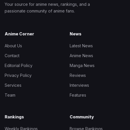
Your source for anime news, rankings, and a
passionate community of anime fans.
Anime Corner
News
About Us
Latest News
Contact
Anime News
Editorial Policy
Manga News
Privacy Policy
Reviews
Services
Interviews
Team
Features
Rankings
Community
Weekly Rankings
Browse Rankings