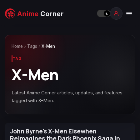
Home
Tags
X-Men
TAG
X-Men
Latest Anime Corner articles, updates, and features
tagged with X-Men.
John Byrne's X-Men Elsewhen
Reimagines the Dark Phoenix Saga in