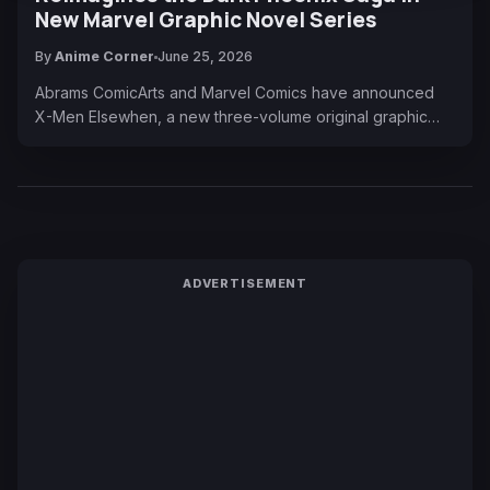
New Marvel Graphic Novel Series
By
Anime Corner
June 25, 2026
Abrams ComicArts and Marvel Comics have announced
X-Men Elsewhen, a new three-volume original graphic…
ADVERTISEMENT