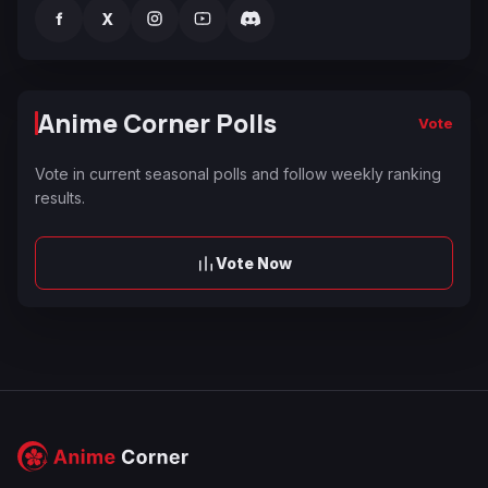
f
X
Anime Corner Polls
Vote
Vote in current seasonal polls and follow weekly ranking
results.
Vote Now