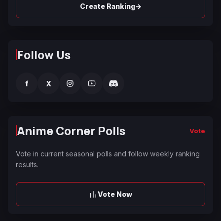
→
Create Ranking
Follow Us
f
X
Anime Corner Polls
Vote
Vote in current seasonal polls and follow weekly ranking
results.
Vote Now