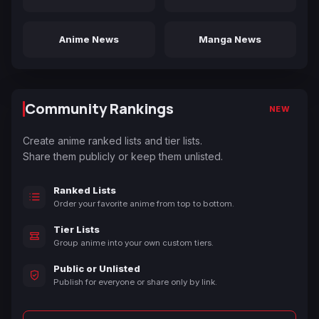
Anime News
Manga News
Community Rankings
NEW
Create anime ranked lists and tier lists.
Share them publicly or keep them unlisted.
Ranked Lists
Order your favorite anime from top to bottom.
Tier Lists
Group anime into your own custom tiers.
Public or Unlisted
Publish for everyone or share only by link.