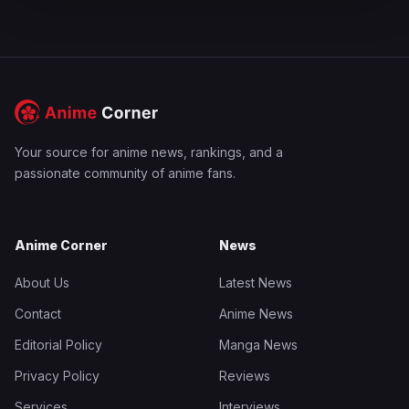
Your source for anime news, rankings, and a
passionate community of anime fans.
Anime Corner
News
About Us
Latest News
Contact
Anime News
Editorial Policy
Manga News
Privacy Policy
Reviews
Services
Interviews