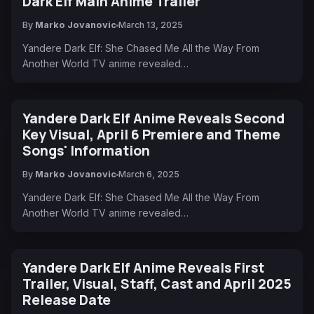
Dark Elf Main Anime Trailer
By
Marko Jovanovic
March 13, 2025
Yandere Dark Elf: She Chased Me All the Way From
Another World TV anime revealed…
Yandere Dark Elf Anime Reveals Second
Key Visual, April 6 Premiere and Theme
Songs' Information
By
Marko Jovanovic
March 6, 2025
Yandere Dark Elf: She Chased Me All the Way From
Another World TV anime revealed…
Yandere Dark Elf Anime Reveals First
Trailer, Visual, Staff, Cast and April 2025
Release Date