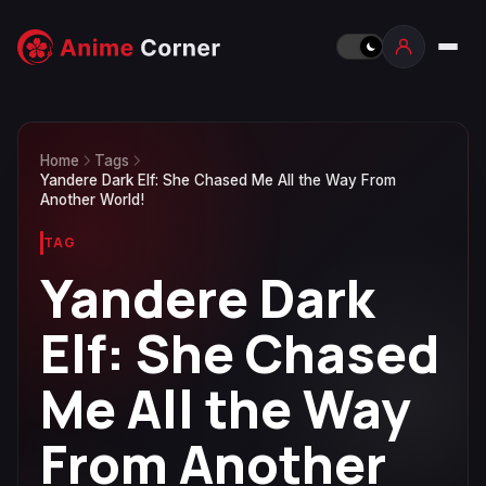
Home
Tags
Yandere Dark Elf: She Chased Me All the Way From
Another World!
TAG
Yandere Dark
Elf: She Chased
Me All the Way
From Another