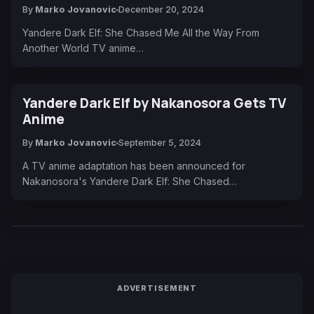
By
Marko Jovanovic
December 20, 2024
Yandere Dark Elf: She Chased Me All the Way From
Another World TV anime…
Yandere Dark Elf by Nakanosora Gets TV
Anime
By
Marko Jovanovic
September 5, 2024
A TV anime adaptation has been announced for
Nakanosora's Yandere Dark Elf: She Chased…
ADVERTISEMENT