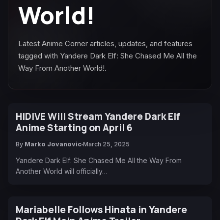
World!
Latest Anime Corner articles, updates, and features
tagged with Yandere Dark Elf: She Chased Me All the
Way From Another World!.
HIDIVE Will Stream Yandere Dark Elf
Anime Starting on April 6
By
Marko Jovanovic
March 25, 2025
Yandere Dark Elf: She Chased Me All the Way From
Another World will officially…
Mariabelle Follows Hinata in Yandere