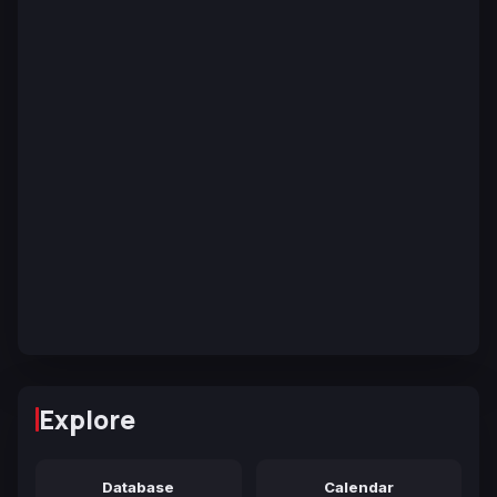
Explore
Database
Calendar