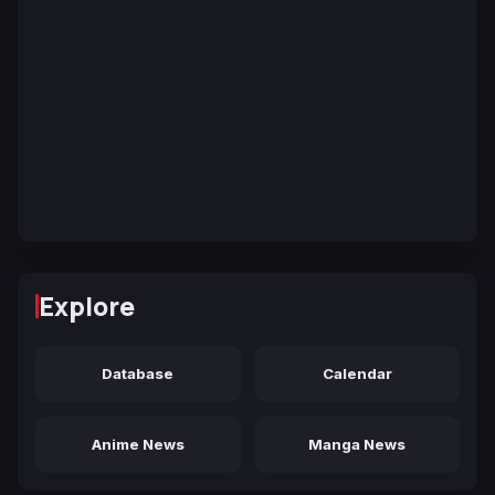
Explore
Database
Calendar
Anime News
Manga News