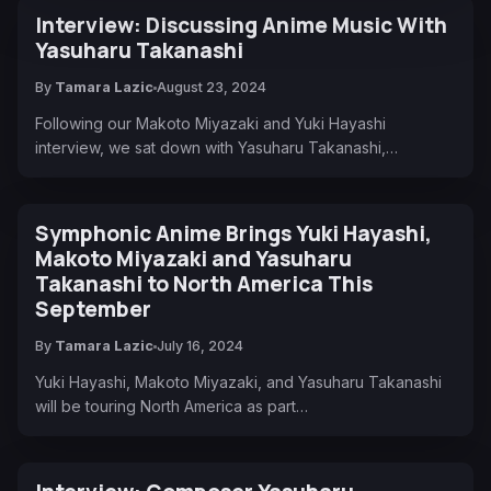
Interview: Discussing Anime Music With
Yasuharu Takanashi
By
Tamara Lazic
August 23, 2024
Following our Makoto Miyazaki and Yuki Hayashi
interview, we sat down with Yasuharu Takanashi,…
Symphonic Anime Brings Yuki Hayashi,
Makoto Miyazaki and Yasuharu
Takanashi to North America This
September
By
Tamara Lazic
July 16, 2024
Yuki Hayashi, Makoto Miyazaki, and Yasuharu Takanashi
will be touring North America as part…