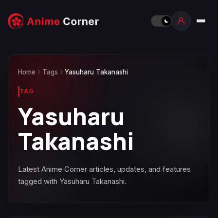
Home
Tags
Yasuharu Takanashi
TAG
Yasuharu
Takanashi
Latest Anime Corner articles, updates, and features
tagged with Yasuharu Takanashi.