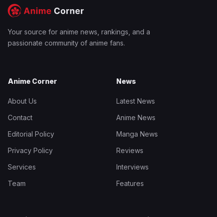
Your source for anime news, rankings, and a
passionate community of anime fans.
Anime Corner
News
About Us
Latest News
Contact
Anime News
Editorial Policy
Manga News
Privacy Policy
Reviews
Services
Interviews
Team
Features