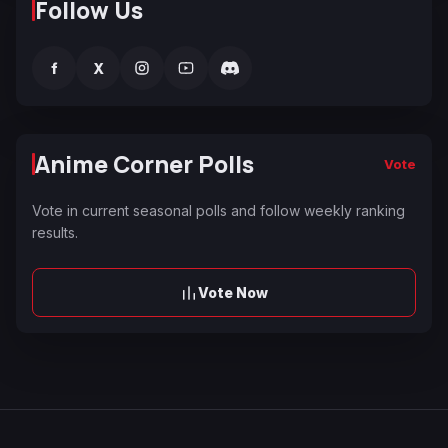
Follow Us
f
X
Anime Corner Polls
Vote
Vote in current seasonal polls and follow weekly ranking
results.
Vote Now