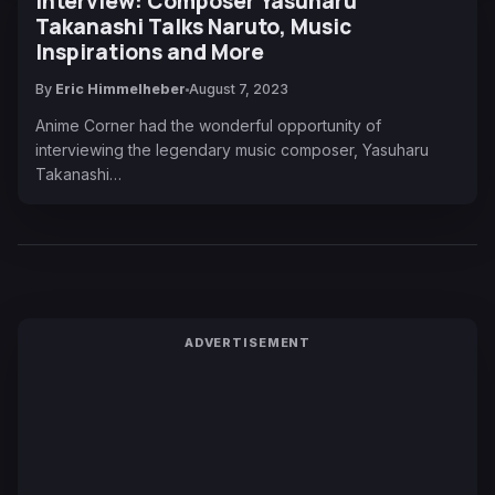
Interview: Composer Yasuharu
Takanashi Talks Naruto, Music
Inspirations and More
By
Eric Himmelheber
August 7, 2023
Anime Corner had the wonderful opportunity of
interviewing the legendary music composer, Yasuharu
Takanashi…
ADVERTISEMENT