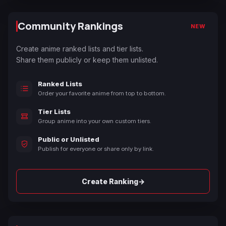
Community Rankings
NEW
Create anime ranked lists and tier lists.
Share them publicly or keep them unlisted.
Ranked Lists
Order your favorite anime from top to bottom.
Tier Lists
Group anime into your own custom tiers.
Public or Unlisted
Publish for everyone or share only by link.
→
Create Ranking