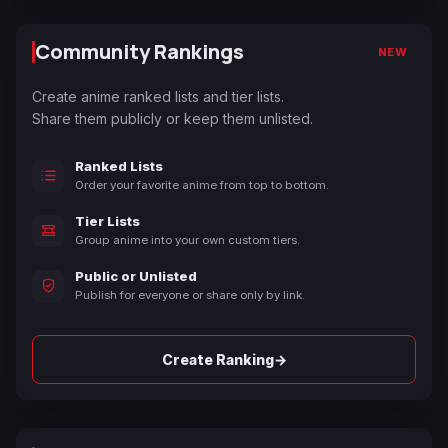
Community Rankings
NEW
Create anime ranked lists and tier lists.
Share them publicly or keep them unlisted.
Ranked Lists
Order your favorite anime from top to bottom.
Tier Lists
Group anime into your own custom tiers.
Public or Unlisted
Publish for everyone or share only by link.
→
Create Ranking