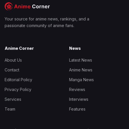
Your source for anime news, rankings, and a
passionate community of anime fans.
Anime Corner
News
About Us
Latest News
Contact
Anime News
Editorial Policy
Manga News
Privacy Policy
Reviews
Services
Interviews
Team
Features