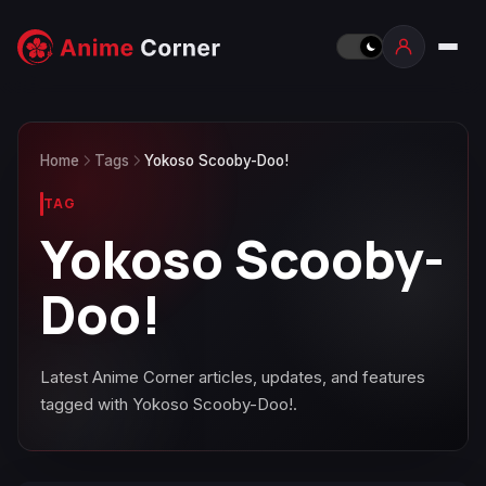
Home
Tags
Yokoso Scooby-Doo!
TAG
Yokoso Scooby-
Doo!
Latest Anime Corner articles, updates, and features
tagged with Yokoso Scooby-Doo!.