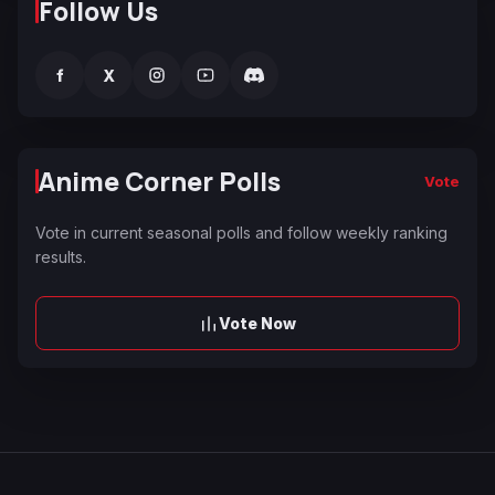
Follow Us
f
X
Anime Corner Polls
Vote
Vote in current seasonal polls and follow weekly ranking
results.
Vote Now