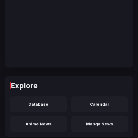
Explore
Database
Calendar
Anime News
Manga News