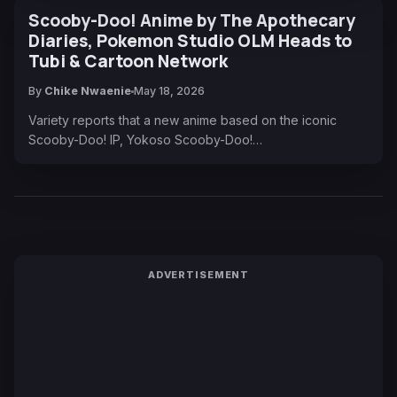
Scooby-Doo! Anime by The Apothecary
Diaries, Pokemon Studio OLM Heads to
Tubi & Cartoon Network
By
Chike Nwaenie
May 18, 2026
Variety reports that a new anime based on the iconic
Scooby-Doo! IP, Yokoso Scooby-Doo!…
ADVERTISEMENT