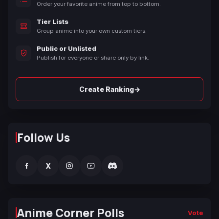
Order your favorite anime from top to bottom.
Tier Lists
Group anime into your own custom tiers.
Public or Unlisted
Publish for everyone or share only by link.
→
Create Ranking
Follow Us
f
X
Anime Corner Polls
Vote