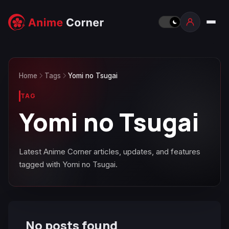
Home
Tags
Yomi no Tsugai
TAG
Yomi no Tsugai
Latest Anime Corner articles, updates, and features
tagged with Yomi no Tsugai.
No posts found