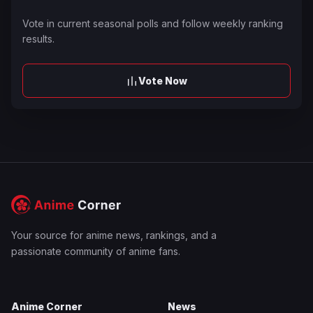
Vote in current seasonal polls and follow weekly ranking
results.
Vote Now
Your source for anime news, rankings, and a
passionate community of anime fans.
Anime Corner
News