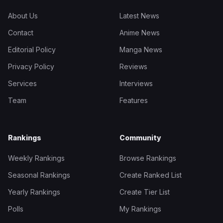
About Us
Latest News
Contact
Anime News
Editorial Policy
Manga News
Privacy Policy
Reviews
Services
Interviews
Team
Features
Rankings
Community
Weekly Rankings
Browse Rankings
Seasonal Rankings
Create Ranked List
Yearly Rankings
Create Tier List
Polls
My Rankings