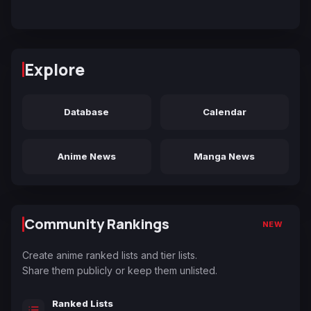
Explore
Database
Calendar
Anime News
Manga News
Community Rankings
NEW
Create anime ranked lists and tier lists.
Share them publicly or keep them unlisted.
Ranked Lists