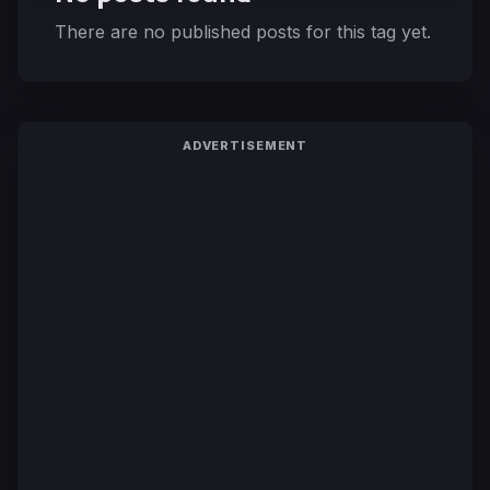
There are no published posts for this tag yet.
ADVERTISEMENT