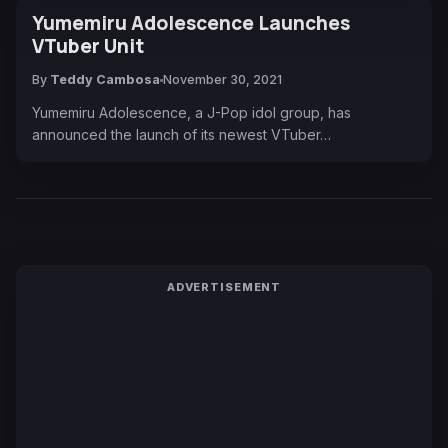
Yumemiru Adolescence Launches
VTuber Unit
By
Teddy Cambosa
November 30, 2021
Yumemiru Adolescence, a J-Pop idol group, has
announced the launch of its newest VTuber…
ADVERTISEMENT