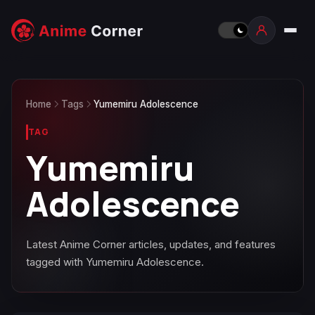
Home
Tags
Yumemiru Adolescence
TAG
Yumemiru
Adolescence
Latest Anime Corner articles, updates, and features
tagged with Yumemiru Adolescence.