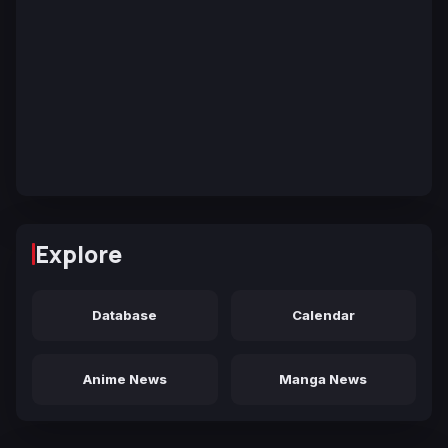
Explore
Database
Calendar
Anime News
Manga News