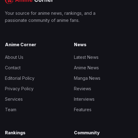
Your source for anime news, rankings, and a
passionate community of anime fans.
Anime Corner
News
About Us
Latest News
Contact
Anime News
Editorial Policy
Manga News
Privacy Policy
Reviews
Services
Interviews
Team
Features
Rankings
Community