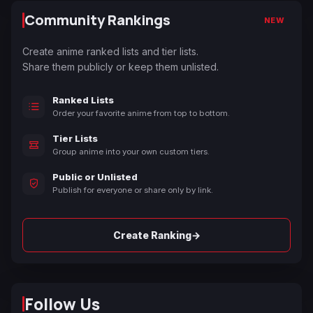
Community Rankings
NEW
Create anime ranked lists and tier lists.
Share them publicly or keep them unlisted.
Ranked Lists
Order your favorite anime from top to bottom.
Tier Lists
Group anime into your own custom tiers.
Public or Unlisted
Publish for everyone or share only by link.
→
Create Ranking
Follow Us