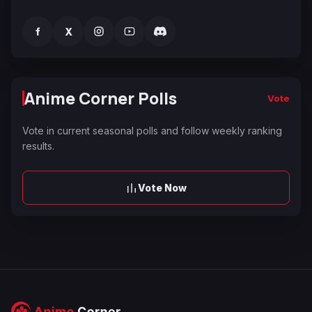
f
X
Anime Corner Polls
Vote
Vote in current seasonal polls and follow weekly ranking
results.
Vote Now