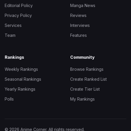
Editorial Policy
Manga News
Privacy Policy
Reviews
Services
Interviews
Team
Features
Rankings
Community
Weekly Rankings
Browse Rankings
Seasonal Rankings
Create Ranked List
Yearly Rankings
Create Tier List
Polls
My Rankings
© 2026 Anime Corner. All rights reserved.