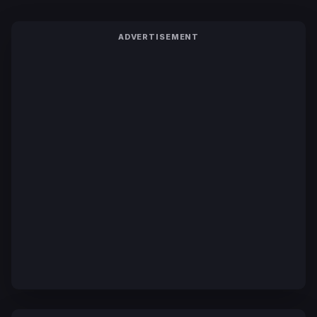
ADVERTISEMENT