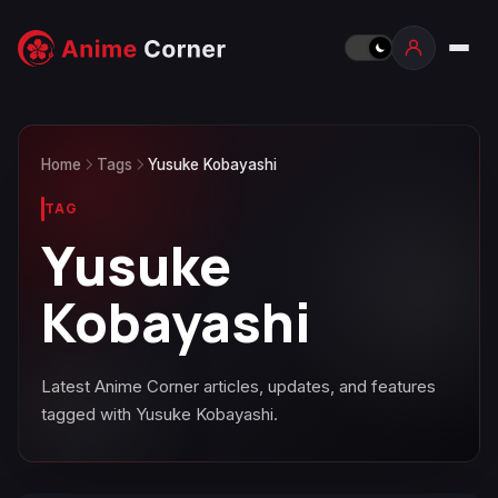
Home
Tags
Yusuke Kobayashi
TAG
Yusuke
Kobayashi
Latest Anime Corner articles, updates, and features
tagged with Yusuke Kobayashi.