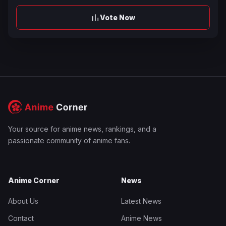
Vote Now
Your source for anime news, rankings, and a
passionate community of anime fans.
Anime Corner
News
About Us
Latest News
Contact
Anime News