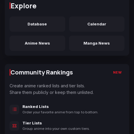
Explore
Database
Calendar
Anime News
Manga News
Community Rankings
NEW
Create anime ranked lists and tier lists.
Share them publicly or keep them unlisted.
Ranked Lists
Order your favorite anime from top to bottom.
Tier Lists
Group anime into your own custom tiers.