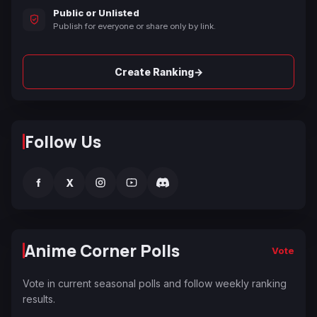
Public or Unlisted
Publish for everyone or share only by link.
→
Create Ranking
Follow Us
f
X
Anime Corner Polls
Vote
Vote in current seasonal polls and follow weekly ranking
results.