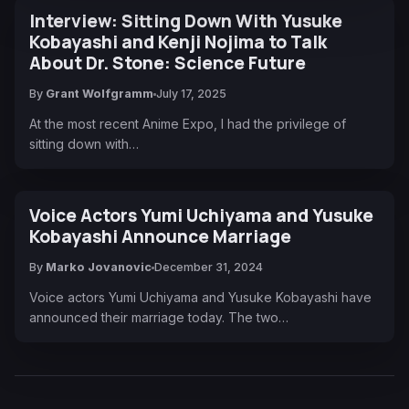
Interview: Sitting Down With Yusuke
Kobayashi and Kenji Nojima to Talk
About Dr. Stone: Science Future
By
Grant Wolfgramm
July 17, 2025
At the most recent Anime Expo, I had the privilege of
sitting down with…
Voice Actors Yumi Uchiyama and Yusuke
Kobayashi Announce Marriage
By
Marko Jovanovic
December 31, 2024
Voice actors Yumi Uchiyama and Yusuke Kobayashi have
announced their marriage today. The two…