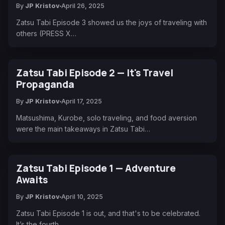
By
JP Kristov
April 26, 2025
Zatsu Tabi Episode 3 showed us the joys of traveling with
others (PRESS X…
Zatsu Tabi Episode 2 — It's Travel
Propaganda
By
JP Kristov
April 17, 2025
Matsushima, Kurobe, solo traveling, and food aversion
were the main takeaways in Zatsu Tabi…
Zatsu Tabi Episode 1 — Adventure
Awaits
By
JP Kristov
April 10, 2025
Zatsu Tabi Episode 1 is out, and that's to be celebrated.
It’s the fourth…