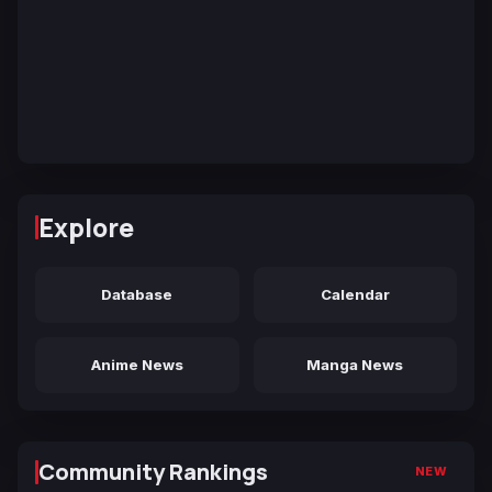
Explore
Database
Calendar
Anime News
Manga News
Community Rankings
NEW