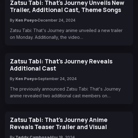
Zatsu Tabi: That's Journey Unveils New
Trailer, Additional Cast, Theme Songs
By
Ken Pueyo
December 24, 2024
Zatsu Tabi: That's Journey anime unveiled a new trailer
on Monday. Additionally, the video…
Zatsu Tabi: That's Journey Reveals
Additional Cast
By
Ken Pueyo
September 24, 2024
The previously announced Zatsu Tabi: That's Journey
anime revealed two additional cast members on…
Zatsu Tabi: That's Journey Anime
Reveals Teaser Trailer and Visual
By
Teddy Cambosa
May 18, 2024