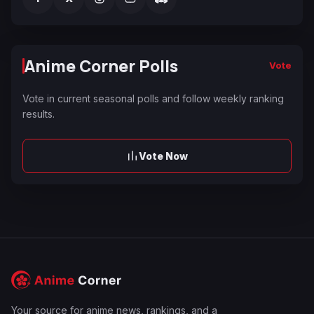
Anime Corner Polls
Vote
Vote in current seasonal polls and follow weekly ranking
results.
Vote Now
Your source for anime news, rankings, and a