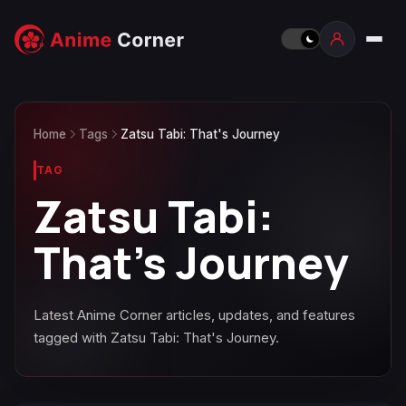
Home
Tags
Zatsu Tabi: That's Journey
TAG
Zatsu Tabi:
That's Journey
Latest Anime Corner articles, updates, and features
tagged with Zatsu Tabi: That's Journey.