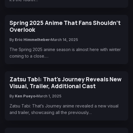
Spring 2025 Anime That Fans Shouldn't
Overlook
By
Eric Himmelheber
March 14, 2025
The Spring 2025 anime season is almost here with winter
coming to a close.…
Zatsu Tabi: That's Journey Reveals New
Visual, Trailer, Additional Cast
By
Ken Pueyo
March 1, 2025
Zatsu Tabi: That’s Journey anime revealed a new visual
and trailer, showcasing all the previously…