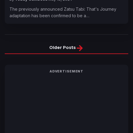
The previously announced Zatsu Tabi: That's Journey
adaptation has been confirmed to be a…
→
Older Posts
ADVERTISEMENT