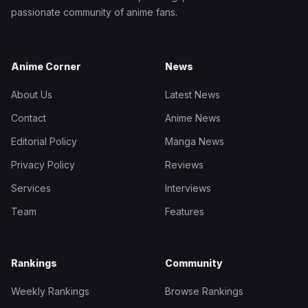
passionate community of anime fans.
Anime Corner
News
About Us
Latest News
Contact
Anime News
Editorial Policy
Manga News
Privacy Policy
Reviews
Services
Interviews
Team
Features
Rankings
Community
Weekly Rankings
Browse Rankings