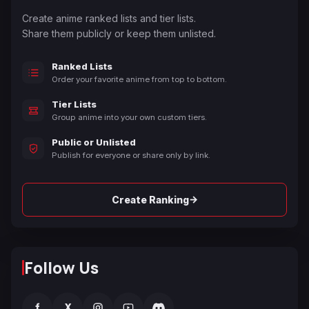
Create anime ranked lists and tier lists.
Share them publicly or keep them unlisted.
Ranked Lists
Order your favorite anime from top to bottom.
Tier Lists
Group anime into your own custom tiers.
Public or Unlisted
Publish for everyone or share only by link.
→
Create Ranking
Follow Us
f
X