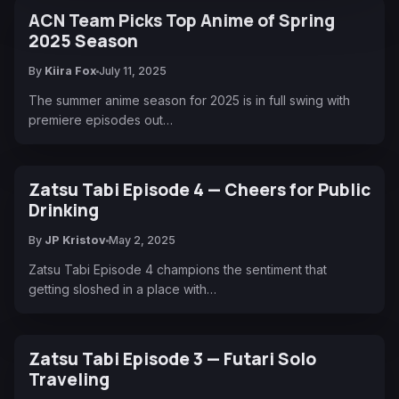
ACN Team Picks Top Anime of Spring
2025 Season
By
Kiira Fox
July 11, 2025
The summer anime season for 2025 is in full swing with
premiere episodes out…
Zatsu Tabi Episode 4 — Cheers for Public
Drinking
By
JP Kristov
May 2, 2025
Zatsu Tabi Episode 4 champions the sentiment that
getting sloshed in a place with…
Zatsu Tabi Episode 3 — Futari Solo
Traveling