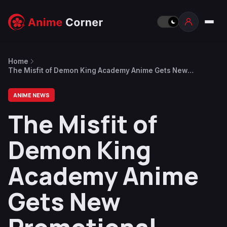
Home
The Misfit of Demon King Academy Anime Gets New
Promotional Video
ANIME NEWS
The Misfit of
Demon King
Academy Anime
Gets New