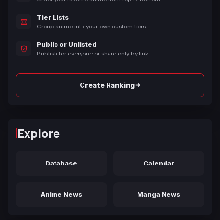
Tier Lists
Group anime into your own custom tiers.
Public or Unlisted
Publish for everyone or share only by link.
→
Create Ranking
Explore
Database
Calendar
Anime News
Manga News