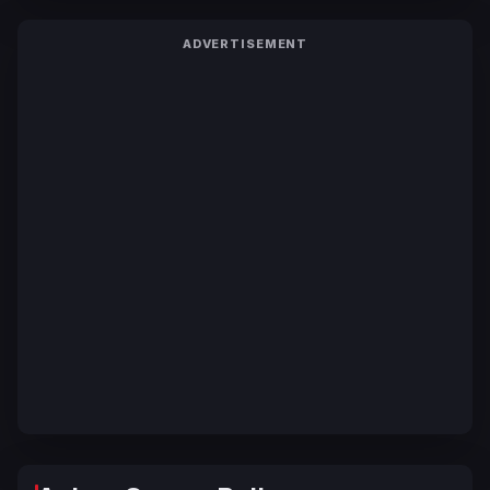
ADVERTISEMENT