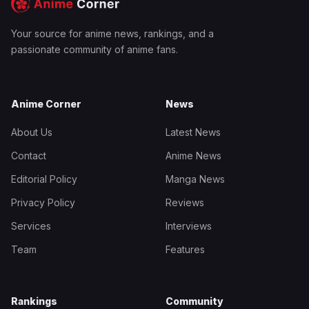
Your source for anime news, rankings, and a
passionate community of anime fans.
Anime Corner
News
About Us
Latest News
Contact
Anime News
Editorial Policy
Manga News
Privacy Policy
Reviews
Services
Interviews
Team
Features
Rankings
Community