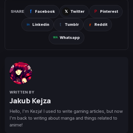
SHARE
Facebook
Twitter
Pinterest
Linkedin
Tumblr
Reddit
Whatsapp
WRITTEN BY
Jakub Kejza
Hello, I'm Kezja! I used to write gaming articles, but now
I'm back to writing about manga and things related to
anime!