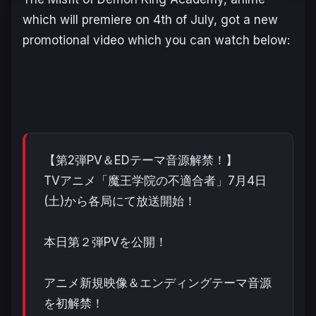
which will premiere on 4th of July, got a new
promotional video which you can watch below:
【第2弾PV＆EDテーマ音源解禁！】
TVアニメ「魔王学院の不適合者」7月4日
(土)から各局にて放送開始！
本日第２弾PVを公開！
アニメ新規映像＆エンディングテーマ音源
を初解禁！