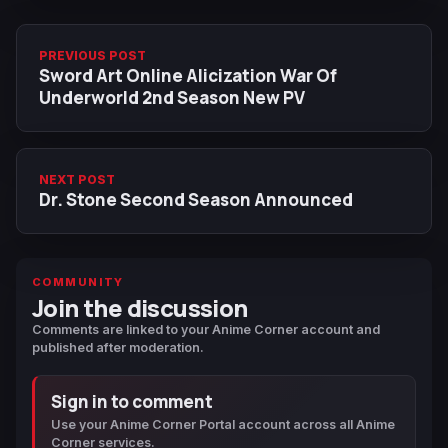
PREVIOUS POST
Sword Art Online Alicization War Of
Underworld 2nd Season New PV
NEXT POST
Dr. Stone Second Season Announced
COMMUNITY
Join the discussion
Comments are linked to your Anime Corner account and
published after moderation.
Sign in to comment
Use your Anime Corner Portal account across all Anime
Corner services.