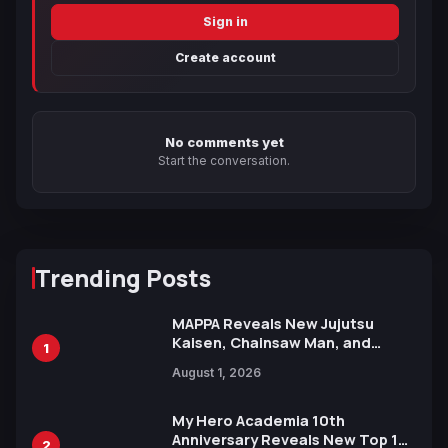
Sign in
Create account
No comments yet
Start the conversation.
Trending Posts
MAPPA Reveals New Jujutsu
Kaisen, Chainsaw Man, and
1
Attack on Titan Illustrations
August 1, 2026
Ahead of 15th Anniversary Expo
My Hero Academia 10th
Anniversary Reveals New Top 10
2