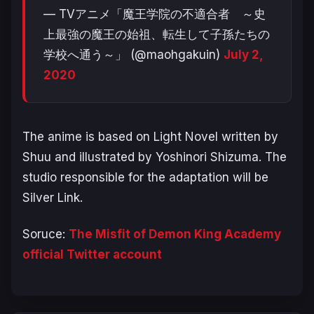
— TVアニメ「魔王学院の不適合者 ～史
上最強の魔王の始祖、転生して子孫たちの
学校へ通う～」 (@maohgakuin)
July 2,
2020
The anime is based on Light Novel written by
Shuu and illustrated by Yoshinori Shizuma. The
studio responsible for the adaptation will be
Silver Link.
Soruce:
The Misfit of Demon King Academy
official Twitter account