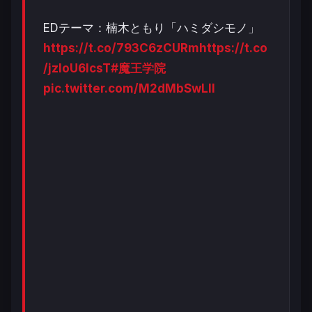
EDテーマ：楠木ともり「ハミダシモノ」
https://t.co/793C6zCURm
https://t.co
/jzloU6lcsT
#魔王学院
pic.twitter.com/M2dMbSwLIl