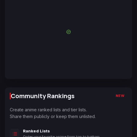
Community Rankings
NEW
Create anime ranked lists and tier lists.
Share them publicly or keep them unlisted.
Ranked Lists
Order your favorite anime from top to bottom.