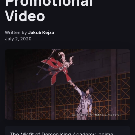
Promotional
Video
Written by
Jakub Kejza
July 2, 2020
The Misfit of Demon King Academy, anime