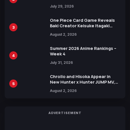
Heroes Visual
July 29, 2026
One Piece Card Game Reveals
Baki Creator Keisuke Itagaki
3
Illustration of Kaido, Rocks D.
August 2, 2026
Xebec Debuts in New Booster
Summer 2026 Anime Rankings –
Week 4
4
July 31, 2026
Chrollo and Hisoka Appear in
New Hunter x Hunter JUMP MV,
5
Collaboration with Sakurazaka46
August 2, 2026
ADVERTISEMENT