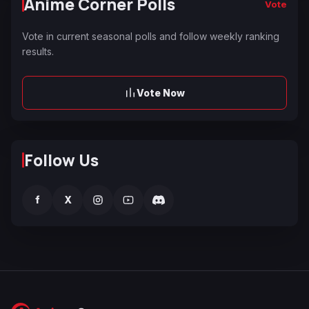
Anime Corner Polls
Vote
Vote in current seasonal polls and follow weekly ranking
results.
Vote Now
Follow Us
f
X