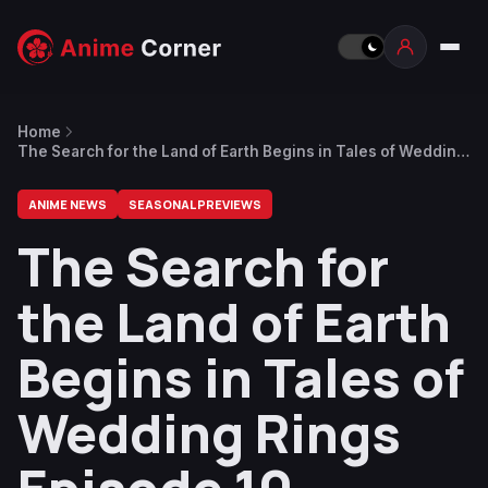
Home
The Search for the Land of Earth Begins in Tales of Wedding
Rings Episode 10 Preview
ANIME NEWS
SEASONAL PREVIEWS
The Search for
the Land of Earth
Begins in Tales of
Wedding Rings