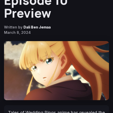
Episode 10
Preview
Written by
Dali Ben Jemaa
March 8, 2024
Tales of Wedding Rings
anime has revealed the