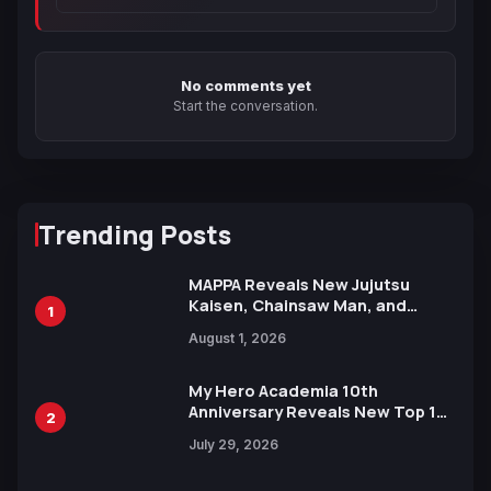
No comments yet
Start the conversation.
Trending Posts
MAPPA Reveals New Jujutsu
Kaisen, Chainsaw Man, and
1
Attack on Titan Illustrations
August 1, 2026
Ahead of 15th Anniversary Expo
My Hero Academia 10th
Anniversary Reveals New Top 10
2
Heroes Visual
July 29, 2026