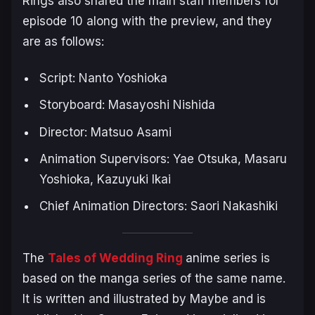
Rings also shared the main staff members for
episode 10 along with the preview, and they
are as follows:
Script: Nanto Yoshioka
Storyboard: Masayoshi Nishida
Director: Matsuo Asami
Animation Supervisors: Yae Otsuka, Masaru
Yoshioka, Kazuyuki Ikai
Chief Animation Directors: Saori Nakashiki
The
Tales of Wedding Ring
anime series is
based on the manga series of the same name.
It is written and illustrated by Maybe and is