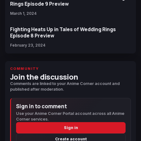
Rings Episode 9 Preview
March 1, 2024
Fighting Heats Up in Tales of Wedding Rings
Episode 8 Preview
February 23, 2024
COMMUNITY
Join the discussion
Comments are linked to your Anime Corner account and
published after moderation.
Sign in to comment
Use your Anime Corner Portal account across all Anime
Corner services.
Sign in
Create account