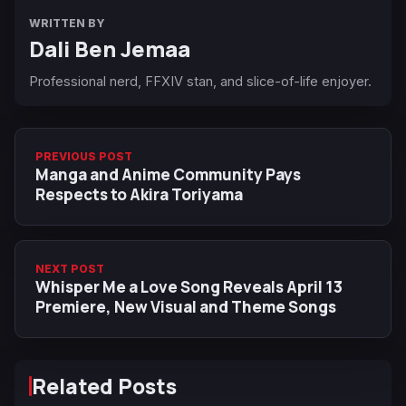
WRITTEN BY
Dali Ben Jemaa
Professional nerd, FFXIV stan, and slice-of-life enjoyer.
PREVIOUS POST
Manga and Anime Community Pays
Respects to Akira Toriyama
NEXT POST
Whisper Me a Love Song Reveals April 13
Premiere, New Visual and Theme Songs
Related Posts