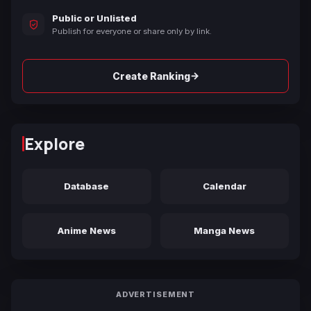
Public or Unlisted
Publish for everyone or share only by link.
→
Create Ranking
Explore
Database
Calendar
Anime News
Manga News
ADVERTISEMENT