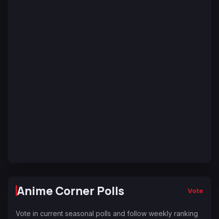
Anime Corner Polls
Vote
Vote in current seasonal polls and follow weekly ranking