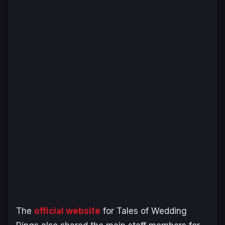
The
official website
for Tales of Wedding