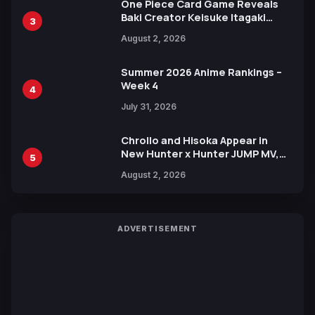
One Piece Card Game Reveals
Baki Creator Keisuke Itagaki
3
Illustration of Kaido, Rocks D.
August 2, 2026
Xebec Debuts in New Booster
Summer 2026 Anime Rankings –
Week 4
4
July 31, 2026
Chrollo and Hisoka Appear in
New Hunter x Hunter JUMP MV,
5
Collaboration with Sakurazaka46
August 2, 2026
ADVERTISEMENT