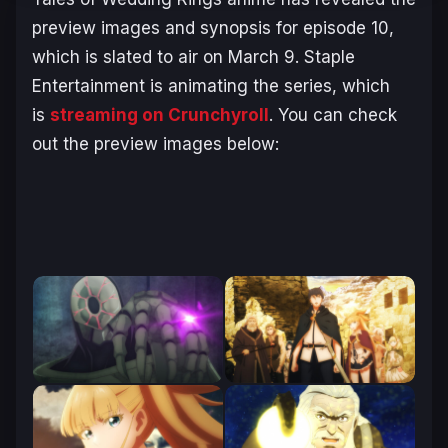
preview images and synopsis for episode 10,
which is slated to air on March 9. Staple
Entertainment is animating the series, which
is
streaming on Crunchyroll
. You can check
out the preview images below: