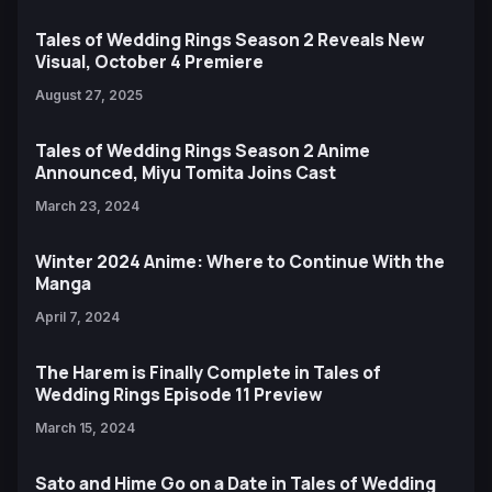
Tales of Wedding Rings Season 2 Reveals New
Visual, October 4 Premiere
August 27, 2025
Tales of Wedding Rings Season 2 Anime
Announced, Miyu Tomita Joins Cast
March 23, 2024
Winter 2024 Anime: Where to Continue With the
Manga
April 7, 2024
The Harem is Finally Complete in Tales of
Wedding Rings Episode 11 Preview
March 15, 2024
Sato and Hime Go on a Date in Tales of Wedding