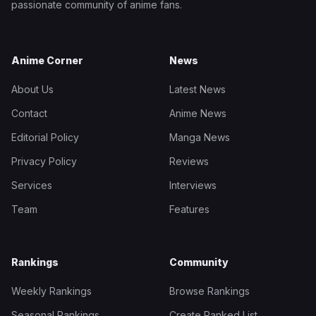
passionate community of anime fans.
Anime Corner
News
About Us
Latest News
Contact
Anime News
Editorial Policy
Manga News
Privacy Policy
Reviews
Services
Interviews
Team
Features
Rankings
Community
Weekly Rankings
Browse Rankings
Seasonal Rankings
Create Ranked List