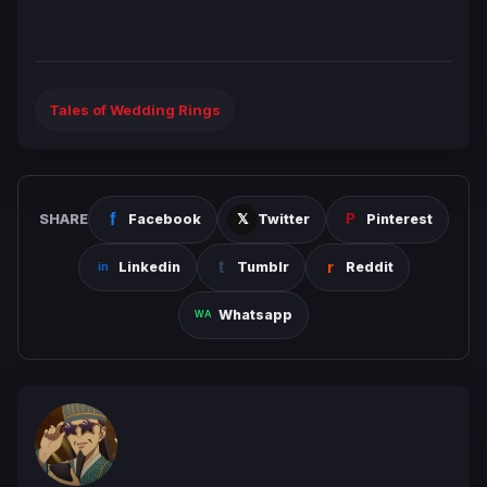
Tales of Wedding Rings
SHARE
Facebook
Twitter
Pinterest
Linkedin
Tumblr
Reddit
Whatsapp