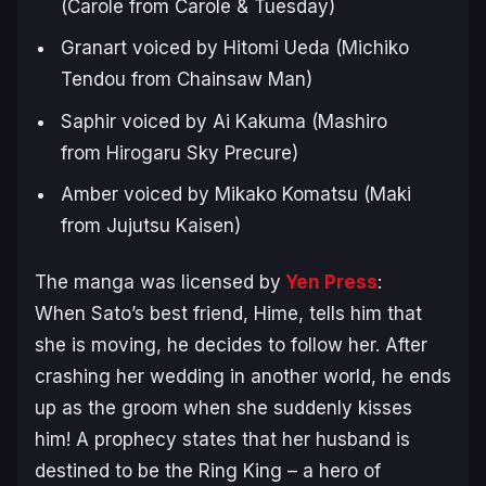
(Carole from Carole & Tuesday)
Granart voiced by Hitomi Ueda (Michiko
Tendou from
Chainsaw Man
)
Saphir voiced by Ai Kakuma (Mashiro
from
Hirogaru Sky Precure
)
Amber voiced by Mikako Komatsu (Maki
from
Jujutsu Kaisen
)
The manga was licensed by
Yen Press
:
When Sato’s best friend, Hime, tells him that
she is moving, he decides to follow her. After
crashing her wedding in another world, he ends
up as the groom when she suddenly kisses
him! A prophecy states that her husband is
destined to be the Ring King – a hero of