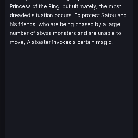
Princess of the Ring, but ultimately, the most
dreaded situation occurs. To protect Satou and
his friends, who are being chased by a large
number of abyss monsters and are unable to
move, Alabaster invokes a certain magic.