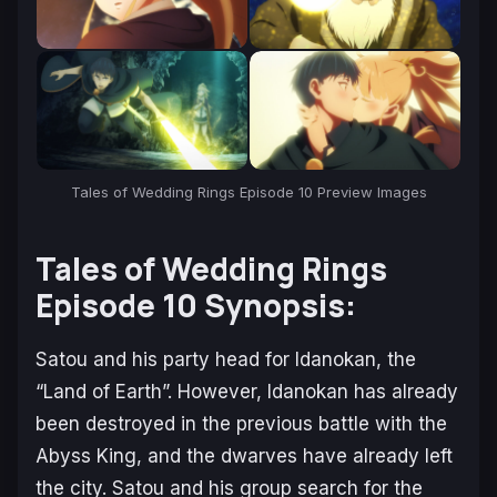
Tales of Wedding Rings Episode 10 Preview Images
Tales of Wedding Rings
Episode 10 Synopsis:
Satou and his party head for Idanokan, the
“Land of Earth”. However, Idanokan has already
been destroyed in the previous battle with the
Abyss King, and the dwarves have already left
the city. Satou and his group search for the