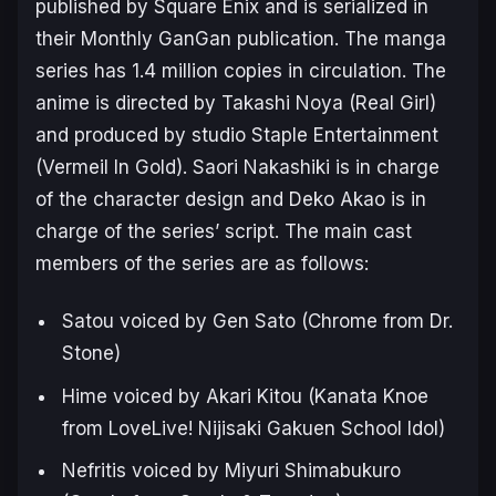
published by Square Enix and is serialized in
their Monthly GanGan publication. The manga
series has 1.4 million copies in circulation. The
anime is directed by Takashi Noya (Real Girl)
and produced by studio Staple Entertainment
(Vermeil In Gold). Saori Nakashiki is in charge
of the character design and Deko Akao is in
charge of the series’ script. The main cast
members of the series are as follows:
Satou voiced by Gen Sato (Chrome from
Dr.
Stone
)
Hime voiced by Akari Kitou (Kanata Knoe
from
LoveLive! Nijisaki Gakuen School Idol
)
Nefritis voiced by Miyuri Shimabukuro