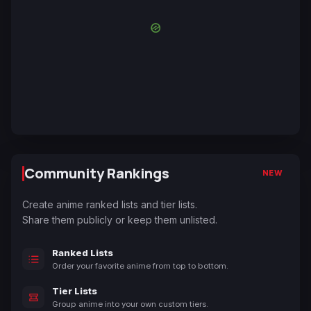
Community Rankings
NEW
Create anime ranked lists and tier lists.
Share them publicly or keep them unlisted.
Ranked Lists
Order your favorite anime from top to bottom.
Tier Lists
Group anime into your own custom tiers.