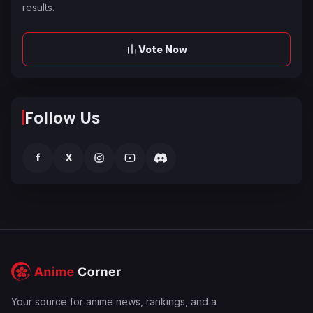
results.
Vote Now
Follow Us
f
X
Your source for anime news, rankings, and a