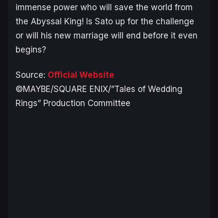
immense power who will save the world from
the Abyssal King! Is Sato up for the challenge
or will his new marriage will end before it even
begins?
Source:
Official Website
©MAYBE/SQUARE ENIX/”Tales of Wedding
Rings” Production Committee