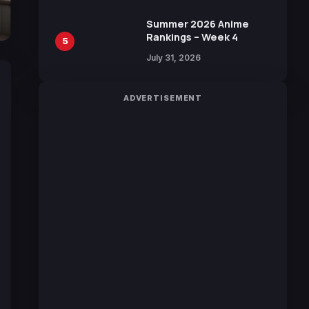
Sakurazaka46
Summer 2026 Anime
Rankings – Week 4
5
July 31, 2026
ADVERTISEMENT