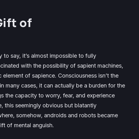
ift of
y to say, it’s almost impossible to fully
inated with the possibility of sapient machines,
element of sapience. Consciousness isn’t the
; in many cases, it can actually be a burden for the
ngs the capacity to worry, fear, and experience
e,
this seemingly obvious but blatantly
ewhere, somehow, androids and robots became
ift of mental anguish.