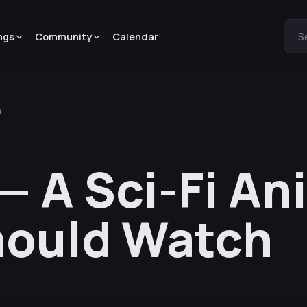
ngs
Community
Calendar
S
h
— A Sci-Fi A
hould Watch