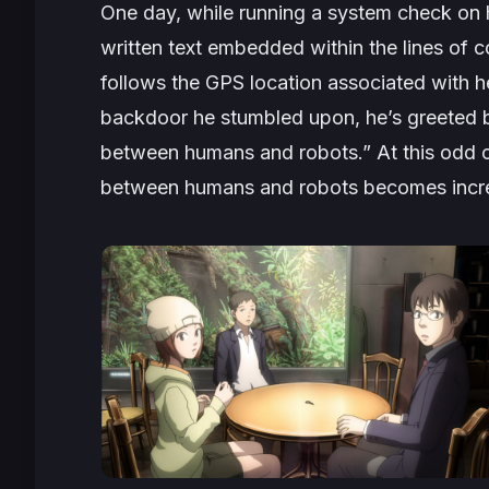
One day, while running a system check on h
written text embedded within the lines of 
follows the GPS location associated with h
backdoor he stumbled upon, he’s greeted by
between humans and robots.” At this odd ca
between humans and robots becomes increas