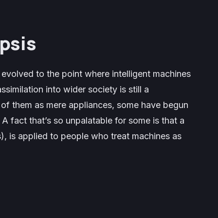
psis
 evolved to the point where intelligent machines
similation into wider society is still a
k of them as mere appliances, some have begun
 fact that’s so unpalatable for some is that a
s), is applied to people who treat machines as