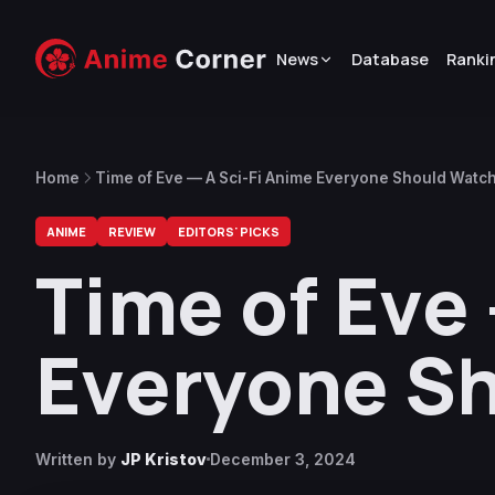
News
Database
Ranki
Home
Time of Eve — A Sci-Fi Anime Everyone Should Watc
ANIME
REVIEW
EDITORS' PICKS
Time of Eve 
Everyone S
Written by
JP Kristov
December 3, 2024