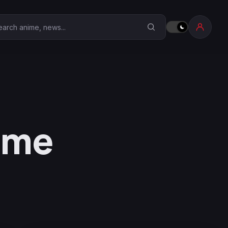
earch Anime Corner
nime