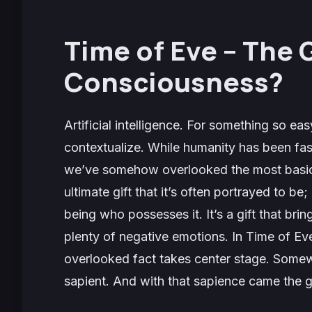
Time of Eve
– The G
Consciousness?
Artificial intelligence. For something so eas
contextualize. While humanity has been fasc
we’ve somehow overlooked the most basic 
ultimate gift that it’s often portrayed to be
being who possesses it. It’s a gift that bri
plenty of negative emotions. In
Time of Ev
overlooked fact takes center stage. Som
sapient. And with that sapience came the g