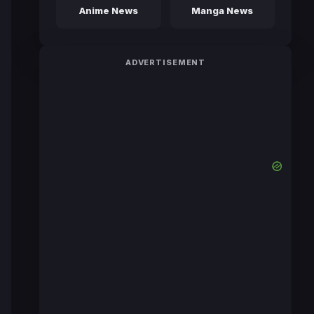
Anime News
Manga News
ADVERTISEMENT