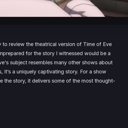
 to review the theatrical version of
Time of Eve
unprepared for the story I witnessed would be a
ve
‘s subject resembles many other shows about
it’s a uniquely captivating story. For a show
e the story, it delivers some of the most thought-