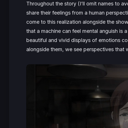
Throughout the story (I’ll omit names to a
share their feelings from a human perspecti
come to this realization alongside the sho
that a machine can feel mental anguish is 
beautiful and vivid displays of emotions co
alongside them, we see perspectives that 