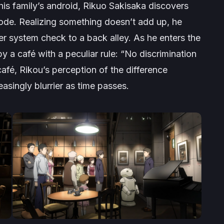
is family’s android, Rikuo Sakisaka discovers
code. Realizing something doesn’t add up, he
er system check to a back alley. As he enters the
 a café with a peculiar rule: “No discrimination
fé, Rikou’s perception of the difference
ingly blurrier as time passes.