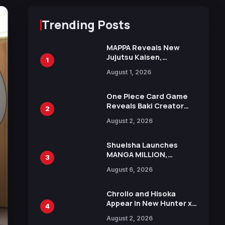
Trending Posts
MAPPA Reveals New
Jujutsu Kaisen,
1
Chainsaw Man, and
August 1, 2026
Attack on Titan
Illustrations Ahead of
15th Anniversary Expo
One Piece Card Game
Reveals Baki Creator
2
Keisuke Itagaki
August 2, 2026
Illustration of Kaido,
Rocks D. Xebec Debuts
in New Booster
Shueisha Launches
MANGA MILLION,
3
Offering Nearly 400
August 6, 2026
Manga Series in Over
100 Languages for Free
Chrollo and Hisoka
Appear in New Hunter x
4
Hunter JUMP MV,
August 2, 2026
Collaboration with