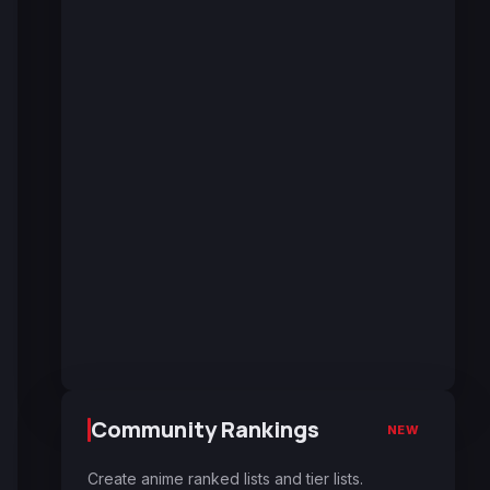
Community Rankings
NEW
Create anime ranked lists and tier lists.