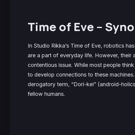
Time of Eve – Syno
In Studio Rikka’s
Time of Eve,
robotics has
are a part of everyday life. However, their as
contentious issue. While most people thin
to develop connections to these machines. A
derogatory term, “Dori-kei” (android-holic
fellow humans.