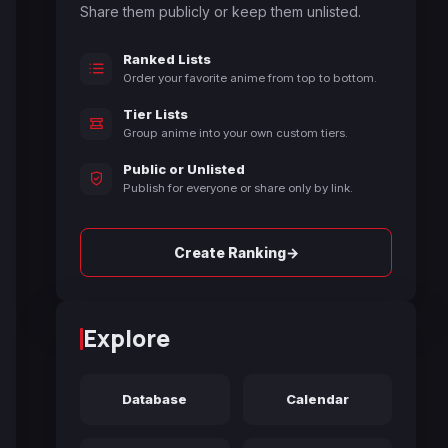
Share them publicly or keep them unlisted.
Ranked Lists
Order your favorite anime from top to bottom.
Tier Lists
Group anime into your own custom tiers.
Public or Unlisted
Publish for everyone or share only by link.
→
Create Ranking
Explore
Database
Calendar