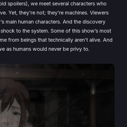
void spoilers), we meet several characters who
ve. Yet, they’re not; they’re machines. Viewers
w’s main human characters. And the discovery
a shock to the system. Some of this show’s most
me from beings that technically aren’t alive. And
we as humans would never be privy to.