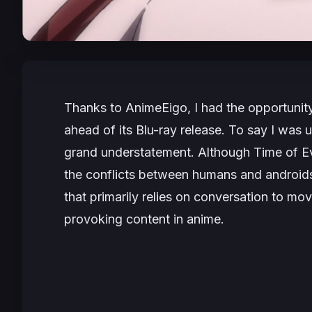
Thanks to AnimeEigo, I had the opportunity
ahead of its Blu-ray release. To say I was 
grand understatement. Although
Time of E
the conflicts between humans and androids, 
that primarily relies on conversation to mov
provoking content in anime.