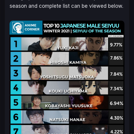
season and complete list can be viewed below.