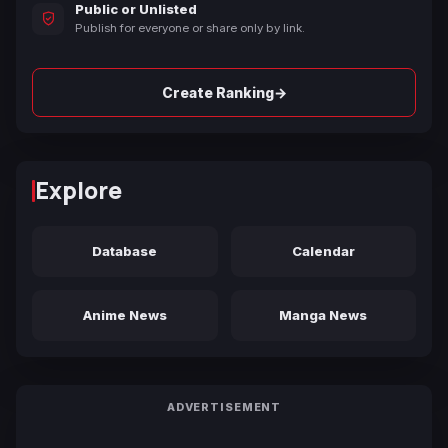
Public or Unlisted
Publish for everyone or share only by link.
→
Create Ranking
Explore
Database
Calendar
Anime News
Manga News
ADVERTISEMENT