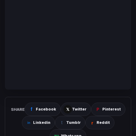
SHARE
Facebook
Twitter
Pinterest
Linkedin
Tumblr
Reddit
Whatsapp