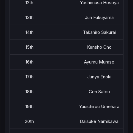
12th
Yoshimasa Hosoya
13th
Jun Fukuyama
14th
Takahiro Sakurai
15th
Kensho Ono
16th
Ayumu Murase
17th
Junya Enoki
18th
Gen Satou
19th
Yuuichirou Umehara
20th
Daisuke Namikawa