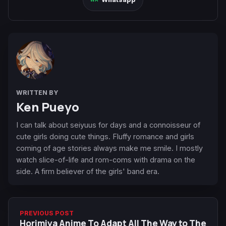
WRITTEN BY
Ken Pueyo
I can talk about seiyuus for days and a connoisseur of
cute girls doing cute things. Fluffy romance and girls
coming of age stories always make me smile. I mostly
watch slice-of-life and rom-coms with drama on the
side. A firm believer of the girls' band era.
PREVIOUS POST
Horimiya Anime To Adapt All The Way to The