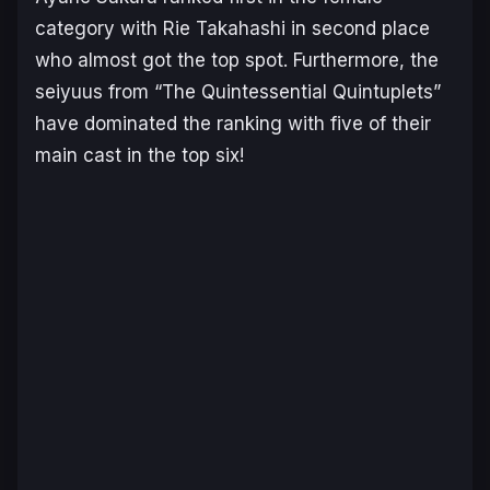
category with Rie Takahashi in second place
who almost got the top spot. Furthermore, the
seiyuus from “The Quintessential Quintuplets”
have dominated the ranking with five of their
main cast in the top six!