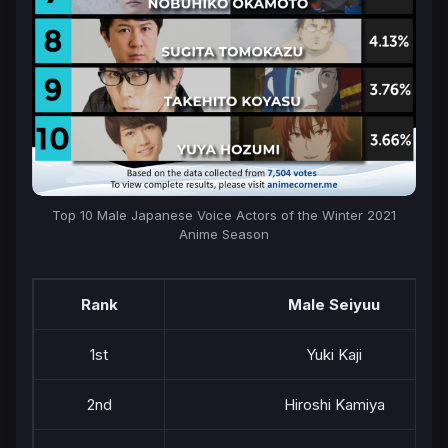
Top 10 Male Japanese Voice Actors of the Winter 2021
Anime Season
Rank
Male Seiyuu
1st
Yuki Kaji
2nd
Hiroshi Kamiya