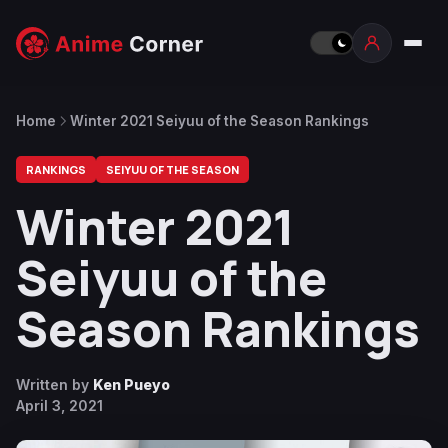
Home
Winter 2021 Seiyuu of the Season Rankings
RANKINGS
SEIYUU OF THE SEASON
Winter 2021
Seiyuu of the
Season Rankings
Written by
Ken Pueyo
April 3, 2021