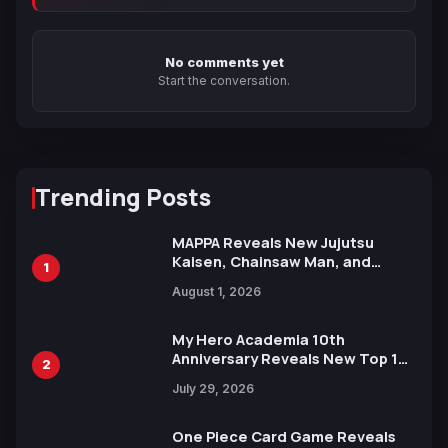
No comments yet
Start the conversation.
Trending Posts
MAPPA Reveals New Jujutsu
Kaisen, Chainsaw Man, and
1
Attack on Titan Illustrations
August 1, 2026
Ahead of 15th Anniversary Expo
My Hero Academia 10th
Anniversary Reveals New Top 10
2
Heroes Visual
July 29, 2026
One Piece Card Game Reveals