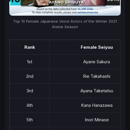
Top 10 Female Japanese Voice Actors of the Winter 2021
Anime Season
Rank
Female Seiyuu
1st
Ayane Sakura
2nd
Rie Takahashi
3rd
Ayana Taketatsu
4th
Kana Hanazawa
5th
Inori Minase