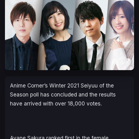
Anime Corner’s Winter 2021 Seiyuu of the
Season poll has concluded and the results
have arrived with over 18,000 votes.
Ayane Sakura ranked first in the female