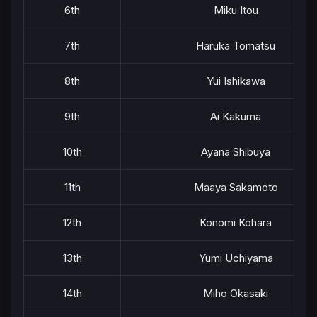
6th
Miku Itou
7th
Haruka Tomatsu
8th
Yui Ishikawa
9th
Ai Kakuma
10th
Ayana Shibuya
11th
Maaya Sakamoto
12th
Konomi Kohara
13th
Yumi Uchiyama
14th
Miho Okasaki