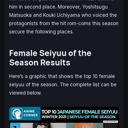
him in second place. Moreover, Yoshitsugu
Matsuoka and Kouki Uchiyama who voiced the
protagonists from the hit rom-coms this season
secure the following places.
Female Seiyuu of the
Season Results
Here’s a graphic that shows the top 10 female
seiyuu of the season. The complete list can be
viewed below.