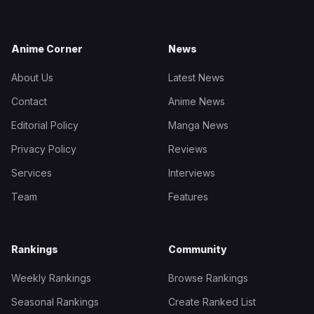
Anime Corner
News
About Us
Latest News
Contact
Anime News
Editorial Policy
Manga News
Privacy Policy
Reviews
Services
Interviews
Team
Features
Rankings
Community
Weekly Rankings
Browse Rankings
Seasonal Rankings
Create Ranked List