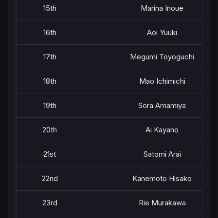
15th
Marina Inoue
16th
Aoi Yuuki
17th
Megumi Toyoguchi
18th
Mao Ichimichi
19th
Sora Amamiya
20th
Ai Kayano
21st
Satomi Arai
22nd
Kanemoto Hisako
23rd
Rie Murakawa