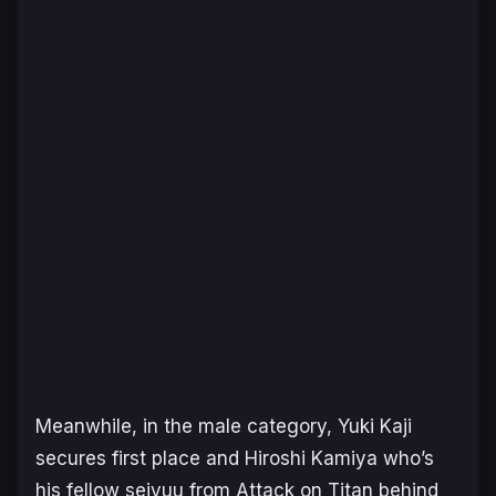
Meanwhile, in the male category, Yuki Kaji
secures first place and Hiroshi Kamiya who’s
his fellow seiyuu from Attack on Titan behind