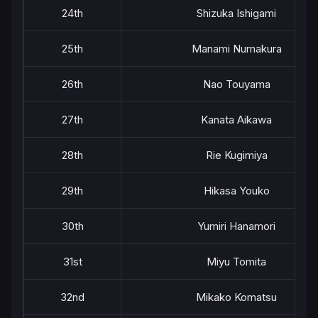
24th
Shizuka Ishigami
25th
Manami Numakura
26th
Nao Touyama
27th
Kanata Aikawa
28th
Rie Kugimiya
29th
Hikasa Youko
30th
Yumiri Hanamori
31st
Miyu Tomita
32nd
Mikako Komatsu