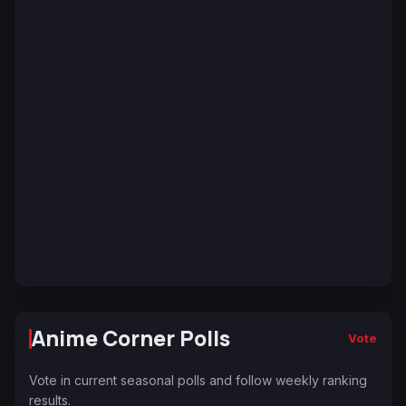
Anime Corner Polls
Vote
Vote in current seasonal polls and follow weekly ranking
results.