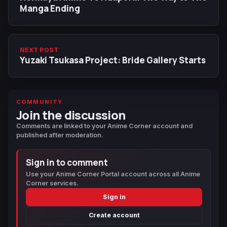
Manga Ending
NEXT POST
Yuzaki Tsukasa Project: Bride Gallery Starts
COMMUNITY
Join the discussion
Comments are linked to your Anime Corner account and
published after moderation.
Sign in to comment
Use your Anime Corner Portal account across all Anime
Corner services.
Sign in
Create account