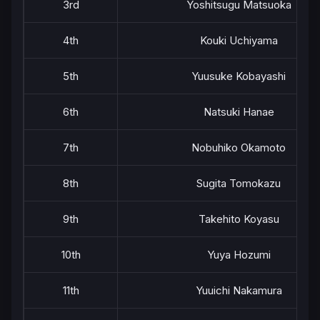
3rd
Yoshitsugu Matsuoka
4th
Kouki Uchiyama
5th
Yuusuke Kobayashi
6th
Natsuki Hanae
7th
Nobuhiko Okamoto
8th
Sugita Tomokazu
9th
Takehito Koyasu
10th
Yuya Hozumi
11th
Yuuichi Nakamura