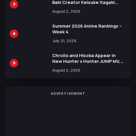
Baki Creator Keisuke Itagaki
3
Illustration of Kaido, Rocks D.
August 2, 2026
Xebec Debuts in New Booster
Summer 2026 Anime Rankings –
Week 4
4
July 31, 2026
Chrollo and Hisoka Appear in
New Hunter x Hunter JUMP MV,
5
Collaboration with Sakurazaka46
August 2, 2026
ADVERTISEMENT