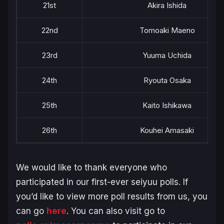
21st
Akira Ishida
22nd
Tomoaki Maeno
23rd
Yuuma Uchida
24th
Ryouta Osaka
25th
Kaito Ishikawa
26th
Kouhei Amasaki
We would like to thank everyone who
participated in our first-ever seiyuu polls. If
you’d like to view more poll results from us, you
can go
here
. You can also visit go to