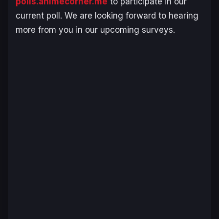
polls.animecorner.me
to participate in our
current poll. We are looking forward to hearing
more from you in our upcoming surveys.