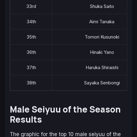
33rd
Shuka Saito
34th
Aimi Tanaka
35th
Tomori Kusunoki
36th
Hinaki Yano
37th
Haruka Shiraishi
38th
Sayaka Senbongi
Male Seiyuu of the Season
Results
The graphic for the top 10 male seiyuu of the