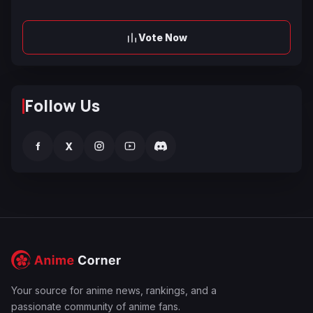
Vote Now
Follow Us
f
X
Your source for anime news, rankings, and a
passionate community of anime fans.