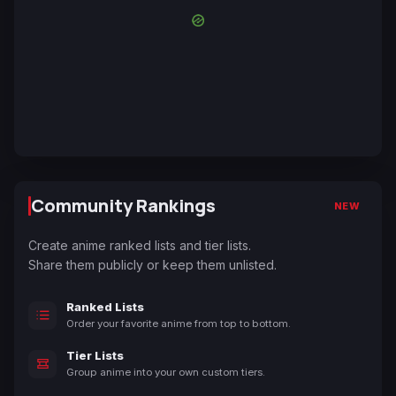
Community Rankings
NEW
Create anime ranked lists and tier lists.
Share them publicly or keep them unlisted.
Ranked Lists
Order your favorite anime from top to bottom.
Tier Lists
Group anime into your own custom tiers.