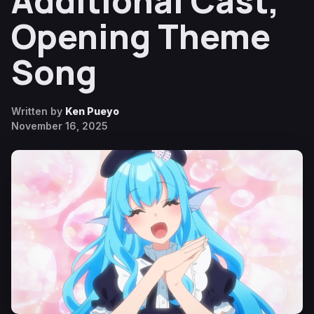
Additional Cast,
Opening Theme
Song
Written by
Ken Pueyo
November 16, 2025