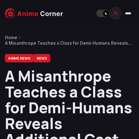
Home
A Misanthrope Teaches a Class for Demi-Humans Reveals
Additional Cast, Opening Theme Song
ANIME NEWS
NEWS
A Misanthrope
Teaches a Class
for Demi-Humans
Reveals