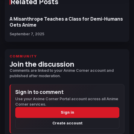
Related Posts
A Misanthrope Teaches a Class for Demi-Humans
Gets Anime
September 7, 2025
COMMUNITY
Join the discussion
Comments are linked to your Anime Corner account and
published after moderation.
Sign in to comment
Use your Anime Corner Portal account across all Anime
Corner services.
Sign in
Create account