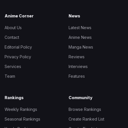
Anime Corner
News
About Us
Latest News
Contact
Anime News
Editorial Policy
Manga News
Privacy Policy
Reviews
Services
Interviews
Team
Features
Rankings
Community
Weekly Rankings
Browse Rankings
Seasonal Rankings
Create Ranked List