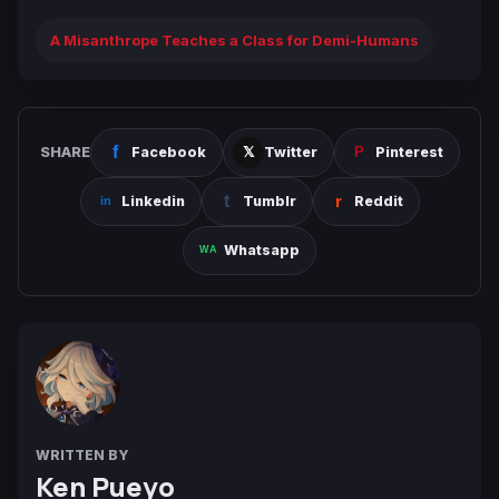
A Misanthrope Teaches a Class for Demi-Humans
SHARE
Facebook
Twitter
Pinterest
Linkedin
Tumblr
Reddit
Whatsapp
WRITTEN BY
Ken Pueyo