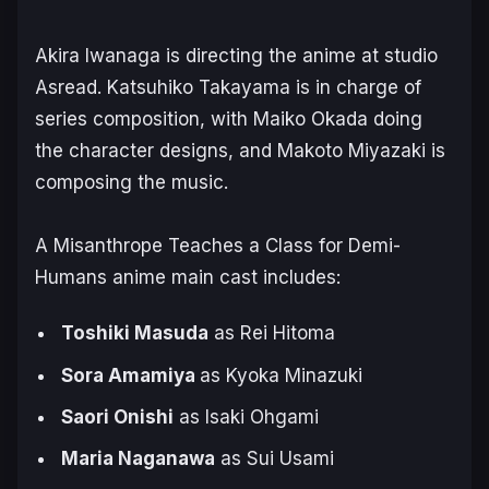
Akira Iwanaga is directing the anime at studio
Asread. Katsuhiko Takayama is in charge of
series composition, with Maiko Okada doing
the character designs, and Makoto Miyazaki is
composing the music.
A Misanthrope Teaches a Class for Demi-
Humans
anime main cast includes:
Toshiki Masuda
as Rei Hitoma
Sora Amamiya
as Kyoka Minazuki
Saori Onishi
as Isaki Ohgami
Maria Naganawa
as Sui Usami