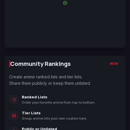
Community Rankings
NEW
Create anime ranked lists and tier lists.
Share them publicly or keep them unlisted.
Ranked Lists
Order your favorite anime from top to bottom.
Tier Lists
Group anime into your own custom tiers.
Public or Unlisted