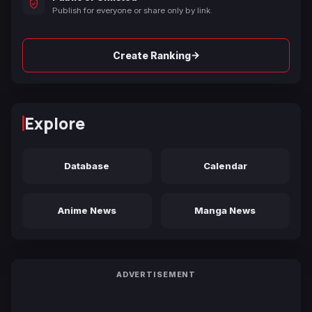
Publish for everyone or share only by link.
→
Create Ranking
Explore
Database
Calendar
Anime News
Manga News
ADVERTISEMENT