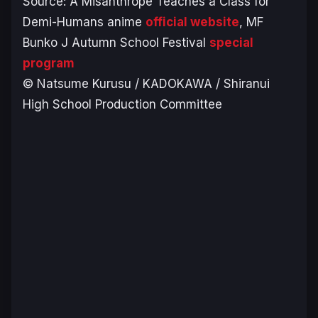
Source:
A Misanthrope Teaches a Class for
Demi-Humans
anime
official website
, MF
Bunko J Autumn School Festival
special
program
© Natsume Kurusu / KADOKAWA / Shiranui
High School Production Committee