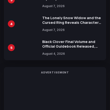
Reveals New Cast, Theme Song
August 7, 2026
by Mori Calliope and Kevin Penkin
The Lonely Snow Widow and the
Cursed Ring Reveals Character
4
Trailers Ahead of October 2026
August 7, 2026
Release
Black Clover Final Volume and
Official Guidebook Released,
5
Includes New 15-Page Manga by
August 4, 2026
Yuki Tabata
ADVERTISEMENT