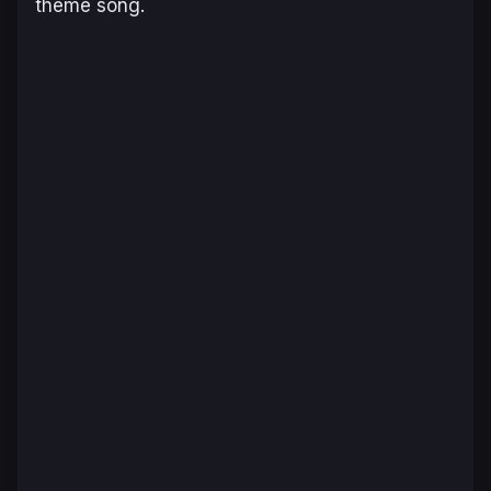
theme song.