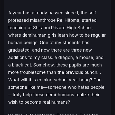
A year has already passed since I, the self-
professed misanthrope Rei Hitoma, started
teaching at Shiranui Private High School,
where demihuman girls learn how to be regular
human beings. One of my students has
graduated, and now there are three new
additions to my class: a dragon, a mouse, and
a black cat. Somehow, these pupils are much
more troublesome than the previous bunch…
What will this coming school year bring? Can
someone like me—someone who hates people
—truly help these demi-humans realize their
wish to become real humans?