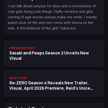
I can talk about seiyuus for days and a connoisseur of
cute girls doing cute things. Fluffy romance and girls
coming of age stories always make me smile. I mostly
watch slice-of-life and rom-coms with drama on the
side. A firm believer of the girls' band era.
PREVIOUS POST
Sasaki and Peeps Season 2 Unveils New
Visual
NEXT POST
Re:ZERO Season 4 Reveals New Trailer,
Visual, April 2026 Premiere, Reid's Voice
Actor