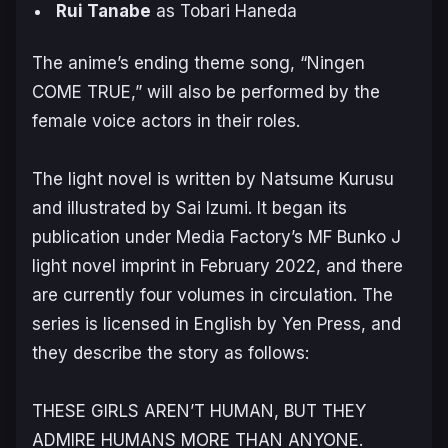
Rui Tanabe
as Tobari Haneda
The anime’s ending theme song, “Ningen
COME TRUE,” will also be performed by the
female voice actors in their roles.
The light novel is written by Natsume Kurusu
and illustrated by Sai Izumi. It began its
publication under Media Factory’s MF Bunko J
light novel imprint in February 2022, and there
are currently four volumes in circulation. The
series is licensed in English by Yen Press, and
they describe the story as follows:
THESE GIRLS AREN’T HUMAN, BUT THEY
ADMIRE HUMANS MORE THAN ANYONE.