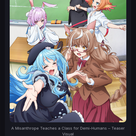
A Misanthrope Teaches a Class for Demi-Humans – Teaser
Visual