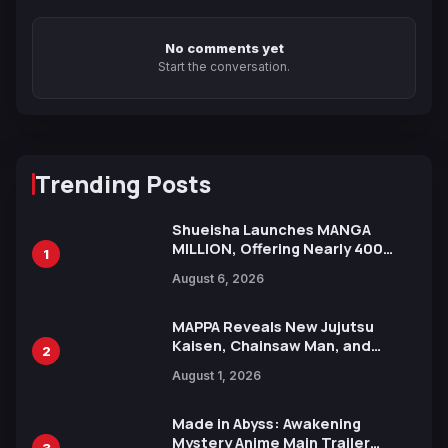
No comments yet
Start the conversation.
Trending Posts
Shueisha Launches MANGA
MILLION, Offering Nearly 400
1
Manga Series in Over 100
August 6, 2026
Languages for Free
MAPPA Reveals New Jujutsu
Kaisen, Chainsaw Man, and
2
Attack on Titan Illustrations
August 1, 2026
Ahead of 15th Anniversary Expo
Made in Abyss: Awakening
Mystery Anime Main Trailer
3