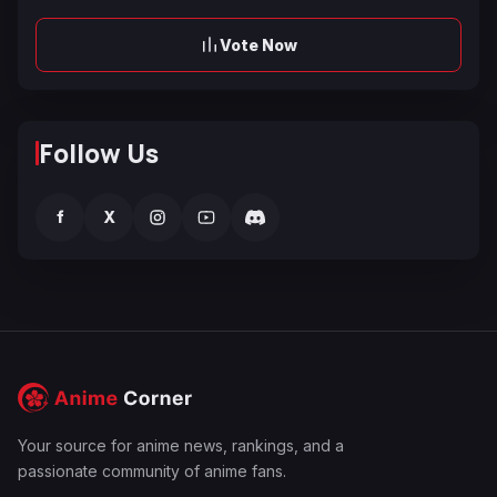
Vote Now
Follow Us
f
X
Your source for anime news, rankings, and a
passionate community of anime fans.