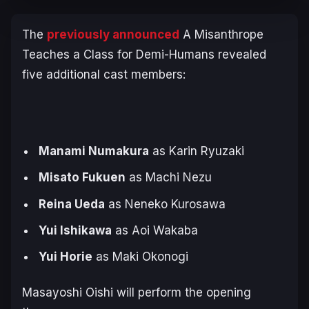
The
previously announced
A Misanthrope
Teaches a Class for Demi-Humans
revealed
five additional cast members:
Manami Numakura
as Karin Ryuzaki
Misato Fukuen
as Machi Nezu
Reina Ueda
as Neneko Kurosawa
Yui Ishikawa
as Aoi Wakaba
Yui Horie
as Maki Okonogi
Masayoshi Oishi will perform the opening