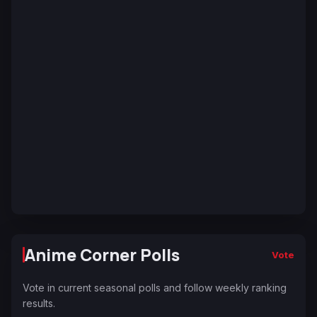
Anime Corner Polls
Vote
Vote in current seasonal polls and follow weekly ranking
results.