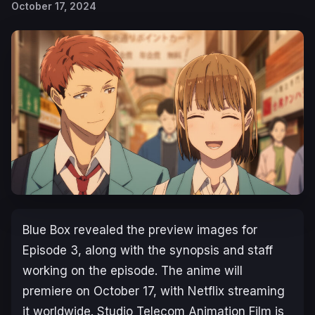
October 17, 2024
Blue Box
revealed the preview images for
Episode 3, along with the synopsis and staff
working on the episode. The anime will
premiere on October 17, with Netflix streaming
it worldwide. Studio Telecom Animation Film is