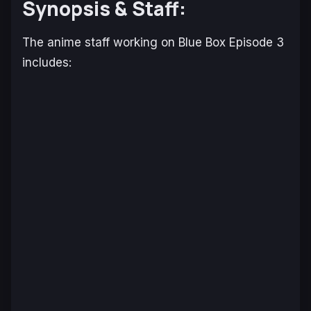
Synopsis & Staff:
The anime staff working on
Blue Box
Episode 3
includes: