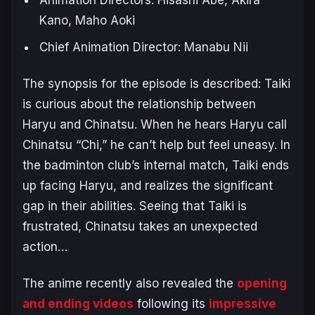
Kano, Maho Aoki
Chief Animation Director: Manabu Nii
The synopsis for the episode is described:
Taiki
is curious about the relationship between
Haryu and Chinatsu. When he hears Haryu call
Chinatsu “Chi,” he can’t help but feel uneasy. In
the badminton club’s internal match, Taiki ends
up facing Haryu, and realizes the significant
gap in their abilities. Seeing that Taiki is
frustrated, Chinatsu takes an unexpected
action…
The anime recently also revealed the
opening
and ending videos
following its
impressive