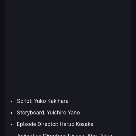
Script: Yuko Kakihara
Storyboard: Yuichiro Yano
Episode Director: Haruo Kosaka
Animation Directors: Hisashi Abe, Akira