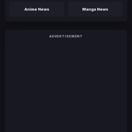
Anime News
Manga News
ADVERTISEMENT