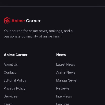
Your source for anime news, rankings, and a
passionate community of anime fans.
Anime Corner
News
About Us
Latest News
Contact
Anime News
Editorial Policy
Manga News
Privacy Policy
Reviews
Services
Interviews
Team
Features