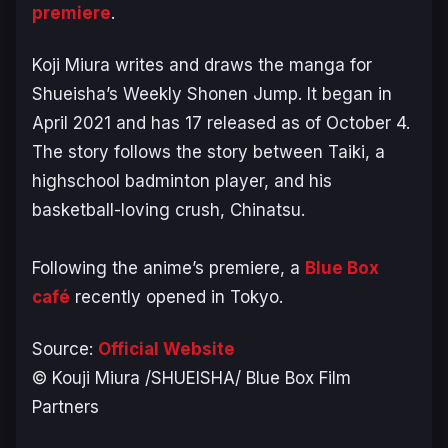
premiere
.
Koji Miura writes and draws the manga for
Shueisha’s
Weekly Shonen Jump
. It began in
April 2021 and has 17 released as of October 4.
The story follows the story between Taiki, a
highschool badminton player, and his
basketball-loving crush, Chinatsu.
Following the anime’s premiere, a
Blue Box
café
recently opened in Tokyo.
Source:
Official Website
© Kouji Miura /SHUEISHA/ Blue Box Film
Partners