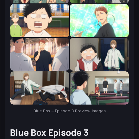
Blue Box – Episode 3 Preview Images
Blue Box Episode 3