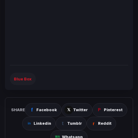
Blue Box
SHARE
Facebook
Twitter
Pinterest
Linkedin
Tumblr
Reddit
Whatsapp