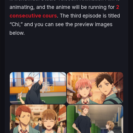
animating, and the anime will be running for
2
consecutive cours
. The third episode is titled
“Chi,” and you can see the preview images
below.