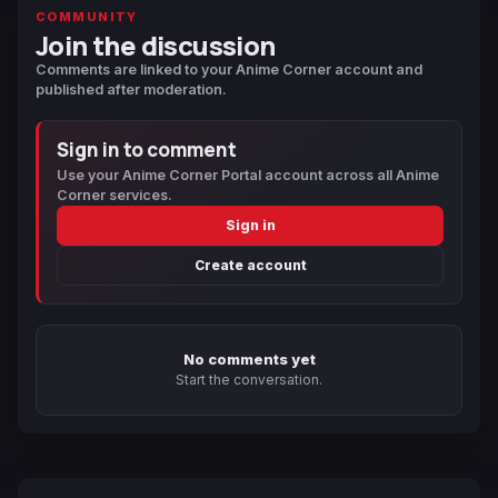
COMMUNITY
Join the discussion
Comments are linked to your Anime Corner account and
published after moderation.
Sign in to comment
Use your Anime Corner Portal account across all Anime
Corner services.
Sign in
Create account
No comments yet
Start the conversation.