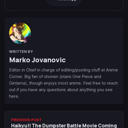
WRITTEN BY
Marko Jovanovic
Editor in Chief in charge of editing/posting stuff at Anime
Corner. Big fan of shonen (stans One Piece and
Gintama), though enjoys most anime. Feel free to reach
out if you have any questions about anything you see
here.
PREVIOUS POST
Haikyu!! The Dumpster Battle Movie Coming