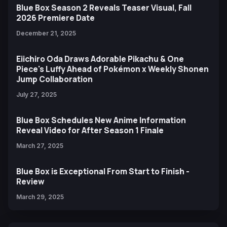
Blue Box Season 2 Reveals Teaser Visual, Fall
2026 Premiere Date
December 21, 2025
Eiichiro Oda Draws Adorable Pikachu & One
Piece's Luffy Ahead of Pokémon x Weekly Shonen
Jump Collaboration
July 27, 2025
Blue Box Schedules New Anime Information
Reveal Video for After Season 1 Finale
March 27, 2025
Blue Box is Exceptional From Start to Finish -
Review
March 29, 2025