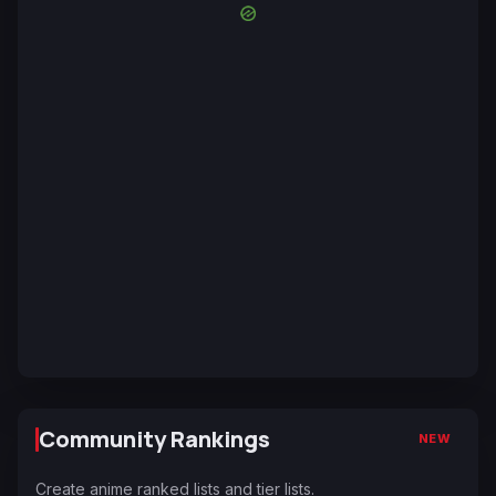
Community Rankings
NEW
Create anime ranked lists and tier lists.