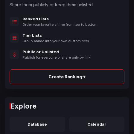
Share them publicly or keep them unlisted.
Ranked Lists
Order your favorite anime from top to bottom.
Tier Lists
Group anime into your own custom tiers.
Public or Unlisted
Publish for everyone or share only by link.
→
Create Ranking
Explore
Database
Calendar