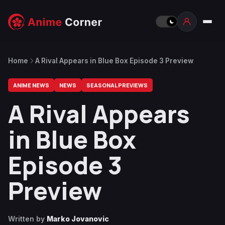
Home
A Rival Appears in Blue Box Episode 3 Preview
ANIME NEWS
NEWS
SEASONAL PREVIEWS
A Rival Appears
in Blue Box
Episode 3
Preview
Written by
Marko Jovanovic