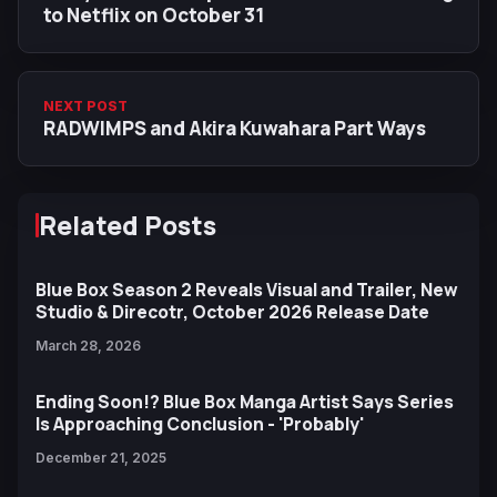
to Netflix on October 31
NEXT POST
RADWIMPS and Akira Kuwahara Part Ways
Related Posts
Blue Box Season 2 Reveals Visual and Trailer, New
Studio & Direcotr, October 2026 Release Date
March 28, 2026
Ending Soon!? Blue Box Manga Artist Says Series
Is Approaching Conclusion - 'Probably'
December 21, 2025