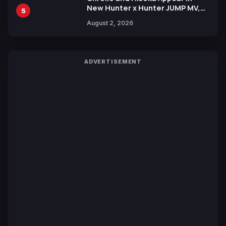
New Hunter x Hunter JUMP MV,
5
Collaboration with Sakurazaka46
August 2, 2026
ADVERTISEMENT