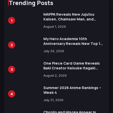
Trending Posts
MAPPA Reveals New Jujutsu
Kaisen, Chainsaw Man, and
1
Attack on Titan Illustrations
August 1, 2026
Ahead of 15th Anniversary Expo
My Hero Academia 10th
Anniversary Reveals New Top 10
2
Heroes Visual
July 29, 2026
One Piece Card Game Reveals
Baki Creator Keisuke Itagaki
3
Illustration of Kaido, Rocks D.
August 2, 2026
Xebec Debuts in New Booster
Summer 2026 Anime Rankings –
Week 4
4
July 31, 2026
Chrollo and Hisoka Appear in