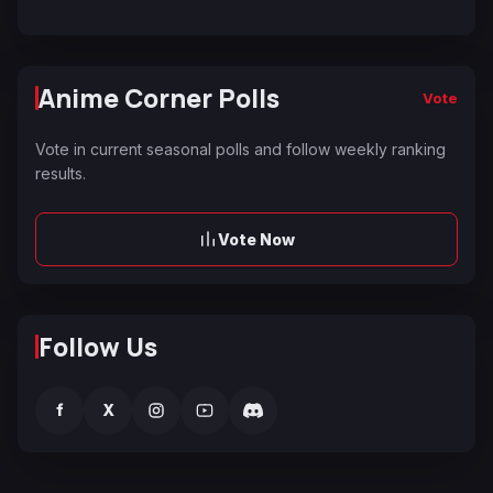
Anime Corner Polls
Vote
Vote in current seasonal polls and follow weekly ranking
results.
Vote Now
Follow Us
f
X