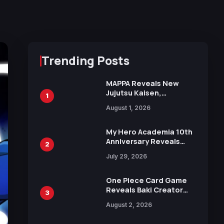
Trending Posts
MAPPA Reveals New
Jujutsu Kaisen,
1
Chainsaw Man, and
August 1, 2026
Attack on Titan
Illustrations Ahead of
15th Anniversary Expo
My Hero Academia 10th
Anniversary Reveals
2
New Top 10 Heroes
July 29, 2026
Visual
One Piece Card Game
Reveals Baki Creator
3
Keisuke Itagaki
August 2, 2026
Illustration of Kaido,
Rocks D. Xebec Debuts