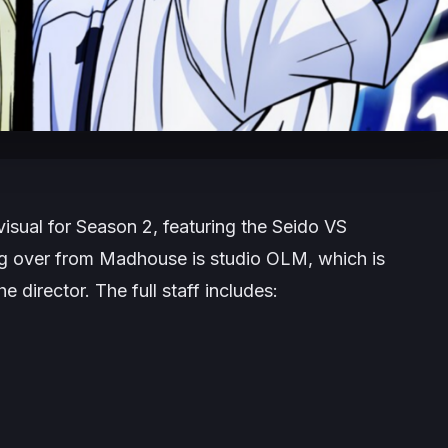
isual for Season 2, featuring the Seido VS
ing over from Madhouse is studio OLM, which is
 director. The full staff includes: