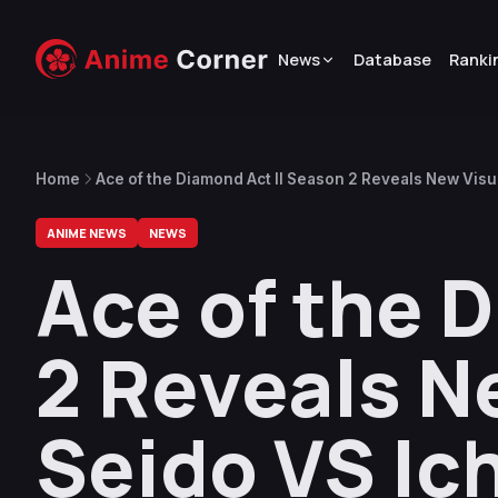
News
Database
Ranki
Home
Ace of the Diamond Act II Season 2 Reveals New Visu
ANIME NEWS
NEWS
Ace of the 
2 Reveals N
Seido VS Ic