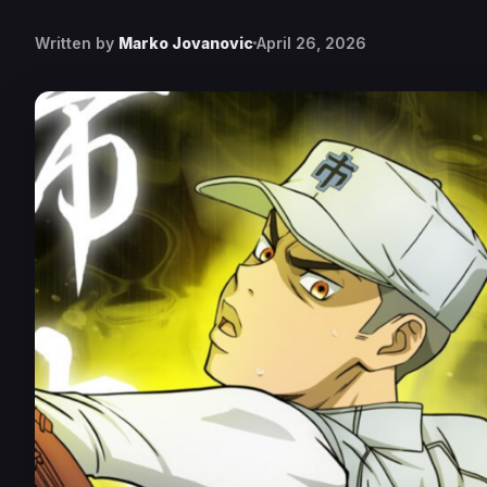
Written by
Marko Jovanovic
April 26, 2026