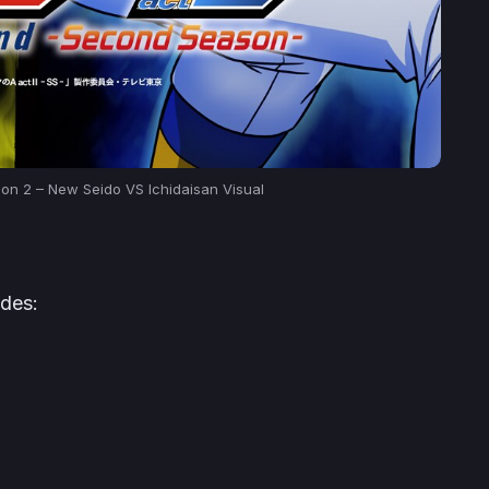
son 2 – New Seido VS Ichidaisan Visual
udes: