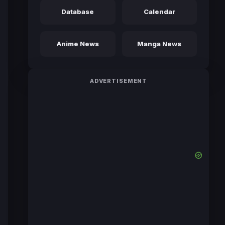
Database
Calendar
Anime News
Manga News
ADVERTISEMENT