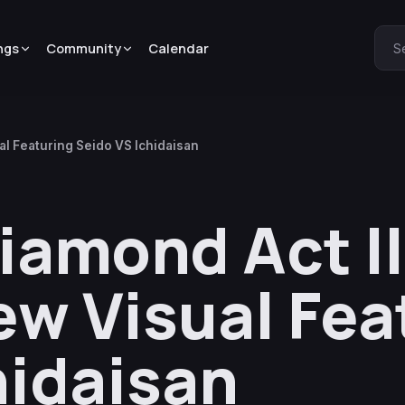
ngs
Community
Calendar
S
al Featuring Seido VS Ichidaisan
Diamond Act I
ew Visual Fea
hidaisan