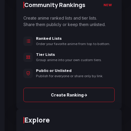
Community Rankings
NEW
Create anime ranked lists and tier lists.
Share them publicly or keep them unlisted.
Ranked Lists
Order your favorite anime from top to bottom.
Tier Lists
Group anime into your own custom tiers.
Public or Unlisted
Publish for everyone or share only by link.
→
Create Ranking
Explore