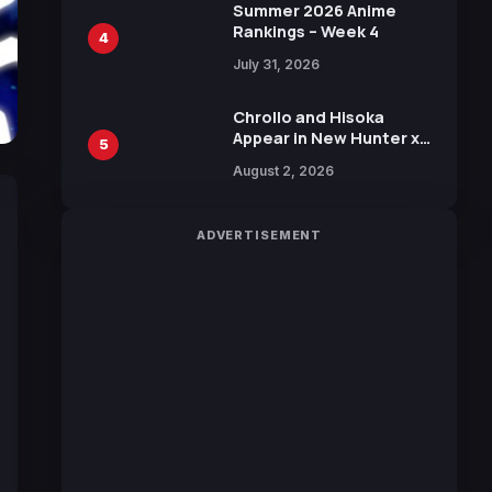
in New Booster
Summer 2026 Anime
Rankings – Week 4
4
July 31, 2026
Chrollo and Hisoka
Appear in New Hunter x
5
Hunter JUMP MV,
August 2, 2026
Collaboration with
Sakurazaka46
ADVERTISEMENT