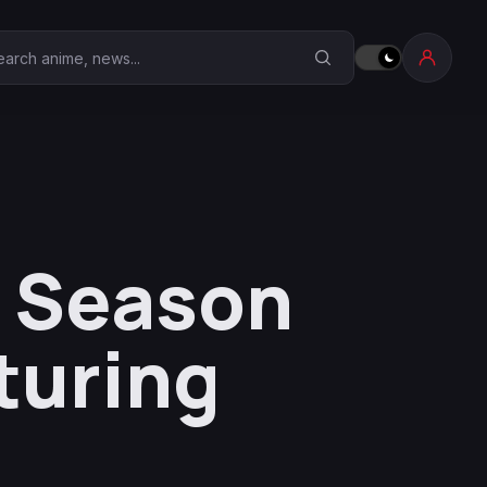
earch Anime Corner
I Season
turing