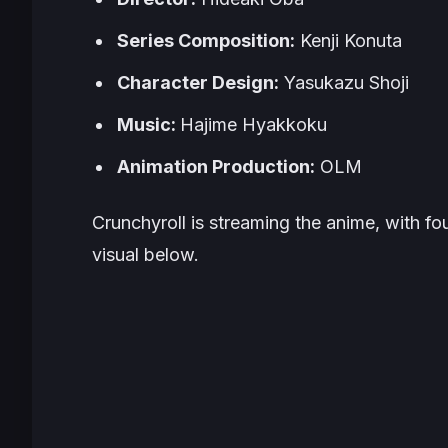
Series Composition:
Kenji Konuta
Character Design:
Yasukazu Shoji
Music:
Hajime Hyakkoku
Animation Production:
OLM
Crunchyroll is streaming the anime, with fo
visual below.