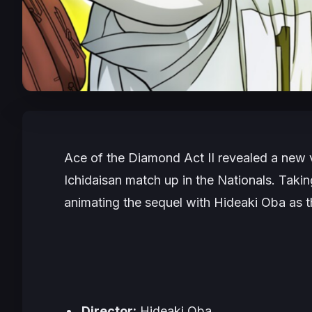
Ace of the Diamond Act II
revealed a new v
Ichidaisan match up in the Nationals. Tak
animating the sequel with Hideaki Oba as the
Director:
Hideaki Oba