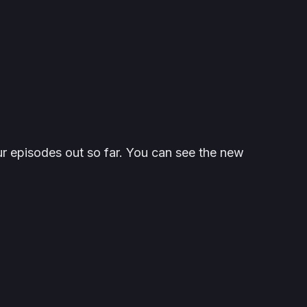
ur episodes out so far. You can see the new