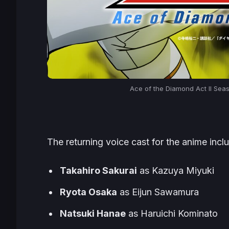
Ace of the Diamond Act II Sea
The returning voice cast for the anime incl
Takahiro Sakurai
as Kazuya Miyuki
Ryota Osaka
as Eijun Sawamura
Natsuki Hanae
as Haruichi Kominato