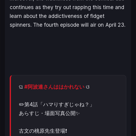
continues as they try out rapping this time and
learn about the addictiveness of fidget
spinners. The fourth episode will air on April 23.
ଘ
#阿波連さんははかれない
ଓ
✏️第4話「ハマりすぎじゃね？」
あらすじ・場面写真公開✨
古文の桃原先生登場❗️