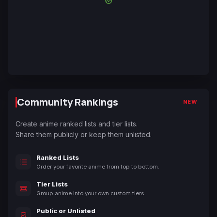
Community Rankings
NEW
Create anime ranked lists and tier lists.
Share them publicly or keep them unlisted.
Ranked Lists
Order your favorite anime from top to bottom.
Tier Lists
Group anime into your own custom tiers.
Public or Unlisted