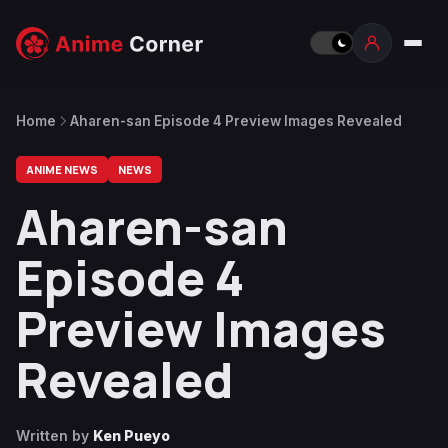
Home
Aharen-san Episode 4 Preview Images Revealed
ANIME NEWS
NEWS
Aharen-san
Episode 4
Preview Images
Revealed
Written by
Ken Pueyo