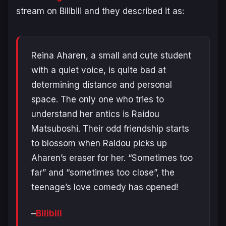
stream on Bilibili and they described it as:
Reina Aharen, a small and cute student
with a quiet voice, is quite bad at
determining distance and personal
space. The only one who tries to
understand her antics is Raidou
Matsuboshi. Their odd friendship starts
to blossom when Raidou picks up
Aharen’s eraser for her. “Sometimes too
far” and “sometimes too close”, the
teenage’s love comedy has opened!
–
Bilibili