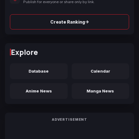
Publish for everyone or share only by link.
→
Create Ranking
Explore
Database
Calendar
Anime News
Manga News
ADVERTISEMENT