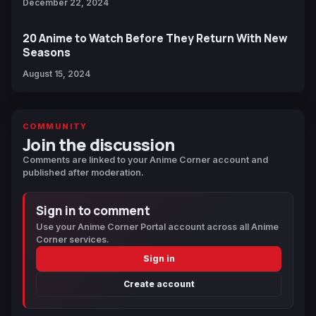
December 22, 2024
20 Anime to Watch Before They Return With New
Seasons
August 15, 2024
COMMUNITY
Join the discussion
Comments are linked to your Anime Corner account and
published after moderation.
Sign in to comment
Use your Anime Corner Portal account across all Anime
Corner services.
Sign in
Create account