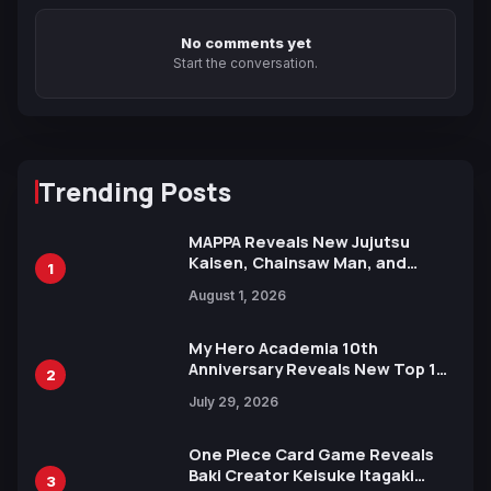
No comments yet
Start the conversation.
Trending Posts
MAPPA Reveals New Jujutsu
Kaisen, Chainsaw Man, and
1
Attack on Titan Illustrations
August 1, 2026
Ahead of 15th Anniversary Expo
My Hero Academia 10th
Anniversary Reveals New Top 10
2
Heroes Visual
July 29, 2026
One Piece Card Game Reveals
Baki Creator Keisuke Itagaki
3