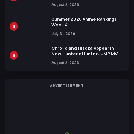
Illustration of Kaido, Rocks D.
August 2, 2026
Xebec Debuts in New Booster
Summer 2026 Anime Rankings –
Week 4
4
July 31, 2026
Chrollo and Hisoka Appear in
New Hunter x Hunter JUMP MV,
5
Collaboration with Sakurazaka46
August 2, 2026
ADVERTISEMENT