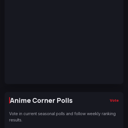
Anime Corner Polls
Vote
Vote in current seasonal polls and follow weekly ranking
results.