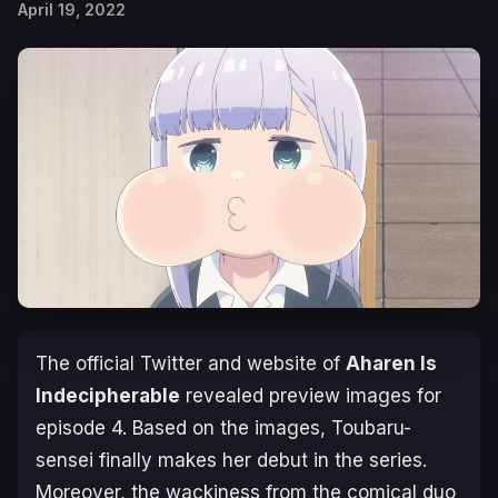
April 19, 2022
The official Twitter and website of
Aharen Is
Indecipherable
revealed preview images for
episode 4. Based on the images, Toubaru-
sensei finally makes her debut in the series.
Moreover, the wackiness from the comical duo