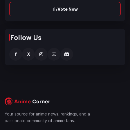
Vote Now
Follow Us
f
X
Your source for anime news, rankings, and a
passionate community of anime fans.