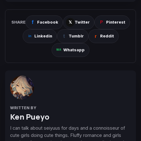
SHARE
Facebook
Twitter
Pinterest
Linkedin
Tumblr
Reddit
Whatsapp
WRITTEN BY
Ken Pueyo
I can talk about seiyuus for days and a connoisseur of
cute girls doing cute things. Fluffy romance and girls