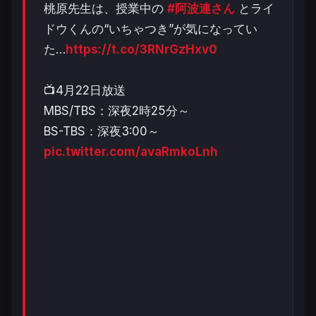
桃原先生は、授業中の
#阿波連さん
とライ
ドウくんの“いちゃつき”が気になってい
た…
https://t.co/3RNrGzHxv0
📺4月22日放送
MBS/TBS：深夜2時25分～
BS-TBS：深夜3:00～
pic.twitter.com/avaRmkoLnh