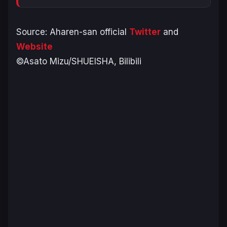
Source: Aharen-san official
Twitter
and
Website
©Asato Mizu/SHUEISHA, Bilibili