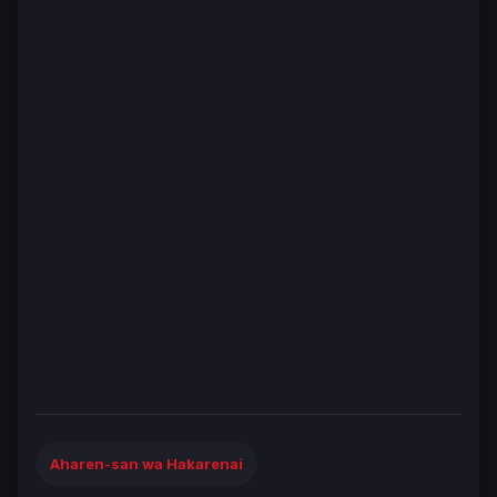
Aharen-san wa Hakarenai