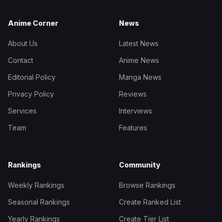
Anime Corner
News
About Us
Latest News
Contact
Anime News
Editorial Policy
Manga News
Privacy Policy
Reviews
Services
Interviews
Team
Features
Rankings
Community
Weekly Rankings
Browse Rankings
Seasonal Rankings
Create Ranked List
Yearly Rankings
Create Tier List