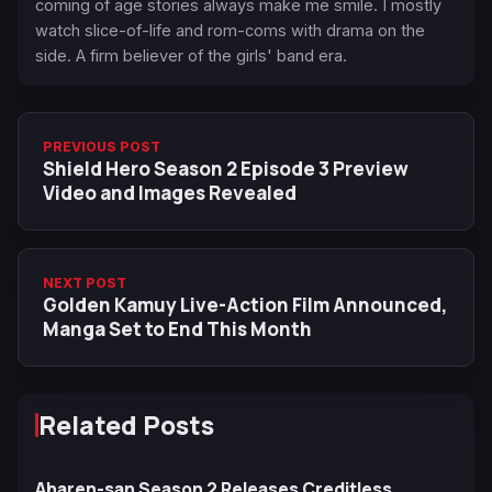
coming of age stories always make me smile. I mostly
watch slice-of-life and rom-coms with drama on the
side. A firm believer of the girls' band era.
PREVIOUS POST
Shield Hero Season 2 Episode 3 Preview
Video and Images Revealed
NEXT POST
Golden Kamuy Live-Action Film Announced,
Manga Set to End This Month
Related Posts
Aharen-san Season 2 Releases Creditless