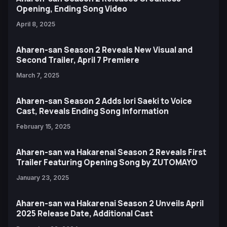
Opening, Ending Song Video
April 8, 2025
Aharen-san Season 2 Reveals New Visual and
Second Trailer, April 7 Premiere
March 7, 2025
Aharen-san Season 2 Adds Iori Saeki to Voice
Cast, Reveals Ending Song Information
February 15, 2025
Aharen-san wa Hakarenai Season 2 Reveals First
Trailer Featuring Opening Song by ZUTOMAYO
January 23, 2025
Aharen-san wa Hakarenai Season 2 Unveils April
2025 Release Date, Additional Cast