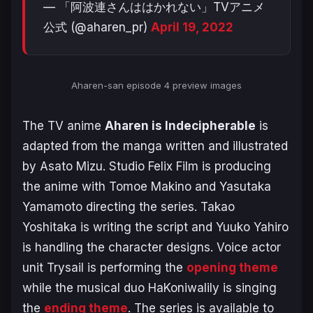
— 「阿波連さんははかれない」TVアニメ
公式 (@aharen_pr)
April 19, 2022
Aharen-san episode 4 preview images
The TV anime
Aharen is Indecipherable
is
adapted from the manga written and illustrated
by Asato Mizu. Studio Felix Film is producing
the anime with Tomoe Makino and Yasutaka
Yamamoto directing the series. Takao
Yoshitaka is writing the script and Yuuko Yahiro
is handling the character designs. Voice actor
unit Trysail is performing the
opening theme
while the musical duo HaKoniwalily is singing
the
ending theme
. The series is available to