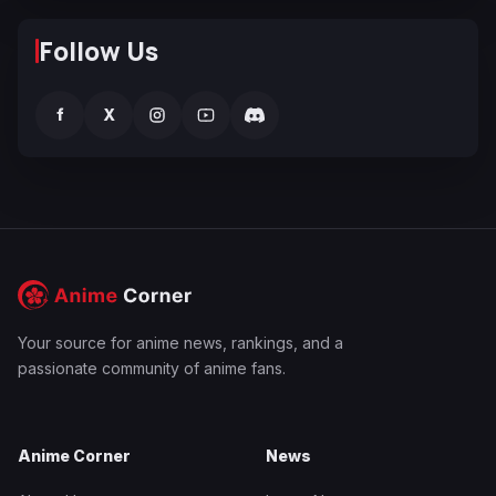
Follow Us
f
X
Your source for anime news, rankings, and a
passionate community of anime fans.
Anime Corner
News