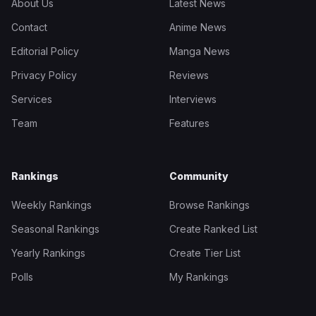
About Us
Latest News
Contact
Anime News
Editorial Policy
Manga News
Privacy Policy
Reviews
Services
Interviews
Team
Features
Rankings
Community
Weekly Rankings
Browse Rankings
Seasonal Rankings
Create Ranked List
Yearly Rankings
Create Tier List
Polls
My Rankings