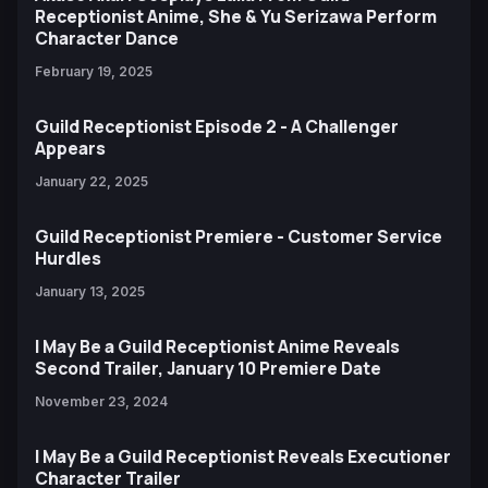
Receptionist Anime, She & Yu Serizawa Perform
Character Dance
February 19, 2025
Guild Receptionist Episode 2 - A Challenger
Appears
January 22, 2025
Guild Receptionist Premiere - Customer Service
Hurdles
January 13, 2025
I May Be a Guild Receptionist Anime Reveals
Second Trailer, January 10 Premiere Date
November 23, 2024
I May Be a Guild Receptionist Reveals Executioner
Character Trailer