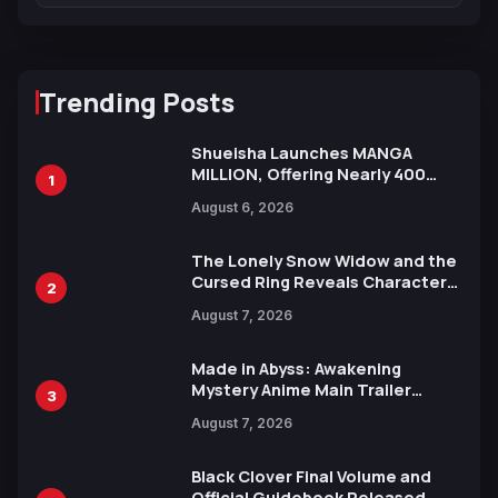
Trending Posts
Shueisha Launches MANGA
MILLION, Offering Nearly 400
1
Manga Series in Over 100
August 6, 2026
Languages for Free
The Lonely Snow Widow and the
Cursed Ring Reveals Character
2
Trailers Ahead of October 2026
August 7, 2026
Release
Made in Abyss: Awakening
Mystery Anime Main Trailer
3
Reveals New Cast, Theme Song
August 7, 2026
by Mori Calliope and Kevin Penkin
Black Clover Final Volume and
Official Guidebook Released,