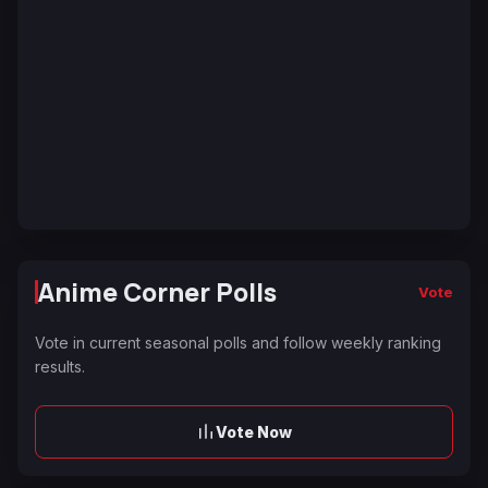
Anime Corner Polls
Vote
Vote in current seasonal polls and follow weekly ranking
results.
Vote Now