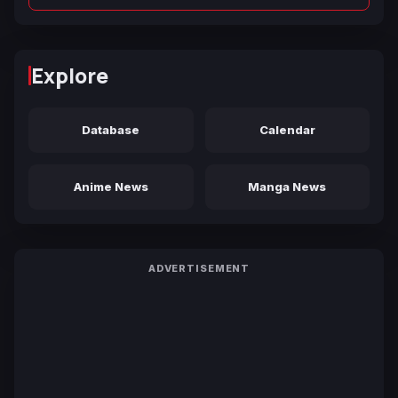
Explore
Database
Calendar
Anime News
Manga News
ADVERTISEMENT