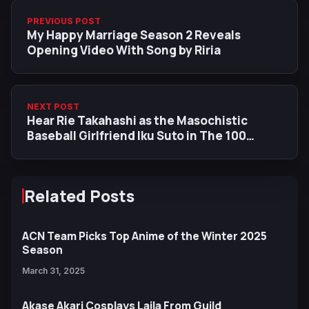
PREVIOUS POST
My Happy Marriage Season 2 Reveals
Opening Video With Song by Riria
NEXT POST
Hear Rie Takahashi as the Masochistic
Baseball Girlfriend Iku Suto in The 100
Girlfriends New Trailer
Related Posts
ACN Team Picks Top Anime of the Winter 2025
Season
March 31, 2025
Akase Akari Cosplays Laila From Guild