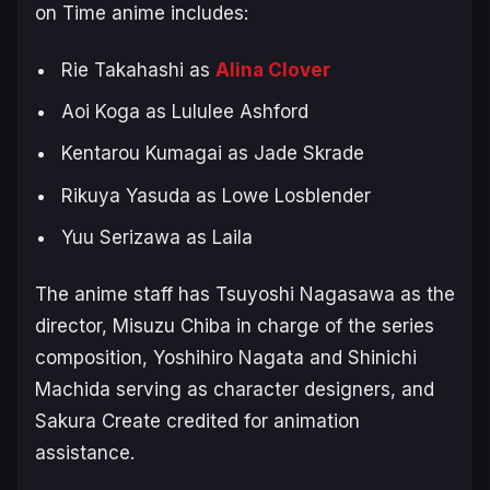
on Time
anime includes:
Rie Takahashi as
Alina Clover
Aoi Koga as Lululee Ashford
Kentarou Kumagai as Jade Skrade
Rikuya Yasuda as Lowe Losblender
Yuu Serizawa as Laila
The anime staff has Tsuyoshi Nagasawa as the
director, Misuzu Chiba in charge of the series
composition, Yoshihiro Nagata and Shinichi
Machida serving as character designers, and
Sakura Create credited for animation
assistance.