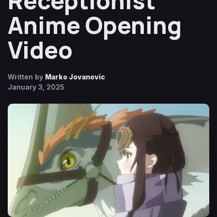
Receptionist
Anime Opening
Video
Written by
Marko Jovanovic
January 3, 2025