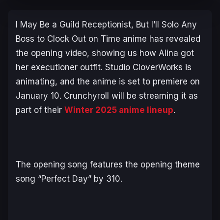
I May Be a Guild Receptionist, But I’ll Solo Any
Boss to Clock Out on Time
anime has revealed
the opening video, showing us how Alina got
her executioner outfit. Studio CloverWorks is
animating, and the anime is set to premiere on
January 10. Crunchyroll will be streaming it as
part of their
Winter 2025 anime lineup
.
The opening song features the opening theme
song “Perfect Day” by 310.