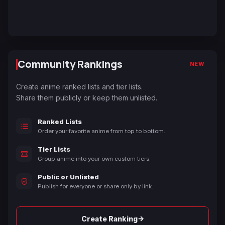
Community Rankings
NEW
Create anime ranked lists and tier lists.
Share them publicly or keep them unlisted.
Ranked Lists
Order your favorite anime from top to bottom.
Tier Lists
Group anime into your own custom tiers.
Public or Unlisted
Publish for everyone or share only by link.
→
Create Ranking