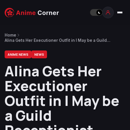
Home
Alina Gets Her Executioner Outfit in I May be a Guild
Receptionist Anime Opening Video
ANIME NEWS
NEWS
Alina Gets Her
Executioner
Outfit in I May be
a Guild