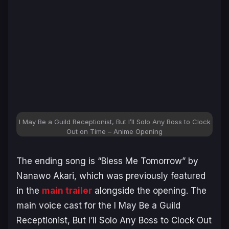
I May Be a Guild Receptionist, But I’ll Solo Any Boss to Clock
Out on Time – Anime Opening
The ending song is “Bless Me Tomorrow” by
Nanawo Akari, which was previously featured
in the
main trailer
alongside the opening. The
main voice cast for the
I May Be a Guild
Receptionist, But I’ll Solo Any Boss to Clock Out