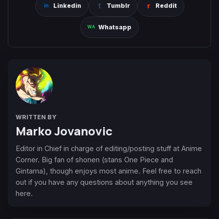
Linkedin
Tumblr
Reddit
Whatsapp
WRITTEN BY
Marko Jovanovic
Editor in Chief in charge of editing/posting stuff at Anime
Corner. Big fan of shonen (stans One Piece and
Gintama), though enjoys most anime. Feel free to reach
out if you have any questions about anything you see
here.