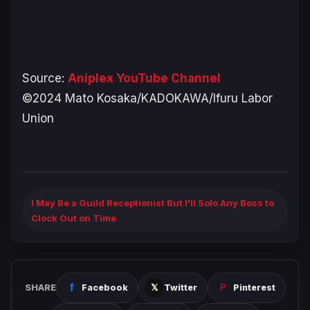
Source:
Aniplex YouTube Channel
©2024 Mato Kosaka/KADOKAWA/Ifuru Labor
Union
I May Be a Guild Receptionist But I'll Solo Any Boss to
Clock Out on Time
SHARE
Facebook
Twitter
Pinterest