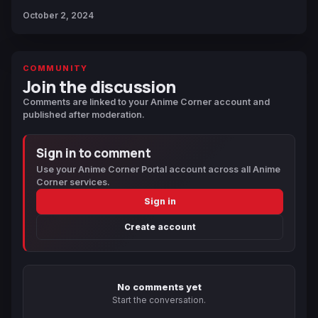
October 2, 2024
COMMUNITY
Join the discussion
Comments are linked to your Anime Corner account and
published after moderation.
Sign in to comment
Use your Anime Corner Portal account across all Anime
Corner services.
Sign in
Create account
No comments yet
Start the conversation.