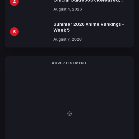
4
Includes New 15-Page Manga by
August 4, 2026
Yuki Tabata
Summer 2026 Anime Rankings –
Week 5
5
August 7, 2026
ADVERTISEMENT