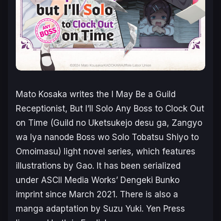
Mato Kosaka writes the
I May Be a Guild
Receptionist, But I’ll Solo Any Boss to Clock Out
on Time
(
Guild no Uketsukejo desu ga, Zangyo
wa Iya nanode Boss wo Solo Tobatsu Shiyo to
Omoimas
u) light novel series, which features
illustrations by Gao. It has been serialized
under ASCII Media Works’ Dengeki Bunko
imprint since March 2021. There is also a
manga adaptation by Suzu Yuki. Yen Press