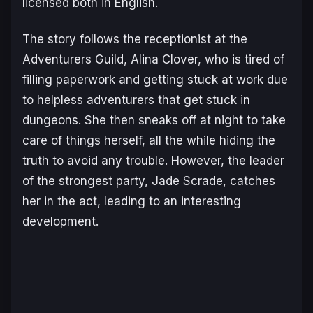
licensed both in English.
The story follows the receptionist at the
Adventurers Guild, Alina Clover, who is tired of
filling paperwork and getting stuck at work due
to helpless adventurers that get stuck in
dungeons. She then sneaks off at night to take
care of things herself, all the while hiding the
truth to avoid any trouble. However, the leader
of the strongest party, Jade Scrade, catches
her in the act, leading to an interesting
development.