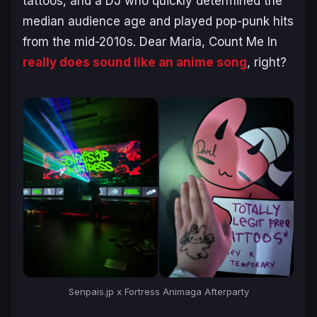
tattoos, and a DJ who quickly determined the
median audience age and played pop-punk hits
from the mid-2010s.
Dear Maria, Count Me In
really
does
sound like an anime song
, right?
Senpais.jp x Fortress Animaga Afterparty