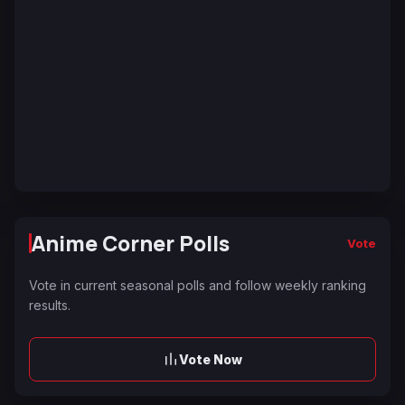
Anime Corner Polls
Vote
Vote in current seasonal polls and follow weekly ranking
results.
Vote Now