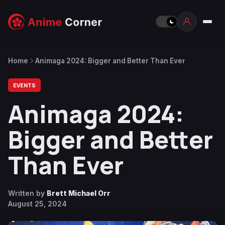
Home
Animaga 2024: Bigger and Better Than Ever
EVENTS
Animaga 2024:
Bigger and Better
Than Ever
Written by
Brett Michael Orr
August 25, 2024