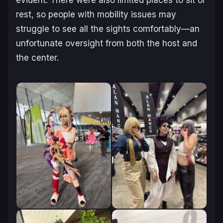
rest, so people with mobility issues may
struggle to see all the sights comfortably—an
unfortunate oversight from both the host and
the center.