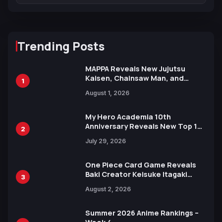
Trending Posts
MAPPA Reveals New Jujutsu
Kaisen, Chainsaw Man, and
1
Attack on Titan Illustrations
August 1, 2026
Ahead of 15th Anniversary Expo
My Hero Academia 10th
Anniversary Reveals New Top 10
2
Heroes Visual
July 29, 2026
One Piece Card Game Reveals
Baki Creator Keisuke Itagaki
3
Illustration of Kaido, Rocks D.
August 2, 2026
Xebec Debuts in New Booster
Summer 2026 Anime Rankings –