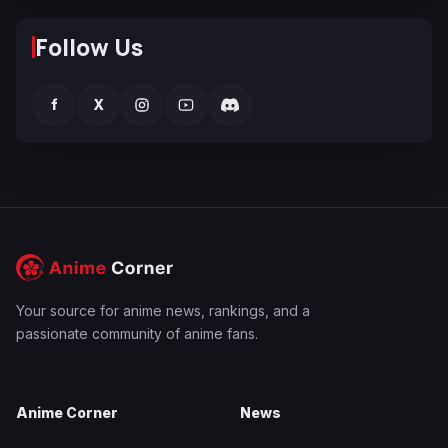
Follow Us
f
X
Your source for anime news, rankings, and a
passionate community of anime fans.
Anime Corner
News