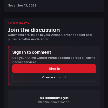
November 13, 2023
COMMUNITY
Join the discussion
Comments are linked to your Anime Corner account and
published after moderation.
Sign in to comment
Use your Anime Corner Portal account across all Anime
Corner services.
Sign in
Create account
No comments yet
Start the conversation.