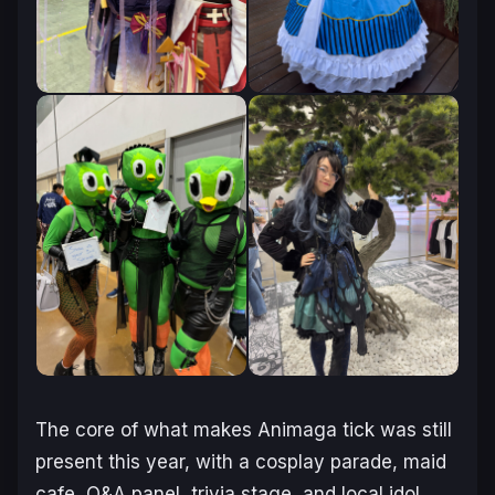
The core of what makes Animaga tick was still
present this year, with a cosplay parade, maid
cafe, Q&A panel, trivia stage, and local idol