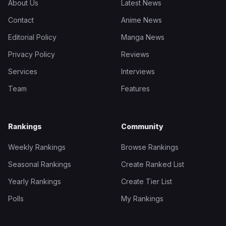
About Us
Latest News
Contact
Anime News
Editorial Policy
Manga News
Privacy Policy
Reviews
Services
Interviews
Team
Features
Rankings
Community
Weekly Rankings
Browse Rankings
Seasonal Rankings
Create Ranked List
Yearly Rankings
Create Tier List
Polls
My Rankings