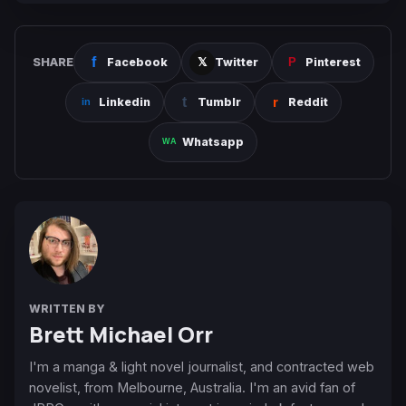
SHARE
Facebook
Twitter
Pinterest
Linkedin
Tumblr
Reddit
Whatsapp
WRITTEN BY
Brett Michael Orr
I'm a manga & light novel journalist, and contracted web
novelist, from Melbourne, Australia. I'm an avid fan of