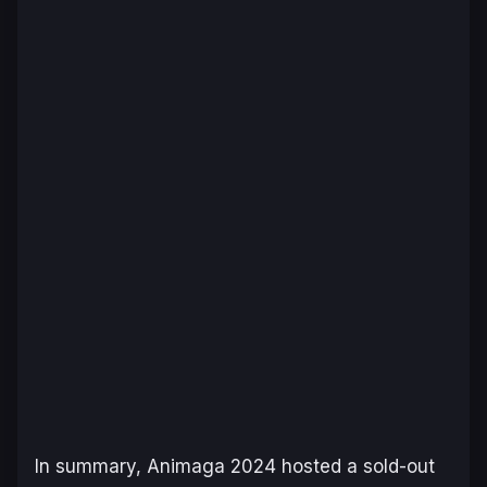
In summary, Animaga 2024 hosted a sold-out