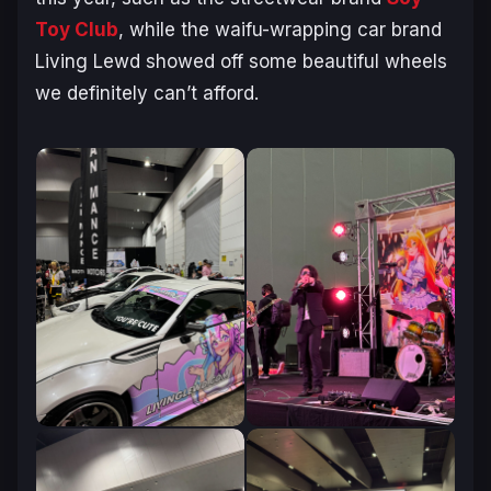
Toy Club
, while the waifu-wrapping car brand
Living Lewd showed off some beautiful wheels
we
definitely
can’t afford.