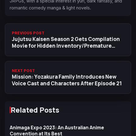
JRPGs, with a special interest in yuri, dark fantasy, and
romantic comedy manga & light novels.
PREVIOUS POST
Jujutsu Kaisen Season 2 Gets Compilation
Movie for Hidden Inventory/Premature
Death in 2025
NEXT POST
Mission: Yozakura Family Introduces New
Voice Cast and Characters After Episode 21
Related Posts
Animaga Expo 2023: An Australian Anime
Convention at Its Best