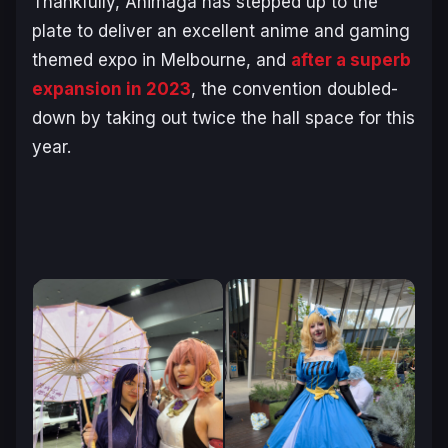
Thankfully, Animaga has stepped up to the
plate to deliver an excellent anime and gaming
themed expo in Melbourne, and
after a superb
expansion in 2023
, the convention doubled-
down by taking out twice the hall space for this
year.