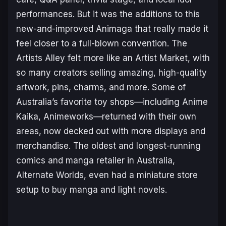
performances. But it was the additions to this
new-and-improved Animaga that really made it
feel closer to a full-blown convention. The
Artists Alley felt more like an Artist
Market
, with
so many creators selling amazing, high-quality
artwork, pins, charms, and more. Some of
Australia’s favorite toy shops—including Anime
Kaika, Animeworks—returned with their own
areas, now decked out with more displays and
merchandise. The oldest and longest-running
comics and manga retailer in Australia,
Alternate Worlds, even had a miniature store
setup to buy manga and light novels.