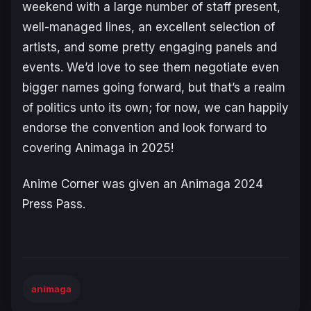
weekend with a large number of staff present,
well-managed lines, an excellent selection of
artists, and some pretty engaging panels and
events. We’d love to see them negotiate even
bigger names going forward, but that’s a realm
of politics unto its own; for now, we can happily
endorse the convention and look forward to
covering Animaga in 2025!
Anime Corner was given an Animaga 2024
Press Pass.
animaga