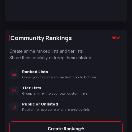
Community Rankings
NEW
Create anime ranked lists and tier lists.
Share them publicly or keep them unlisted.
Ranked Lists
Order your favorite anime from top to bottom.
Tier Lists
Group anime into your own custom tiers.
Public or Unlisted
Publish for everyone or share only by link.
→
Create Ranking