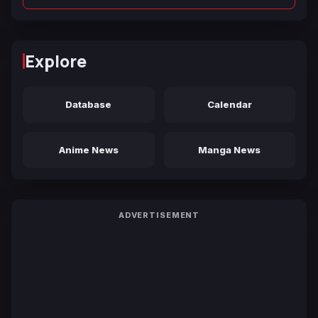
Explore
Database
Calendar
Anime News
Manga News
ADVERTISEMENT