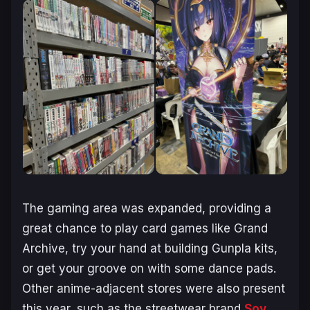
The gaming area was expanded, providing a
great chance to play card games like Grand
Archive, try your hand at building Gunpla kits,
or get your groove on with some dance pads.
Other anime-adjacent stores were also present
this year, such as the streetwear brand
Soy