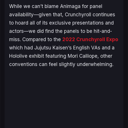
While we can’t blame Animaga for panel
availability—given that, Crunchyroll continues
to hoard all of its exclusive presentations and
actors—we did find the panels to be hit-and-
miss. Compared to the
2022 Crunchyroll Expo
which had
Jujutsu Kaisen
‘s English VAs and a
Hololive exhibit featuring Mori Calliope, other
conventions can feel slightly underwhelming.