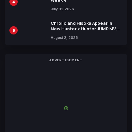
Week 4
4
July 31, 2026
Chrollo and Hisoka Appear in
New Hunter x Hunter JUMP MV,
5
Collaboration with Sakurazaka46
August 2, 2026
ADVERTISEMENT