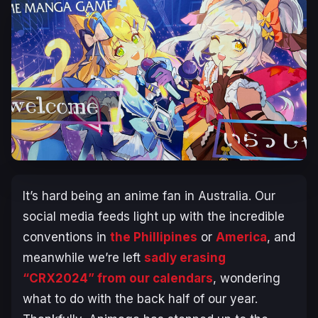
It’s hard being an anime fan in Australia. Our
social media feeds light up with the incredible
conventions in
the Phillipines
or
America
, and
meanwhile we’re left
sadly erasing
“CRX2024” from our calendars
, wondering
what to do with the back half of our year.