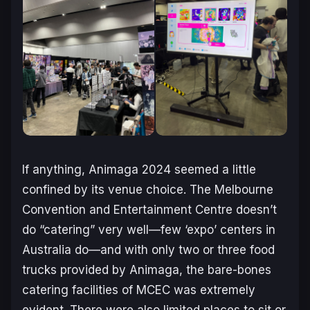
If anything, Animaga 2024 seemed a little
confined by its venue choice. The Melbourne
Convention and Entertainment Centre doesn’t
do “catering” very well—few ‘expo’ centers in
Australia do—and with only two or three food
trucks provided by Animaga, the bare-bones
catering facilities of MCEC was extremely
evident. There were also limited places to sit or