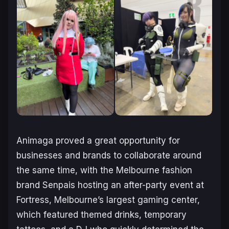
Animaga proved a great opportunity for
businesses and brands to collaborate around
the same time, with the Melbourne fashion
brand Senpais hosting an after-party event at
Fortress, Melbourne’s largest gaming center,
which featured themed drinks, temporary