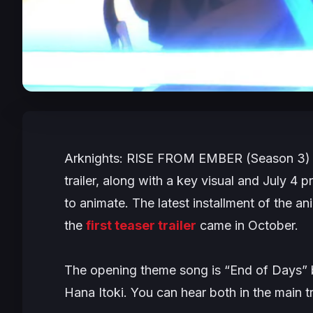
Arknights: RISE FROM EMBER
(Season 3) 
trailer, along with a key visual and July 4 p
to animate. The latest installment of the a
the
first teaser trailer
came in October.
The opening theme song is “End of Days” b
Hana Itoki. You can hear both in the main tr