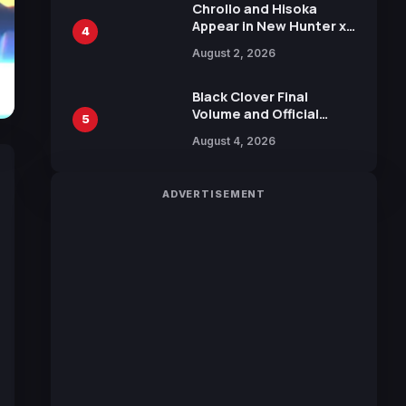
Chrollo and Hisoka
Appear in New Hunter x
4
Hunter JUMP MV,
August 2, 2026
Collaboration with
Sakurazaka46
Black Clover Final
Volume and Official
5
Guidebook Released,
August 4, 2026
Includes New 15-Page
Manga by Yuki Tabata
ADVERTISEMENT