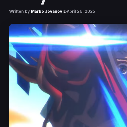
Written by
Marko Jovanovic
April 26, 2025