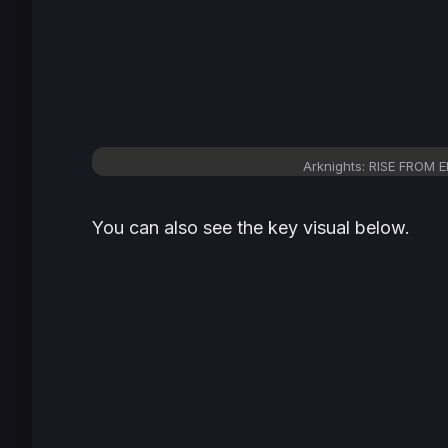
Arknights: RISE FROM E
You can also see the key visual below.