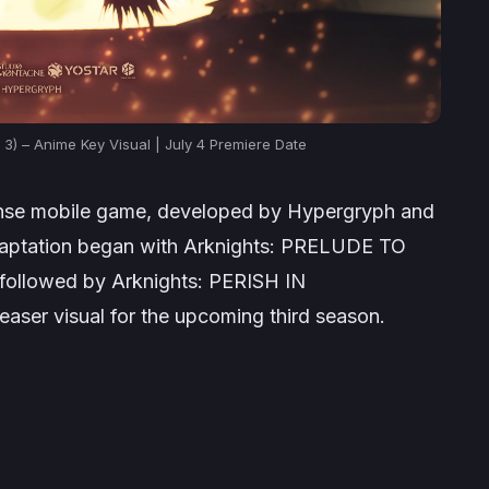
3) – Anime Key Visual | July 4 Premiere Date
ense mobile game, developed by Hypergryph and
daptation began with
Arknights: PRELUDE TO
 followed by
Arknights: PERISH IN
aser visual for the upcoming third season.