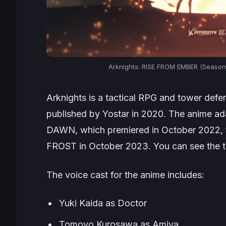
Arknights: RISE FROM EMBER (Season 
Arknights
is a tactical RPG and tower def
published by Yostar in 2020. The anime a
DAWN
, which premiered in October 2022,
FROST
in October 2023. You can see the te
The voice cast for the anime includes:
Yuki Kaida as Doctor
Tomoyo Kurosawa as Amiya