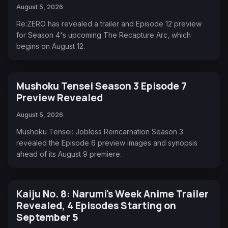
August 5, 2026
Re:ZERO has revealed a trailer and Episode 12 preview
for Season 4's upcoming The Recapture Arc, which
begins on August 12.
Mushoku Tensei Season 3 Episode 7
Preview Revealed
August 5, 2026
Mushoku Tensei: Jobless Reincarnation Season 3
revealed the Episode 6 preview images and synopsis
ahead of its August 9 premiere.
Kaiju No. 8: Narumi's Week Anime Trailer
Revealed, 4 Episodes Starting on
September 5