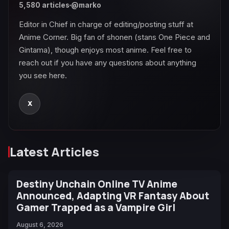
5,580 articles
@marko
Editor in Chief in charge of editing/posting stuff at
Anime Corner. Big fan of shonen (stans One Piece and
Gintama), though enjoys most anime. Feel free to
reach out if you have any questions about anything
you see here.
X
Latest Articles
Destiny Unchain Online TV Anime
Announced, Adapting VR Fantasy About
Gamer Trapped as a Vampire Girl
August 6, 2026