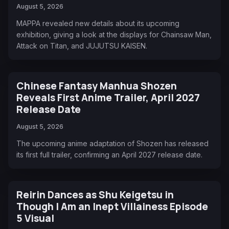
August 5, 2026
MAPPA revealed new details about its upcoming
exhibition, giving a look at the displays for Chainsaw Man,
Attack on Titan, and JUJUTSU KAISEN.
Chinese Fantasy Manhua Shozen
Reveals First Anime Trailer, April 2027
Release Date
August 5, 2026
The upcoming anime adaptation of Shozen has released
its first full trailer, confirming an April 2027 release date.
Reirin Dances as Shu Keigetsu in
Though I Am an Inept Villainess Episode
5 Visual