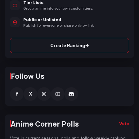
Tier Lists
Group anime into your own custom tiers.
Public or Unlisted
Publish for everyone or share only by link.
→
Create Ranking
Follow Us
f
X
Anime Corner Polls
Vote
Vote in current seasonal polls and follow weekly ranking