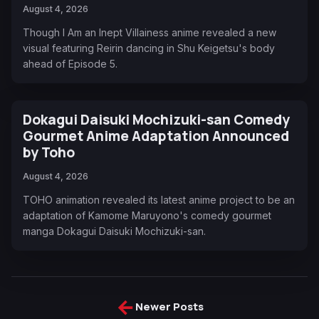
August 4, 2026
Though I Am an Inept Villainess anime revealed a new
visual featuring Reirin dancing in Shu Keigetsu's body
ahead of Episode 5.
Dokagui Daisuki Mochizuki-san Comedy
Gourmet Anime Adaptation Announced
by Toho
August 4, 2026
TOHO animation revealed its latest anime project to be an
adaptation of Kamome Maruyono's comedy gourmet
manga Dokagui Daisuki Mochizuki-san.
←
Newer Posts