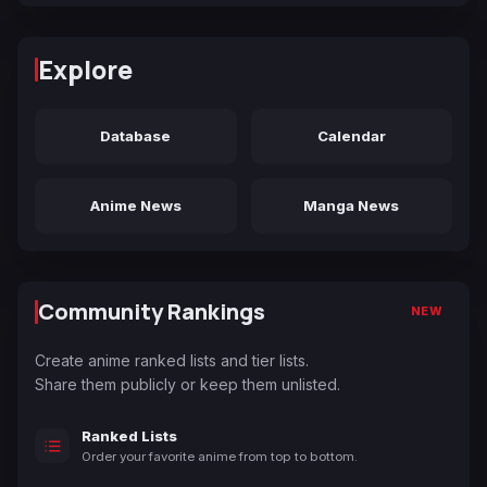
Explore
Database
Calendar
Anime News
Manga News
Community Rankings
NEW
Create anime ranked lists and tier lists.
Share them publicly or keep them unlisted.
Ranked Lists
Order your favorite anime from top to bottom.