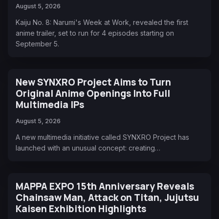
August 5, 2026
Kaiju No. 8: Narumi's Week at Work, revealed the first
anime trailer, set to run for 4 episodes starting on
September 5.
New SYNXRO Project Aims to Turn
Original Anime Openings Into Full
Multimedia IPs
August 5, 2026
A new multimedia initiative called SYNXRO Project has
launched with an unusual concept: creating…
MAPPA EXPO 15th Anniversary Reveals
Chainsaw Man, Attack on Titan, Jujutsu
Kaisen Exhibition Highlights