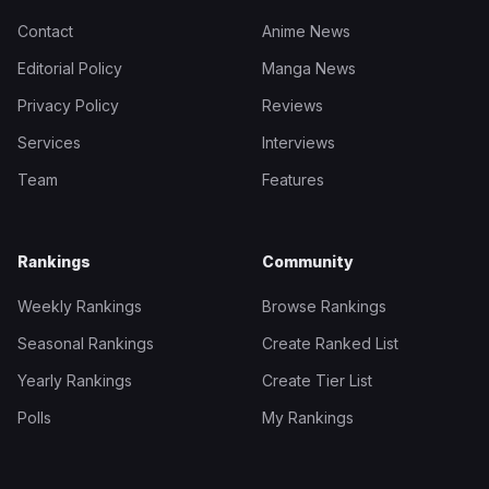
Contact
Anime News
Editorial Policy
Manga News
Privacy Policy
Reviews
Services
Interviews
Team
Features
Rankings
Community
Weekly Rankings
Browse Rankings
Seasonal Rankings
Create Ranked List
Yearly Rankings
Create Tier List
Polls
My Rankings