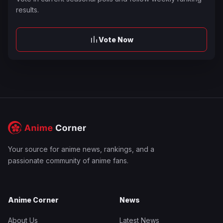
results.
Vote Now
Your source for anime news, rankings, and a
passionate community of anime fans.
Anime Corner
News
About Us
Latest News