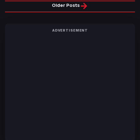
→
Older Posts
ADVERTISEMENT