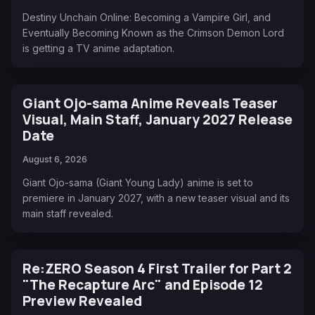
Destiny Unchain Online: Becoming a Vampire Girl, and
Eventually Becoming Known as the Crimson Demon Lord
is getting a TV anime adaptation.
Giant Ojo-sama Anime Reveals Teaser
Visual, Main Staff, January 2027 Release
Date
August 6, 2026
Giant Ojo-sama (Giant Young Lady) anime is set to
premiere in January 2027, with a new teaser visual and its
main staff revealed.
Re:ZERO Season 4 First Trailer for Part 2
"The Recapture Arc" and Episode 12
Preview Revealed