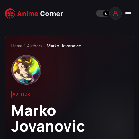
Home
Authors
Marko Jovanovic
AUTHOR
Marko
Jovanovic