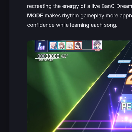
recreating the energy of a live
BanG Drea
MODE
makes rhythm gameplay more approac
confidence while learning each song.