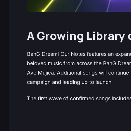
A Growing Library 
BanG Dream! Our Notes
features an expand
beloved music from across the
BanG Drea
Ave Mujica. Additional songs will continue 
campaign and leading up to launch.
The first wave of confirmed songs includes