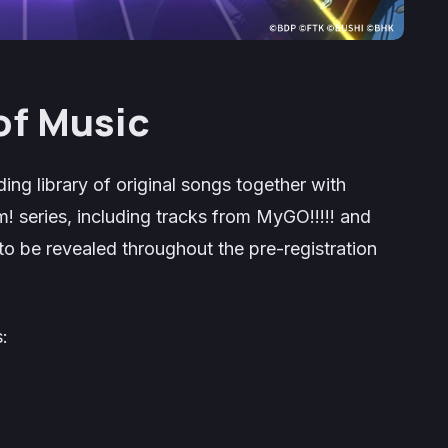
of Music
ing library of original songs together with
m!
series, including tracks from MyGO!!!!! and
to be revealed throughout the pre-registration
: