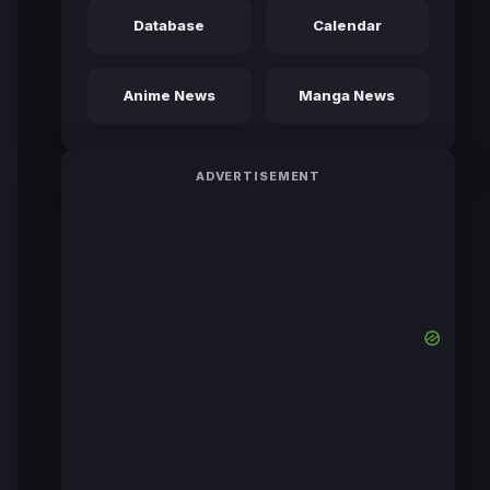
Database
Calendar
Anime News
Manga News
ADVERTISEMENT