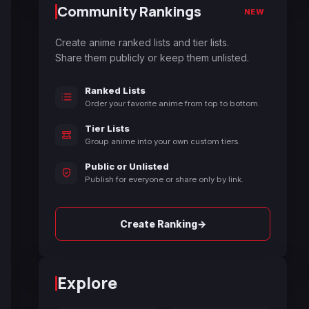
Community Rankings
NEW
Create anime ranked lists and tier lists.
Share them publicly or keep them unlisted.
Ranked Lists
Order your favorite anime from top to bottom.
Tier Lists
Group anime into your own custom tiers.
Public or Unlisted
Publish for everyone or share only by link.
→
Create Ranking
Explore