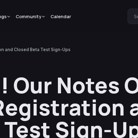
ngs
Community
Calendar
S
on and Closed Beta Test Sign-Ups
! Our Notes 
Registration 
 Test Sign-U