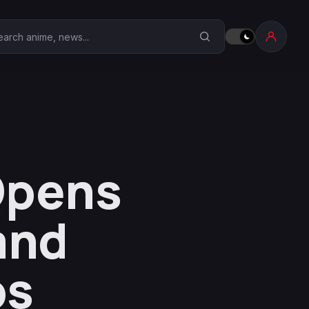
earch Anime Corner
Opens
and
ps