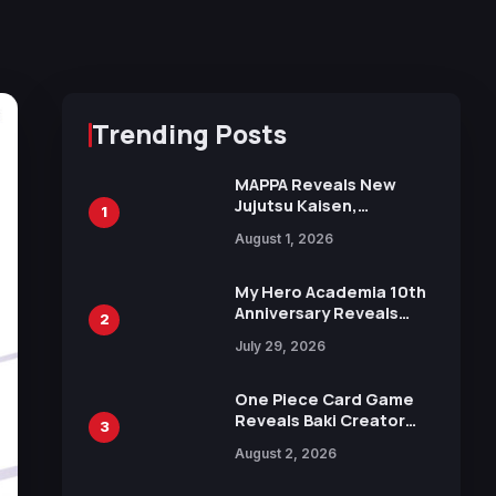
Trending Posts
MAPPA Reveals New
Jujutsu Kaisen,
1
Chainsaw Man, and
August 1, 2026
Attack on Titan
Illustrations Ahead of
15th Anniversary Expo
My Hero Academia 10th
Anniversary Reveals
2
New Top 10 Heroes
July 29, 2026
Visual
One Piece Card Game
Reveals Baki Creator
3
Keisuke Itagaki
August 2, 2026
Illustration of Kaido,
Rocks D. Xebec Debuts