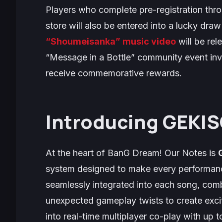
Players who complete pre-registration throu
store will also be entered into a lucky dra
“Shoumeisanka” music video
will be rel
“Message in a Bottle” community event invi
receive commemorative rewards.
Introducing GEKIS
At the heart of
BanG Dream! Our Notes
is
system designed to make every performan
seamlessly integrated into each song, com
unexpected gameplay twists to create excit
into real-time multiplayer co-play with up 