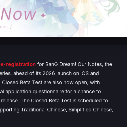
e-registration
for
BanG Dream! Our Notes
, the
eries, ahead of its 2026 launch on iOS and
l Closed Beta Test are also now open, with
ial application questionnaire for a chance to
release. The Closed Beta Test is scheduled to
pporting Traditional Chinese, Simplified Chinese,