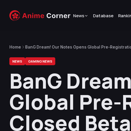
News
Database
Ranki
Home
BanG Dream! Our Notes Opens Global Pre-Registrati
NEWS
GAMING NEWS
BanG Dream
Global Pre-
Closed Beta