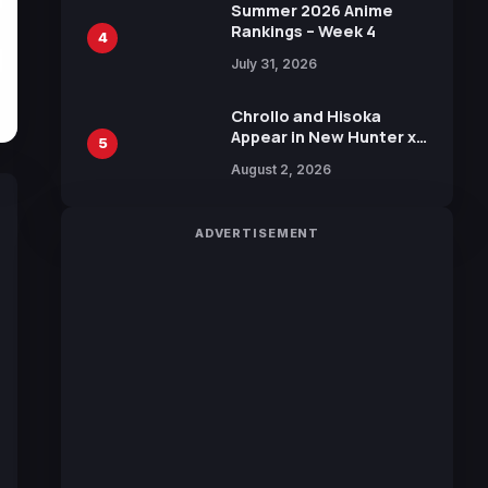
in New Booster
Summer 2026 Anime
Rankings – Week 4
4
July 31, 2026
Chrollo and Hisoka
Appear in New Hunter x
5
Hunter JUMP MV,
August 2, 2026
Collaboration with
Sakurazaka46
ADVERTISEMENT