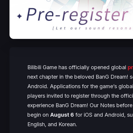
Bilibili Game has officially opened global
pr
next chapter in the beloved
BanG Dream!
s
Android. Applications for the game’s globa
players invited to register through the offic
experience
BanG Dream! Our Notes
before 
begin on
August 6
for iOS and Android, su
English, and Korean.