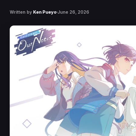
Written by
Ken Pueyo
June 26, 2026