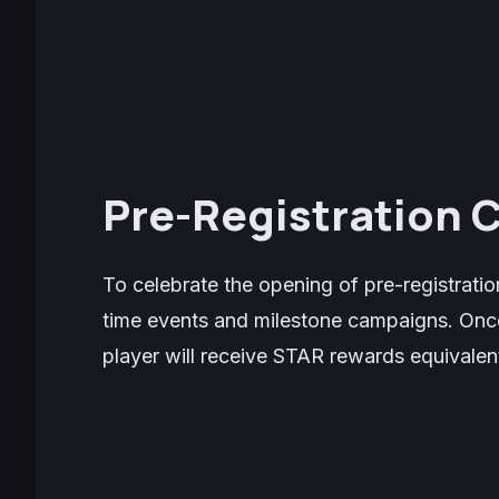
Pre-Registration
To celebrate the opening of pre-registration
time events and milestone campaigns. Once
player will receive STAR rewards equivalent