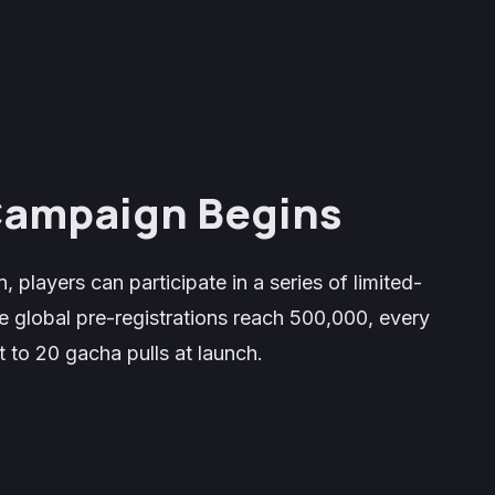
 Campaign Begins
, players can participate in a series of limited-
 global pre-registrations reach 500,000, every
 to 20 gacha pulls at launch.