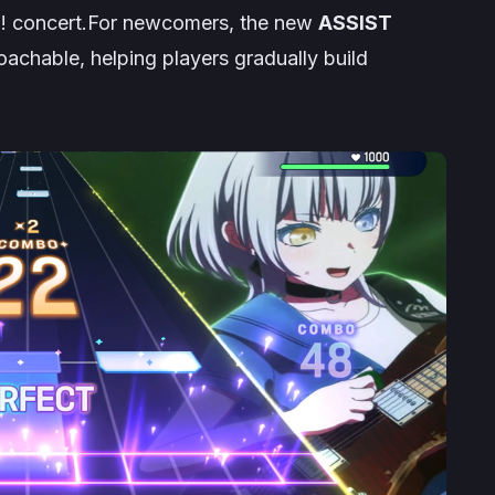
m!
concert.For newcomers, the new
ASSIST
hable, helping players gradually build