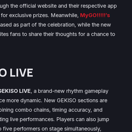
gh the official website and their respective app
w for exclusive prizes. Meanwhile,
MyGO!!!!!’s
eased as part of the celebration, while the new
tes fans to share their thoughts for a chance to
O LIVE
GEKISO LIVE
, a brand-new rhythm gameplay
ce more dynamic. New GEKISO sections are
bining combo chains, timing accuracy, and
ing live performances. Players can also jump
to five performers on stage simultaneously,