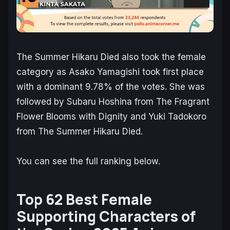
The Summer Hikaru Died
also took the female
category as Asako Yamagishi took first place
with a dominant 9.78% of the votes. She was
followed by Subaru Hoshina from
The Fragrant
Flower Blooms with Dignity
and Yuki Tadokoro
from
The Summer Hikaru Died
.
You can see the full ranking below.
Top 62 Best Female
Supporting Characters of