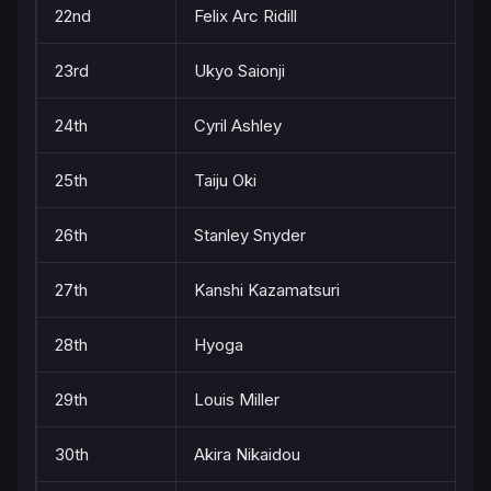
22nd
Felix Arc Ridill
23rd
Ukyo Saionji
24th
Cyril Ashley
25th
Taiju Oki
26th
Stanley Snyder
27th
Kanshi Kazamatsuri
28th
Hyoga
29th
Louis Miller
30th
Akira Nikaidou