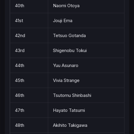
40th
Naomi Otoya
41st
Jouji Ema
42nd
Tetsuo Gotanda
43rd
Shigenobu Tokui
44th
Yuu Asunaro
45th
Vivia Strange
46th
Tsutomu Shinbashi
47th
Hayato Tatsumi
48th
Akihito Takigawa