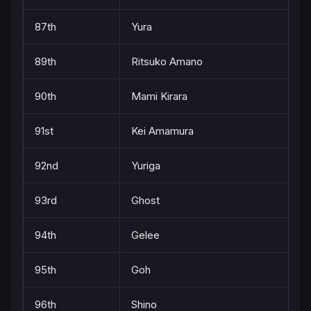
87th
Yura
89th
Ritsuko Amano
90th
Mami Kirara
91st
Kei Amamura
92nd
Yuriga
93rd
Ghost
94th
Gelee
95th
Goh
96th
Shino