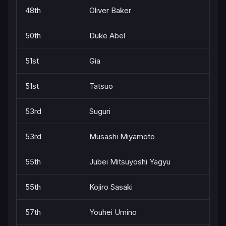
48th
Oliver Baker
50th
Duke Abel
51st
Gia
51st
Tatsuo
53rd
Suguri
53rd
Musashi Miyamoto
55th
Jubei Mitsuyoshi Yagyu
55th
Kojiro Sasaki
57th
Youhei Umino