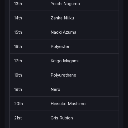
13th
Yoichi Nagumo
14th
Zanka Nijiku
15th
Naoki Azuma
16th
Polyester
17th
Keigo Magami
18th
Polyurethane
19th
Nero
20th
Heisuke Mashimo
21st
Gris Rubion