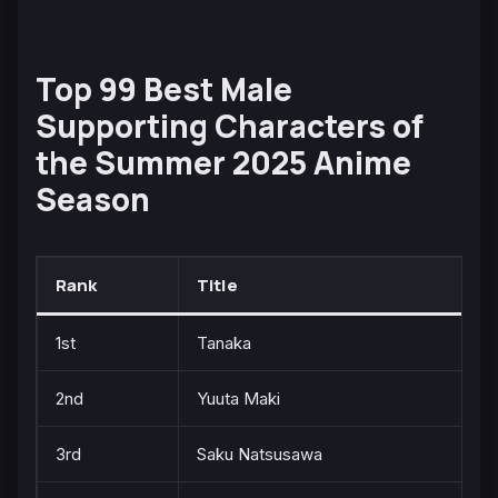
Top 99 Best Male
Supporting Characters of
the Summer 2025 Anime
Season
Rank
Title
1st
Tanaka
2nd
Yuuta Maki
3rd
Saku Natsusawa