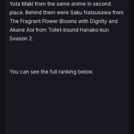
Yuta Maki from the same anime in second
place. Behind them were Saku Natsusawa from
The Fragrant Flower Blooms with Dignity
and
Akane Aoi from
Toilet-bound Hanako-kun
Season 2.
You can see the full ranking below.