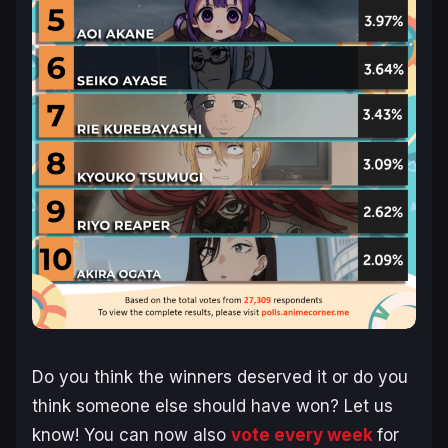
Do you think the winners deserved it or do you
think someone else should have won? Let us
know! You can now also
vote every week
for