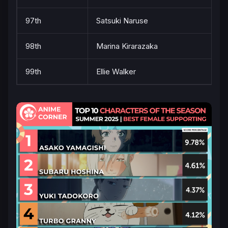
97th
Satsuki Naruse
98th
Marina Kirarazaka
99th
Ellie Walker