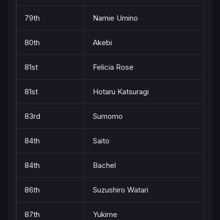
79th
Namie Umino
80th
Akebi
81st
Felicia Rose
81st
Hotaru Katsuragi
83rd
Sumomo
84th
Saito
84th
Bachel
86th
Suzushiro Watari
87th
Yukime