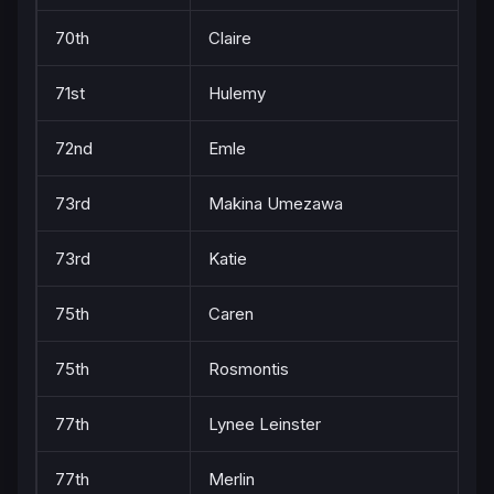
70th
Claire
71st
Hulemy
72nd
Emle
73rd
Makina Umezawa
73rd
Katie
75th
Caren
75th
Rosmontis
77th
Lynee Leinster
77th
Merlin