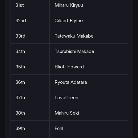
31st
Miharu Kiryuu
32nd
Gilbert Blythe
33rd
Tatewaku Makabe
34th
Tsurubishi Makabe
35th
Elliott Howard
36th
Ryouta Adatara
37th
LoveGreen
38th
Mahiru Seki
39th
Fohl