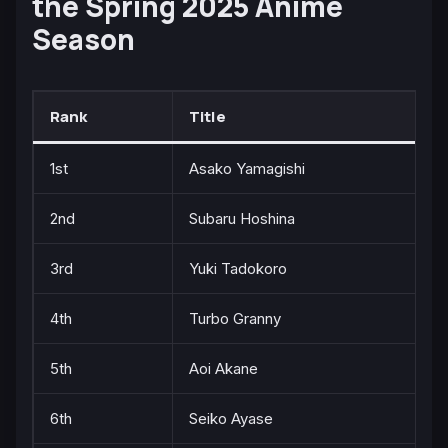
the Spring 2025 Anime
Season
Rank
Title
1st
Asako Yamagishi
2nd
Subaru Hoshina
3rd
Yuki Tadokoro
4th
Turbo Granny
5th
Aoi Akane
6th
Seiko Ayase