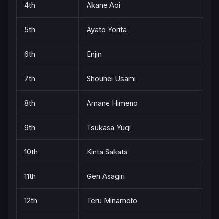
4th
Akane Aoi
5th
Ayato Yorita
6th
Enjin
7th
Shouhei Usami
8th
Amane Himeno
9th
Tsukasa Yugi
10th
Kinta Sakata
11th
Gen Asagiri
12th
Teru Minamoto