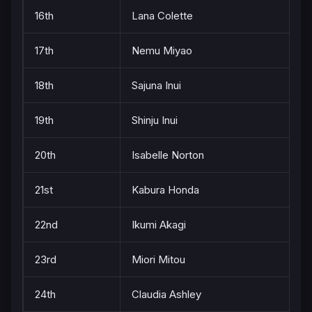
16th
Lana Colette
17th
Nemu Miyao
18th
Sajuna Inui
19th
Shinju Inui
20th
Isabelle Norton
21st
Kabura Honda
22nd
Ikumi Akagi
23rd
Miori Mitou
24th
Claudia Ashley