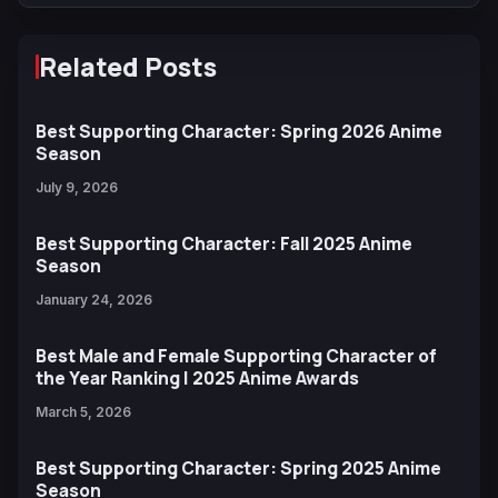
Related Posts
Best Supporting Character: Spring 2026 Anime
Season
July 9, 2026
Best Supporting Character: Fall 2025 Anime
Season
January 24, 2026
Best Male and Female Supporting Character of
the Year Ranking | 2025 Anime Awards
March 5, 2026
Best Supporting Character: Spring 2025 Anime
Season