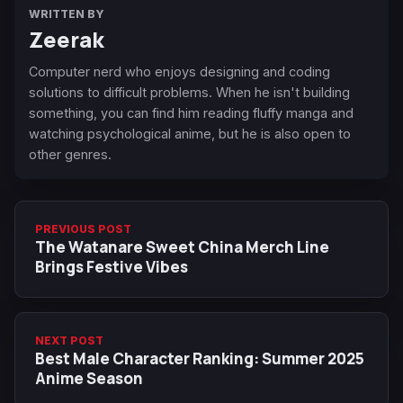
WRITTEN BY
Zeerak
Computer nerd who enjoys designing and coding
solutions to difficult problems. When he isn't building
something, you can find him reading fluffy manga and
watching psychological anime, but he is also open to
other genres.
PREVIOUS POST
The Watanare Sweet China Merch Line
Brings Festive Vibes
NEXT POST
Best Male Character Ranking: Summer 2025
Anime Season