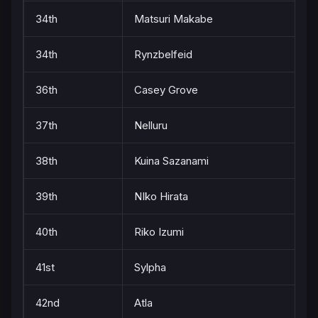
34th
Matsuri Makabe
34th
Rynzbelfeid
36th
Casey Grove
37th
Nelluru
38th
Kuina Sazanami
39th
NIko Hirata
40th
Riko Izumi
41st
Sylpha
42nd
Atla