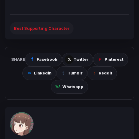
Best Supporting Character
SHARE
Facebook
Twitter
Pinterest
Linkedin
Tumblr
Reddit
Whatsapp