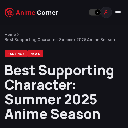
Home
Best Supporting Character: Summer 2025 Anime Season
RANKINGS
NEWS
Best Supporting
Character:
Summer 2025
Anime Season