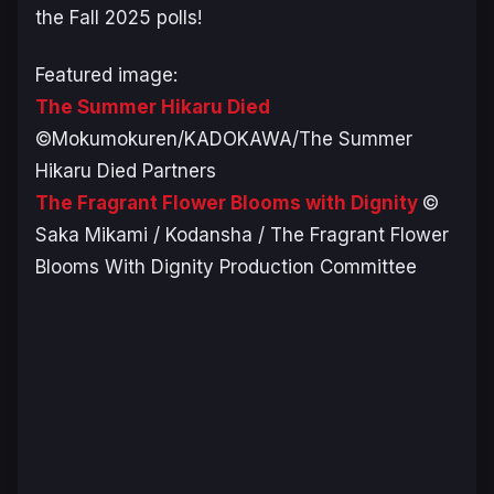
the Fall 2025 polls!
Featured image:
The Summer Hikaru Died
©Mokumokuren/KADOKAWA/The Summer
Hikaru Died Partners
The Fragrant Flower Blooms with Dignity
©
Saka Mikami / Kodansha / The Fragrant Flower
Blooms With Dignity Production Committee