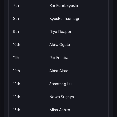
7th
Rie Kurebayashi
8th
Kyouko Tsumugi
9th
Riyo Reaper
10th
Akira Ogata
11th
Rio Futaba
12th
Akira Akao
13th
Shaotang Lu
13th
Nowa Sugaya
15th
Mina Ashiro