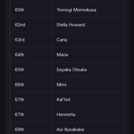
60th
Yomogi Momokusa
62nd
Stella Howard
63rd
Caria
64th
Maria
65th
Sayaka Otsuka
66th
Mimi
67th
Kal’tsit
67th
Henrietta
69th
Aoi Kusakabe