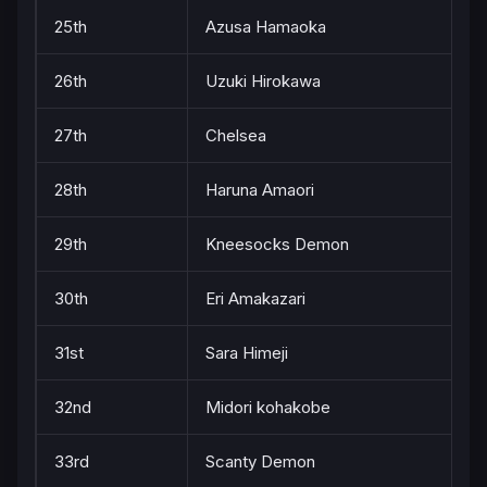
25th
Azusa Hamaoka
26th
Uzuki Hirokawa
27th
Chelsea
28th
Haruna Amaori
29th
Kneesocks Demon
30th
Eri Amakazari
31st
Sara Himeji
32nd
Midori kohakobe
33rd
Scanty Demon