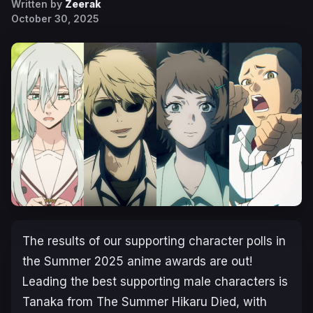
Written by
Zeerak
October 30, 2025
The results of our supporting character polls in
the Summer 2025 anime awards are out!
Leading the best supporting male characters is
Tanaka from
The Summer Hikaru Died
, with