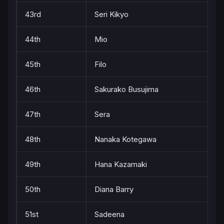
43rd
Seri Kikyo
44th
Mio
45th
Filo
46th
Sakurako Busujima
47th
Sera
48th
Nanaka Kotegawa
49th
Hana Kazamaki
50th
Diana Barry
51st
Sadeena