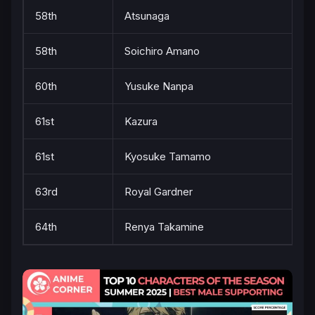
58th
Atsunaga
58th
Soichiro Amano
60th
Yusuke Nanpa
61st
Kazura
61st
Kyosuke Tamamo
63rd
Royal Gardner
64th
Renya Takamine