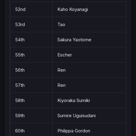
52nd
Kaho Koyanagi
53rd
Tao
54th
Sakura Yaotome
55th
Escher
56th
Ren
57th
Ren
58th
Kiyoraka Sumiki
59th
Sumire Uguisudani
60th
Philippa Gordon