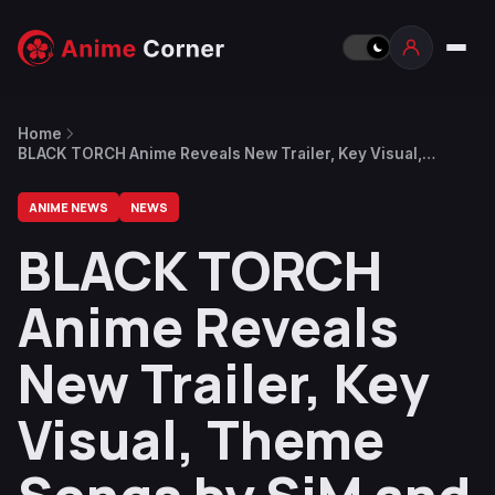
Home
BLACK TORCH Anime Reveals New Trailer, Key Visual,
Theme Songs by SiM and I Don’t Like Mondays
ANIME NEWS
NEWS
BLACK TORCH
Anime Reveals
New Trailer, Key
Visual, Theme