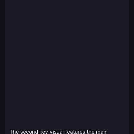
The second key visual features the main