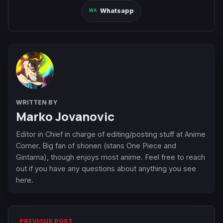
Whatsapp
WRITTEN BY
Marko Jovanovic
Editor in Chief in charge of editing/posting stuff at Anime
Corner. Big fan of shonen (stans One Piece and
Gintama), though enjoys most anime. Feel free to reach
out if you have any questions about anything you see
here.
PREVIOUS POST