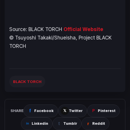
Source:
BLACK TORCH
Official Website
© Tsuyoshi Takaki/Shueisha, Project BLACK
TORCH
BLACK TORCH
SHARE
Facebook
Twitter
Pinterest
Linkedin
Tumblr
Reddit