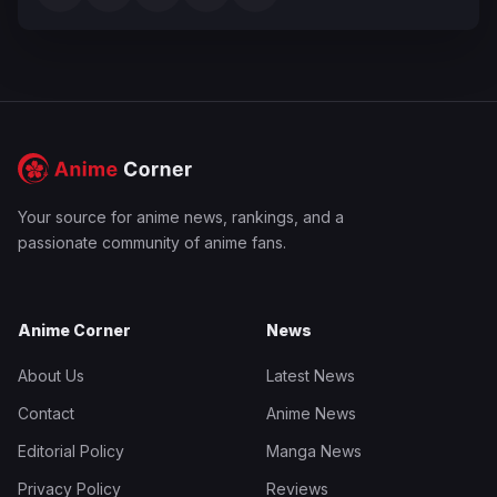
Your source for anime news, rankings, and a
passionate community of anime fans.
Anime Corner
News
About Us
Latest News
Contact
Anime News
Editorial Policy
Manga News
Privacy Policy
Reviews