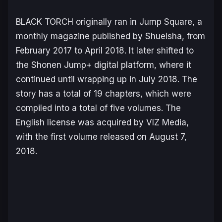
BLACK TORCH
originally ran in
Jump Square
, a
monthly magazine published by Shueisha, from
February 2017 to April 2018. It later shifted to
the Shonen Jump+ digital platform, where it
continued until wrapping up in July 2018. The
story has a total of 19 chapters, which were
compiled into a total of five volumes. The
English license was acquired by VIZ Media,
with the first volume released on August 7,
2018.