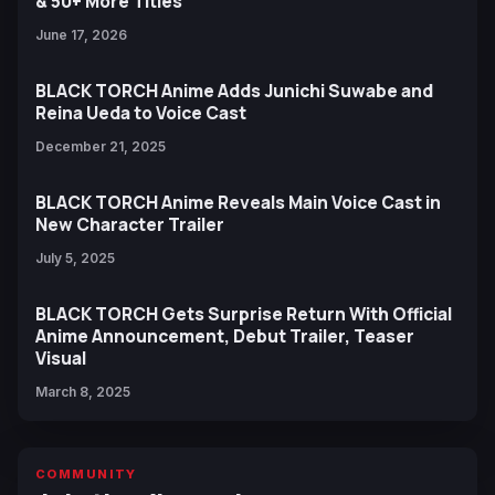
& 50+ More Titles
June 17, 2026
BLACK TORCH Anime Adds Junichi Suwabe and
Reina Ueda to Voice Cast
December 21, 2025
BLACK TORCH Anime Reveals Main Voice Cast in
New Character Trailer
July 5, 2025
BLACK TORCH Gets Surprise Return With Official
Anime Announcement, Debut Trailer, Teaser
Visual
March 8, 2025
COMMUNITY