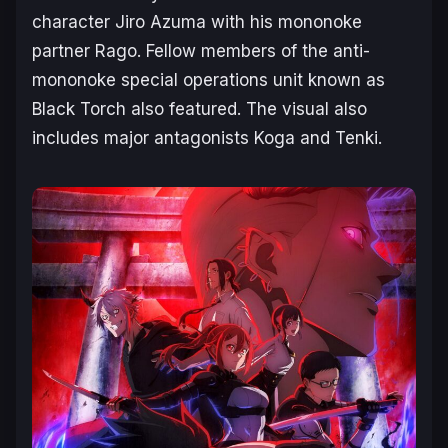
character Jiro Azuma with his mononoke
partner Rago. Fellow members of the anti-
mononoke special operations unit known as
Black Torch also featured. The visual also
includes major antagonists Koga and Tenki.