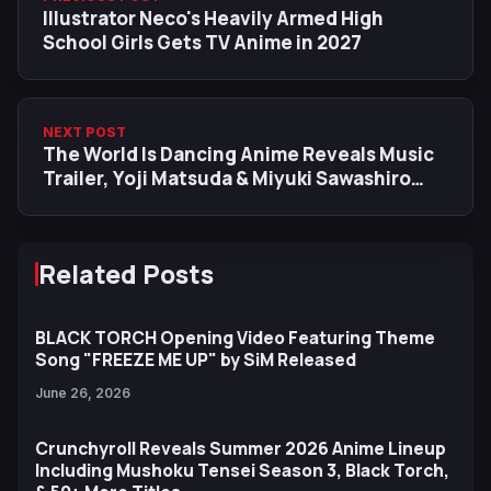
Illustrator Neco's Heavily Armed High
School Girls Gets TV Anime in 2027
NEXT POST
The World Is Dancing Anime Reveals Music
Trailer, Yoji Matsuda & Miyuki Sawashiro
Join Cast
Related Posts
BLACK TORCH Opening Video Featuring Theme
Song "FREEZE ME UP" by SiM Released
June 26, 2026
Crunchyroll Reveals Summer 2026 Anime Lineup
Including Mushoku Tensei Season 3, Black Torch,