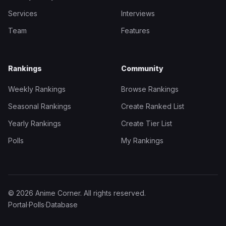
Services
Interviews
Team
Features
Rankings
Community
Weekly Rankings
Browse Rankings
Seasonal Rankings
Create Ranked List
Yearly Rankings
Create Tier List
Polls
My Rankings
© 2026 Anime Corner. All rights reserved.
Portal
·
Polls
·
Database