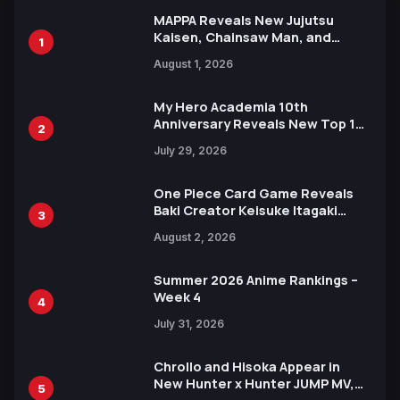
MAPPA Reveals New Jujutsu
Kaisen, Chainsaw Man, and
1
Attack on Titan Illustrations
August 1, 2026
Ahead of 15th Anniversary Expo
My Hero Academia 10th
Anniversary Reveals New Top 10
2
Heroes Visual
July 29, 2026
One Piece Card Game Reveals
Baki Creator Keisuke Itagaki
3
Illustration of Kaido, Rocks D.
August 2, 2026
Xebec Debuts in New Booster
Summer 2026 Anime Rankings –
Week 4
4
July 31, 2026
Chrollo and Hisoka Appear in
New Hunter x Hunter JUMP MV,
5