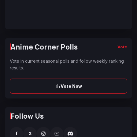
Anime Corner Polls
Vote
Vote in current seasonal polls and follow weekly ranking
results.
Vote Now
Follow Us
f
X