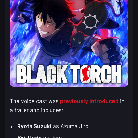
The voice cast was
previously introduced
in
a trailer and includes:
Ryota Suzuki
as Azuma Jiro