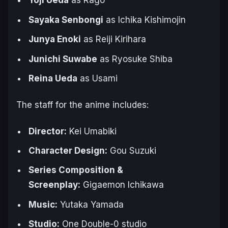
Yoji Ueda
as Rago
Sayaka Senbongi
as Ichika Kishimojin
Junya Enoki
as Reiji Kirihara
Junichi Suwabe
as Ryosuke Shiba
Reina Ueda
as Usami
The staff for the anime includes:
Director:
Kei Umabiki
Character Design:
Gou Suzuki
Series Composition &
Screenplay:
Gigaemon Ichikawa
Music:
Yutaka Yamada
Studio:
One Double-0 studio