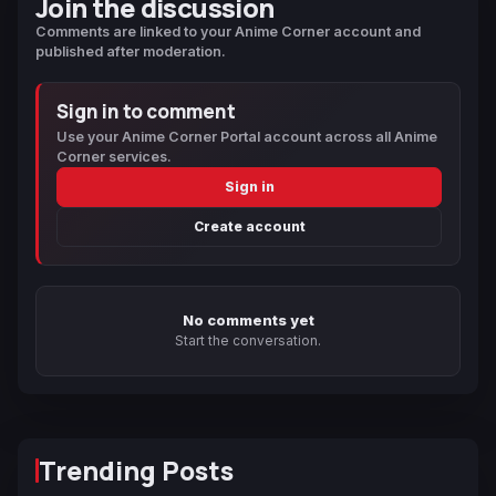
Join the discussion
Comments are linked to your Anime Corner account and
published after moderation.
Sign in to comment
Use your Anime Corner Portal account across all Anime
Corner services.
Sign in
Create account
No comments yet
Start the conversation.
Trending Posts