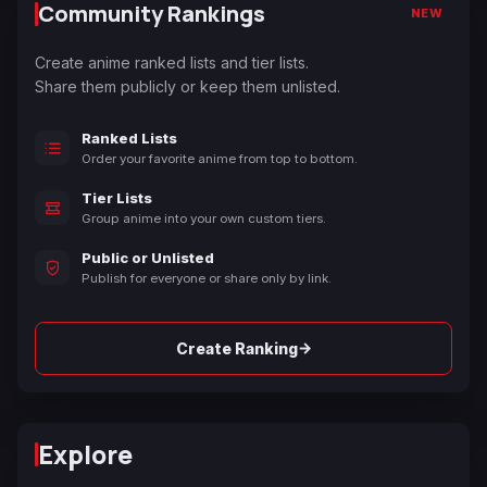
Community Rankings
NEW
Create anime ranked lists and tier lists.
Share them publicly or keep them unlisted.
Ranked Lists
Order your favorite anime from top to bottom.
Tier Lists
Group anime into your own custom tiers.
Public or Unlisted
Publish for everyone or share only by link.
→
Create Ranking
Explore