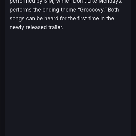
performed by SiM, while I Don’t Like Mondays.
performs the ending theme “Groooovy.” Both
songs can be heard for the first time in the
newly released trailer.