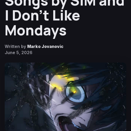
Songs by SiM and
I Don’t Like
Mondays
Written by
Marko Jovanovic
June 5, 2026