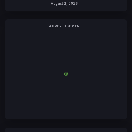
Collaboration with Sakurazaka46
August 2, 2026
ADVERTISEMENT