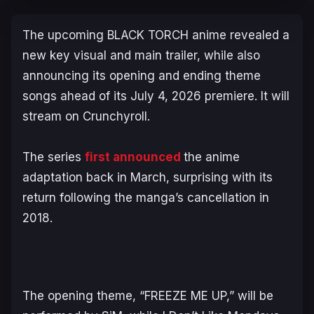
The upcoming
BLACK TORCH
anime revealed a
new key visual and main trailer, while also
announcing its opening and ending theme
songs ahead of its July 4, 2026 premiere. It will
stream on Crunchyroll.
The series
first announced
the anime
adaptation back in March, surprising with its
return following the manga’s cancellation in
2018.
The opening theme, “FREEZE ME UP,” will be