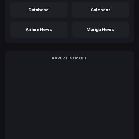
Database
Calendar
Anime News
Manga News
ADVERTISEMENT