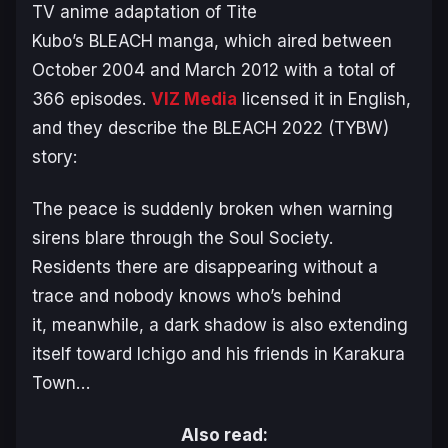
TV anime adaptation of Tite
Kubo’s
BLEACH
manga, which aired between
October 2004 and March 2012 with a total of
366 episodes.
VIZ Media
licensed it in English,
and they describe the
BLEACH
2022 (TYBW)
story:
The peace is suddenly broken when warning
sirens blare through the Soul Society.
Residents there are disappearing without a
trace and nobody knows who’s behind
it,
m
eanwhile, a dark shadow is also extending
itself toward Ichigo and his friends in Karakura
Town…
Also read: