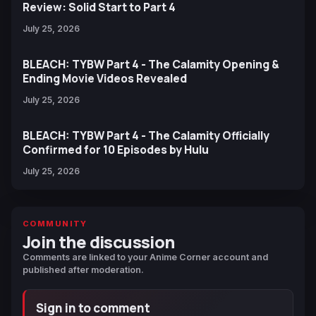
Review: Solid Start to Part 4
July 25, 2026
BLEACH: TYBW Part 4 - The Calamity Opening &
Ending Movie Videos Revealed
July 25, 2026
BLEACH: TYBW Part 4 - The Calamity Officially
Confirmed for 10 Episodes by Hulu
July 25, 2026
COMMUNITY
Join the discussion
Comments are linked to your Anime Corner account and
published after moderation.
Sign in to comment