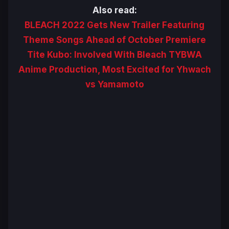
Also read:
BLEACH 2022 Gets New Trailer Featuring
Theme Songs Ahead of October Premiere
Tite Kubo: Involved With Bleach TYBWA
Anime Production, Most Excited for Yhwach
vs Yamamoto