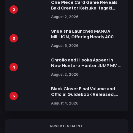
One Piece Card Game Reveals
Baki Creator Keisuke Itagaki
2
Illustration of Kaido, Rocks D.
August 2, 2026
Xebec Debuts in New Booster
Shueisha Launches MANGA
MILLION, Offering Nearly 400
3
Manga Series in Over 100
August 6, 2026
Languages for Free
Chrollo and Hisoka Appear in
New Hunter x Hunter JUMP MV,
4
Collaboration with Sakurazaka46
August 2, 2026
Black Clover Final Volume and
Official Guidebook Released,
5
Includes New 15-Page Manga by
August 4, 2026
Yuki Tabata
ADVERTISEMENT