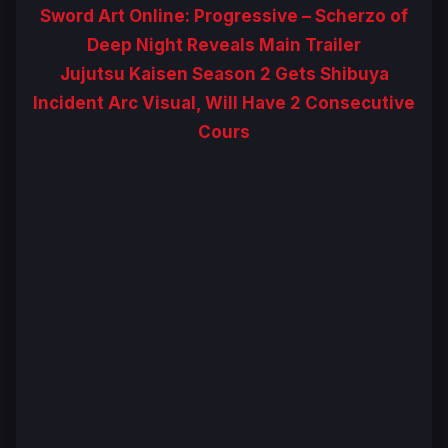
Sword Art Online: Progressive – Scherzo of
Deep Night Reveals Main Trailer
Jujutsu Kaisen Season 2 Gets Shibuya
Incident Arc Visual, Will Have 2 Consecutive
Cours