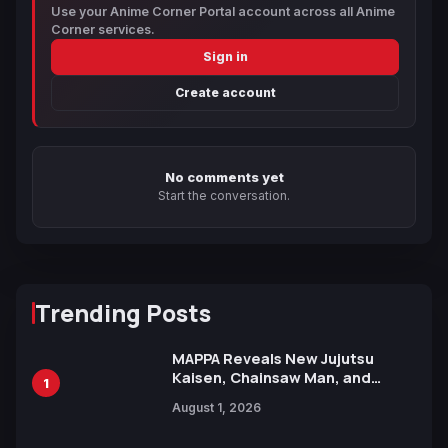
Use your Anime Corner Portal account across all Anime
Corner services.
Sign in
Create account
No comments yet
Start the conversation.
Trending Posts
MAPPA Reveals New Jujutsu
Kaisen, Chainsaw Man, and
1
Attack on Titan Illustrations
August 1, 2026
Ahead of 15th Anniversary Expo