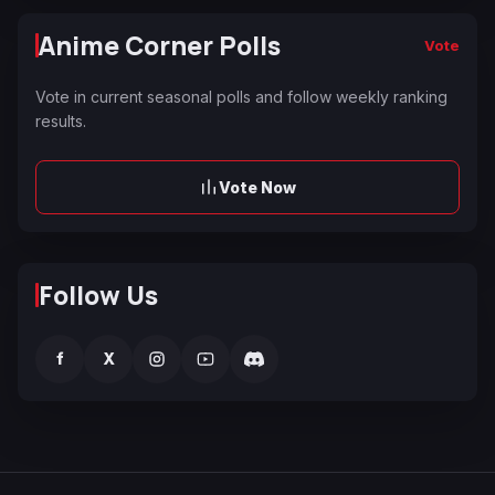
Anime Corner Polls
Vote
Vote in current seasonal polls and follow weekly ranking
results.
Vote Now
Follow Us
f
X