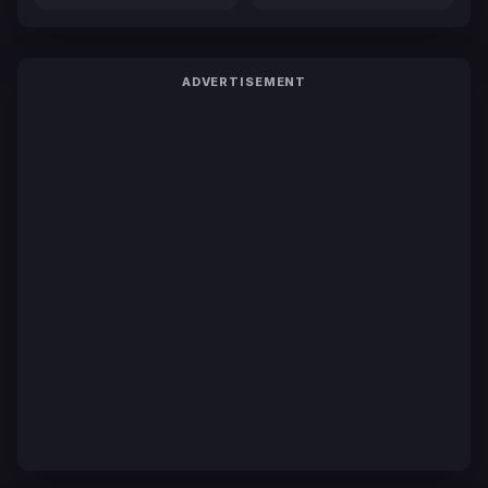
ADVERTISEMENT