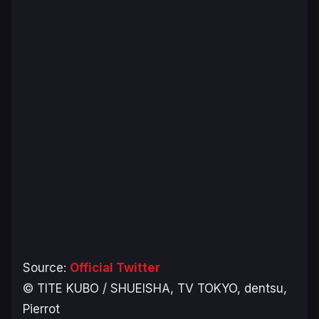
Source:
Official Twitter
© TITE KUBO / SHUEISHA, TV TOKYO, dentsu,
Pierrot