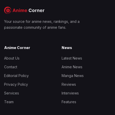
Your source for anime news, rankings, and a
passionate community of anime fans.
Anime Corner
News
About Us
Latest News
Contact
Anime News
Editorial Policy
Manga News
Privacy Policy
Reviews
Services
Interviews
Team
Features