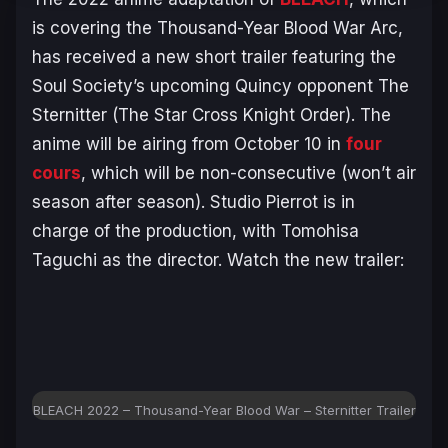
is covering the
Thousand-Year Blood War Arc
,
has received a new short trailer featuring the
Soul Society’s upcoming Quincy opponent The
Sternitter (The Star Cross Knight Order). The
anime will be airing from October 10 in
four
cours
, which will be non-consecutive (won’t air
season after season). Studio Pierrot is in
charge of the production, with Tomohisa
Taguchi as the director. Watch the new trailer:
BLEACH 2022 – Thousand-Year Blood War – Sternitter Trailer