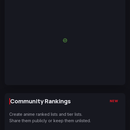
Community Rankings
NEW
Create anime ranked lists and tier lists.
Share them publicly or keep them unlisted.