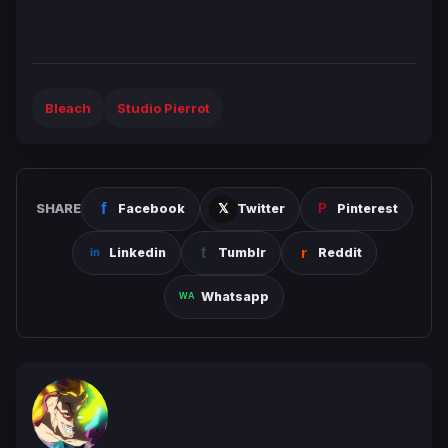
Bleach
Studio Pierrot
SHARE
Facebook
Twitter
Pinterest
Linkedin
Tumblr
Reddit
Whatsapp