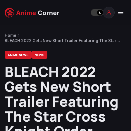
Home
BLEACH 2022 Gets New Short Trailer Featuring The Star
Cross Knight Order (Sternitter)
ANIME NEWS
NEWS
BLEACH 2022
Gets New Short
Trailer Featuring
The Star Cross