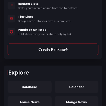
Ranked Lists
Order your favorite anime from top to bottom.
Tier Lists
Group anime into your own custom tiers.
Public or Unlisted
Publish for everyone or share only by link.
→
Create Ranking
Explore
Database
Calendar
Anime News
Manga News