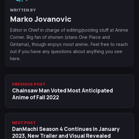
WRITTEN BY
Marko Jovanovic
Editor in Chief in charge of editing/posting stuff at Anime
Corner. Big fan of shonen (stans One Piece and
Gintama), though enjoys most anime. Feel free to reach
out if you have any questions about anything you see
here.
PREVIOUS POST
Chainsaw Man Voted Most Anticipated
Anime of Fall 2022
NEXT POST
DanMachi Season 4 Continues in January
2023, New Trailer and Visual Revealed