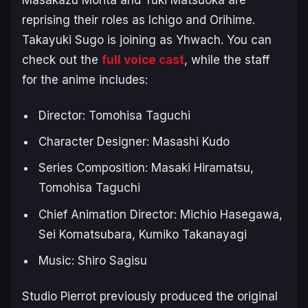
reprising their roles as Ichigo and Orihime.
Takayuki Sugo is joining as Yhwach. You can
check out the
full voice cast
, while the staff
for the anime includes:
Director: Tomohisa Taguchi
Character Designer: Masashi Kudo
Series Composition: Masaki Hiramatsu,
Tomohisa Taguchi
Chief Animation Director: Michio Hasegawa,
Sei Komatsubara, Kumiko Takanayagi
Music: Shiro Sagisu
Studio Pierrot previously produced the original