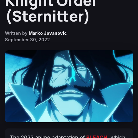
Knight Order
(Sternitter)
Written by
Marko Jovanovic
September 30, 2022
The 2022 anime adaptation of
BLEACH
, which