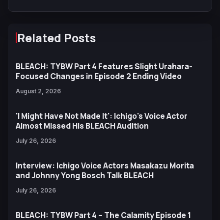
Related Posts
BLEACH: TYBW Part 4 Features Slight Urahara-
Focused Changes in Episode 2 Ending Video
August 2, 2026
'I Might Have Not Made It': Ichigo's Voice Actor
Almost Missed His BLEACH Audition
July 26, 2026
Interview: Ichigo Voice Actors Masakazu Morita
and Johnny Yong Bosch Talk BLEACH
July 26, 2026
BLEACH: TYBW Part 4 – The Calamity Episode 1