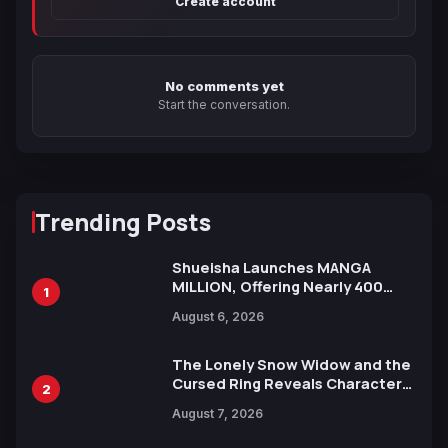
Create account
No comments yet
Start the conversation.
Trending Posts
Shueisha Launches MANGA
MILLION, Offering Nearly 400
1
Manga Series in Over 100
August 6, 2026
Languages for Free
The Lonely Snow Widow and the
Cursed Ring Reveals Character
2
Trailers Ahead of October 2026
August 7, 2026
Release