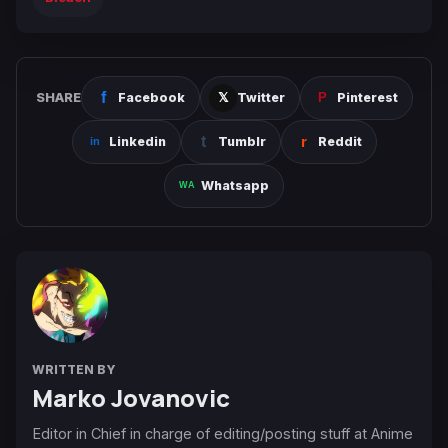
SHARE
Facebook
Twitter
Pinterest
Linkedin
Tumblr
Reddit
Whatsapp
WRITTEN BY
Marko Jovanovic
Editor in Chief in charge of editing/posting stuff at Anime