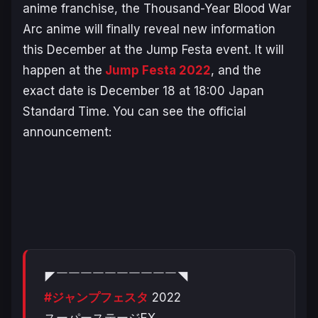
anime franchise, the
Thousand-Year Blood War
Arc
anime will finally reveal new information
this December at the Jump Festa event. It will
happen at the
Jump Festa 2022
, and the
exact date is December 18 at 18:00 Japan
Standard Time. You can see the official
announcement:
◤￣￣￣￣￣￣￣￣￣￣◥
#ジャンプフェスタ
2022
スーパーステージEX