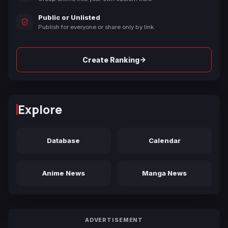
Public or Unlisted
Publish for everyone or share only by link.
→
Create Ranking
Explore
Database
Calendar
Anime News
Manga News
ADVERTISEMENT