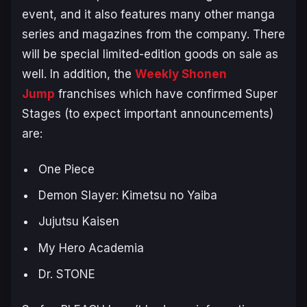
event, and it also features many other manga
series and magazines from the company. There
will be special limited-edition goods on sale as
well. In addition, the
Weekly Shonen
Jump
franchises which have confirmed Super
Stages (to expect important announcements)
are:
One Piece
Demon Slayer: Kimetsu no Yaiba
Jujutsu Kaisen
My Hero Academia
Dr. STONE