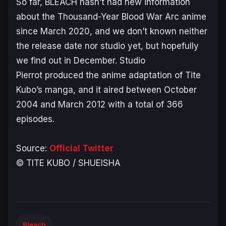
So far,
BLEACH
hasn’t had new information
about the
Thousand-Year Blood War Arc
anime
since March 2020, and we don’t known neither
the release date nor studio yet, but hopefully
we find out in December. Studio
Pierrot produced the anime adaptation of Tite
Kubo’s manga, and it aired between October
2004 and March 2012 with a total of 366
episodes.
Source:
Official Twitter
© TITE KUBO / SHUEISHA
Bleach