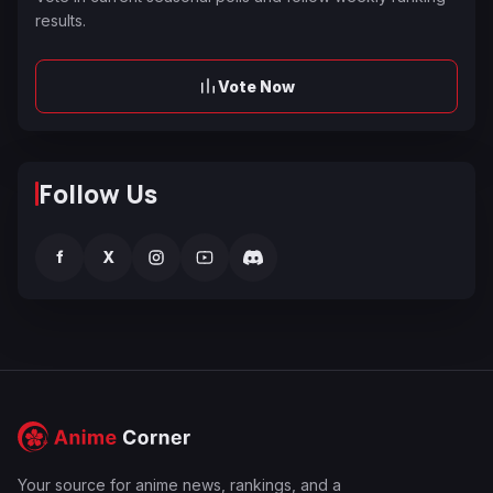
results.
Vote Now
Follow Us
f
X
Your source for anime news, rankings, and a