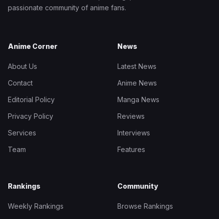
passionate community of anime fans.
Anime Corner
News
About Us
Latest News
Contact
Anime News
Editorial Policy
Manga News
Privacy Policy
Reviews
Services
Interviews
Team
Features
Rankings
Community
Weekly Rankings
Browse Rankings