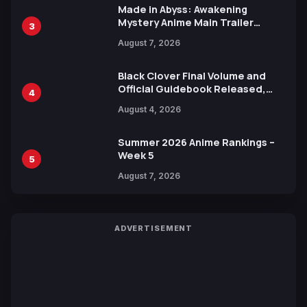
Made in Abyss: Awakening
Mystery Anime Main Trailer
3
Reveals New Cast, Theme Song
August 7, 2026
by Mori Calliope and Kevin Penkin
Black Clover Final Volume and
Official Guidebook Released,
4
Includes New 15-Page Manga by
August 4, 2026
Yuki Tabata
Summer 2026 Anime Rankings –
Week 5
5
August 7, 2026
ADVERTISEMENT