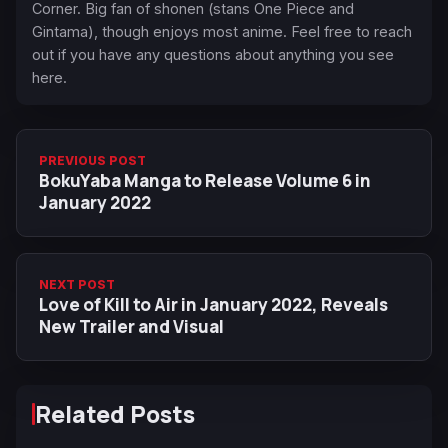
Corner. Big fan of shonen (stans One Piece and
Gintama), though enjoys most anime. Feel free to reach
out if you have any questions about anything you see
here.
PREVIOUS POST
BokuYaba Manga to Release Volume 6 in
January 2022
NEXT POST
Love of Kill to Air in January 2022, Reveals
New Trailer and Visual
Related Posts