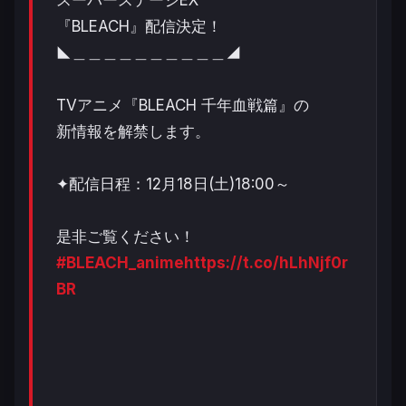
『BLEACH』配信決定！
◣＿＿＿＿＿＿＿＿＿＿◢
TVアニメ『BLEACH 千年血戦篇』の
新情報を解禁します。
✦配信日程：12月18日(土)18:00～
是非ご覧ください！
#BLEACH_anime
https://t.co/hLhNjf0r
BR