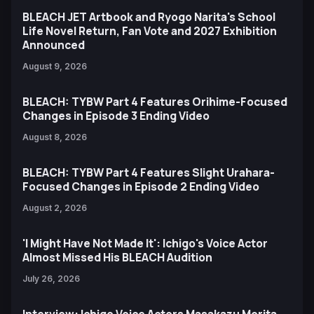
BLEACH JET Artbook and Ryogo Narita's School
Life Novel Return, Fan Vote and 2027 Exhibition
Announced
August 9, 2026
BLEACH: TYBW Part 4 Features Orihime-Focused
Changes in Episode 3 Ending Video
August 8, 2026
BLEACH: TYBW Part 4 Features Slight Urahara-
Focused Changes in Episode 2 Ending Video
August 2, 2026
'I Might Have Not Made It': Ichigo's Voice Actor
Almost Missed His BLEACH Audition
July 26, 2026
Interview: Ichigo Voice Actors Masakazu Morita