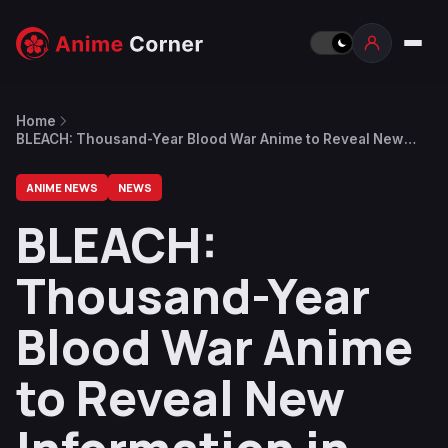
Home
BLEACH: Thousand-Year Blood War Anime to Reveal New
Information in December
ANIME NEWS
NEWS
BLEACH:
Thousand-Year
Blood War Anime
to Reveal New