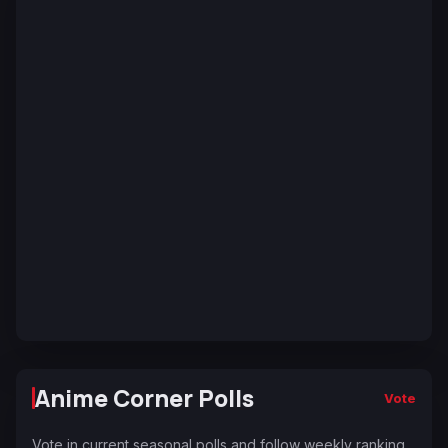
Anime Corner Polls
Vote
Vote in current seasonal polls and follow weekly ranking