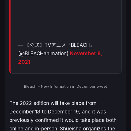
— 【公式】TVアニメ『BLEACH』
(@BLEACHanimation)
November 8,
2021
Bleach – New Information in December tweet
The 2022 edition will take place from
December 18 to December 19, and it was
previously confirmed it would take place both
online and in-person. Shueisha organizes the