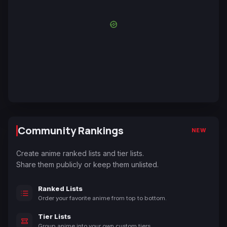
Community Rankings
NEW
Create anime ranked lists and tier lists.
Share them publicly or keep them unlisted.
Ranked Lists
Order your favorite anime from top to bottom.
Tier Lists
Group anime into your own custom tiers.