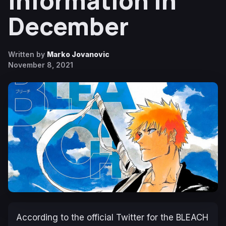
Information in
December
Written by
Marko Jovanovic
November 8, 2021
According to the official Twitter for the
BLEACH