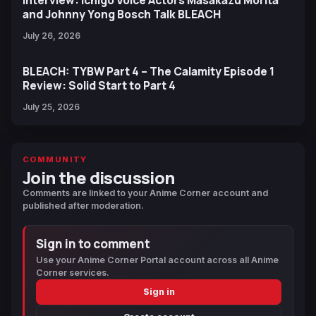
and Johnny Yong Bosch Talk BLEACH
July 26, 2026
BLEACH: TYBW Part 4 – The Calamity Episode 1
Review: Solid Start to Part 4
July 25, 2026
COMMUNITY
Join the discussion
Comments are linked to your Anime Corner account and
published after moderation.
Sign in to comment
Use your Anime Corner Portal account across all Anime
Corner services.
Sign in