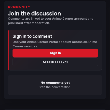
COMMUNITY
Join the discussion
Comments are linked to your Anime Corner account and
published after moderation.
Sign in to comment
Use your Anime Corner Portal account across all Anime
Corner services.
Sign in
Create account
No comments yet
Start the conversation.