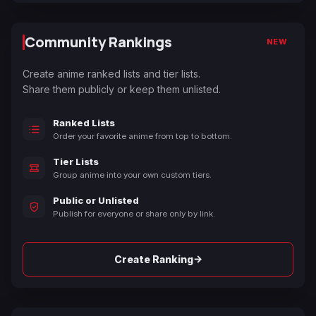
Community Rankings
NEW
Create anime ranked lists and tier lists.
Share them publicly or keep them unlisted.
Ranked Lists
Order your favorite anime from top to bottom.
Tier Lists
Group anime into your own custom tiers.
Public or Unlisted
Publish for everyone or share only by link.
→
Create Ranking