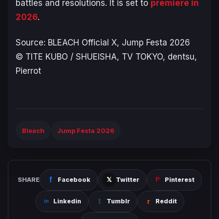
battles and resolutions. It is set to
premiere in
2026
.
Source:
BLEACH
Official X, Jump Festa 2026
© TITE KUBO / SHUEISHA, TV TOKYO, dentsu,
Pierrot
Bleach
Jump Festa 2026
SHARE
Facebook
Twitter
Pinterest
Linkedin
Tumblr
Reddit