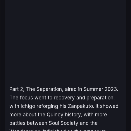
Part 2,
The Separation
, aired in Summer 2023.
The focus went to recovery and preparation,
with Ichigo reforging his Zanpakuto. It showed
more about the Quincy history, with more
battles between Soul Society and the