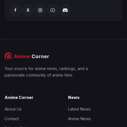
f
X
Your source for anime news, rankings, and a
passionate community of anime fans.
Anime Corner
News
About Us
Latest News
Contact
Anime News