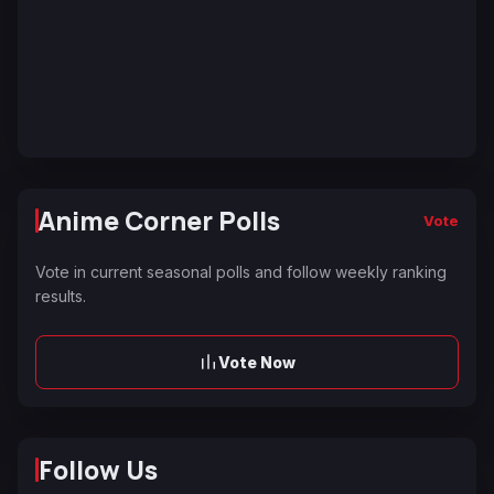
Anime Corner Polls
Vote
Vote in current seasonal polls and follow weekly ranking
results.
Vote Now
Follow Us