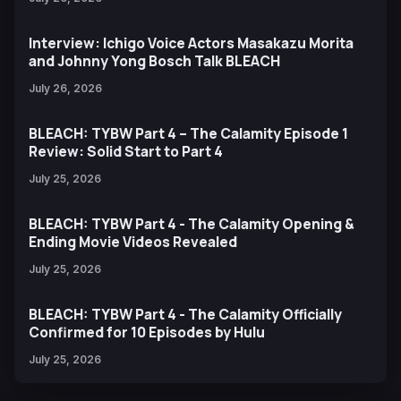
Interview: Ichigo Voice Actors Masakazu Morita
and Johnny Yong Bosch Talk BLEACH
July 26, 2026
BLEACH: TYBW Part 4 – The Calamity Episode 1
Review: Solid Start to Part 4
July 25, 2026
BLEACH: TYBW Part 4 - The Calamity Opening &
Ending Movie Videos Revealed
July 25, 2026
BLEACH: TYBW Part 4 - The Calamity Officially
Confirmed for 10 Episodes by Hulu
July 25, 2026