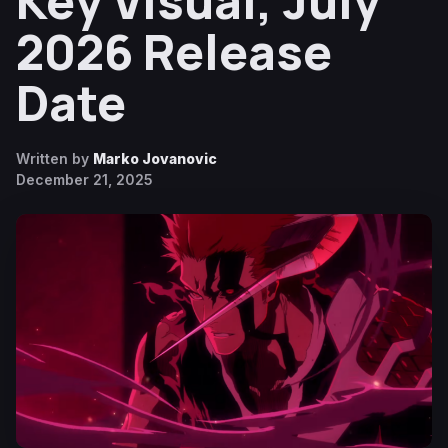
Key Visual, July
2026 Release
Date
Written by
Marko Jovanovic
December 21, 2025