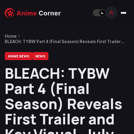
Home
BLEACH: TYBW Part 4 (Final Season) Reveals First Trailer
and Key Visual, July 2026 Release Date
ANIME NEWS
NEWS
BLEACH: TYBW
Part 4 (Final
Season) Reveals
First Trailer and