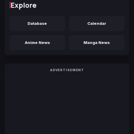
Explore
Database
Calendar
Anime News
Manga News
ADVERTISEMENT