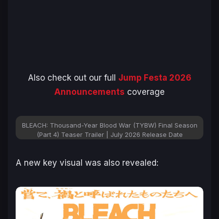
Also check out our full
Jump Festa 2026
Announcements
coverage
BLEACH: Thousand-Year Blood War (TYBW) Final Season
(Part 4) Teaser Trailer | July 2026 Release Date
A new key visual was also revealed: