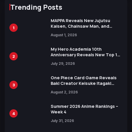
Trending Posts
MAPPA Reveals New Jujutsu
Kaisen, Chainsaw Man, and
1
Attack on Titan Illustrations
August 1, 2026
Ahead of 15th Anniversary Expo
My Hero Academia 10th
Anniversary Reveals New Top 10
2
Heroes Visual
July 29, 2026
One Piece Card Game Reveals
Baki Creator Keisuke Itagaki
3
Illustration of Kaido, Rocks D.
August 2, 2026
Xebec Debuts in New Booster
Summer 2026 Anime Rankings –
Week 4
4
July 31, 2026