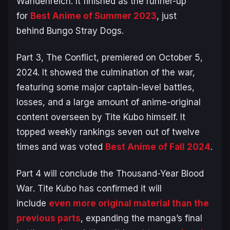
Wandenreich. It finished as the runner-up
for
Best Anime of Summer 2023
, just
behind
Bungo Stray Dogs
.
Part 3,
The Conflict
, premiered on October 5,
2024. It showed the culmination of the war,
featuring some major captain-level battles,
losses, and a large amount of anime-original
content overseen by Tite Kubo himself. It
topped weekly rankings seven out of twelve
times and was voted
Best Anime of Fall 2024
.
Part 4 will conclude the
Thousand-Year Blood
War
. Tite Kubo has confirmed it will
include
even more original material than the
previous parts
, expanding the manga’s final