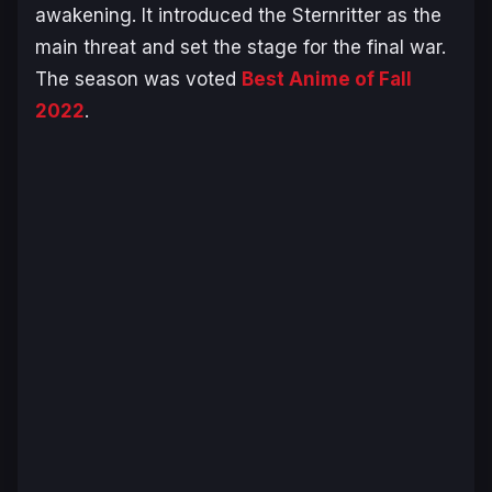
awakening. It introduced the Sternritter as the
main threat and set the stage for the final war.
The season was voted
Best Anime of Fall
2022
.