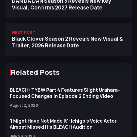
DAN DA DAN Season 3 Reveals New Key
Visual, Confirms 2027 Release Date
NEXT POST
Black Clover Season 2 Reveals New Visual &
Trailer, 2026 Release Date
Related Posts
BLEACH: TYBW Part 4 Features Slight Urahara-
Focused Changes in Episode 2 Ending Video
August 2, 2026
'I Might Have Not Made It': Ichigo's Voice Actor
Almost Missed His BLEACH Audition
July 26, 2026