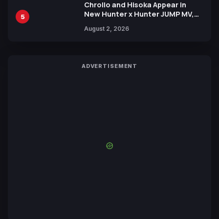
Chrollo and Hisoka Appear in
New Hunter x Hunter JUMP MV,
5
Collaboration with Sakurazaka46
August 2, 2026
ADVERTISEMENT