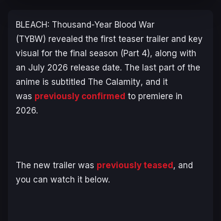
BLEACH: Thousand-Year Blood War
(TYBW)
revealed the first teaser trailer and key
visual for the final season (Part 4), along with
an July 2026 release date. The last part of the
anime is subtitled
The Calamity
, and it
was
previously confirmed
to premiere in
2026.
The new trailer was
previously teased
, and
you can watch it below.