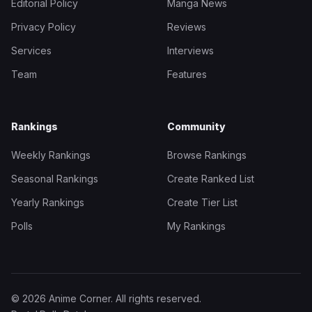
Editorial Policy
Manga News
Privacy Policy
Reviews
Services
Interviews
Team
Features
Rankings
Community
Weekly Rankings
Browse Rankings
Seasonal Rankings
Create Ranked List
Yearly Rankings
Create Tier List
Polls
My Rankings
© 2026 Anime Corner. All rights reserved.