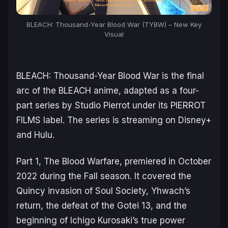
BLEACH: Thousand-Year Blood War (TYBW) – New Key
Visual
BLEACH: Thousand-Year Blood War
is the final
arc of the
BLEACH
anime, adapted as a four-
part series by Studio Pierrot under its PIERROT
FILMS label. The series is streaming on Disney+
and Hulu.
Part 1,
The Blood Warfare
, premiered in October
2022 during the Fall season. It covered the
Quincy invasion of Soul Society, Yhwach’s
return, the defeat of the Gotei 13, and the
beginning of Ichigo Kurosaki’s true power