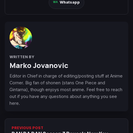
Whatsapp
WRITTEN BY
Marko Jovanovic
Editor in Chief in charge of editing/posting stuff at Anime
Corner. Big fan of shonen (stans One Piece and
Gintama), though enjoys most anime. Feel free to reach
out if you have any questions about anything you see
here.
PREVIOUS POST