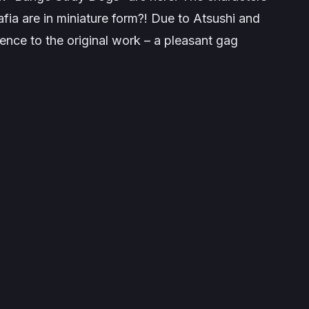
ia are in miniature form?! Due to Atsushi and
ience to the original work – a pleasant gag