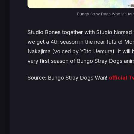
Bungo Stray Dogs Wan visual t
Studio Bones together with Studio Nomad w
we get a 4th season in the near future! Mo
Nakajima (voiced by Yūto Uemura). It will 
very first season of Bungo Stray Dogs ani
Source: Bungo Stray Dogs Wan!
official 