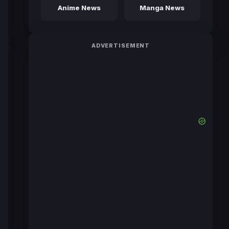
Anime News
Manga News
ADVERTISEMENT