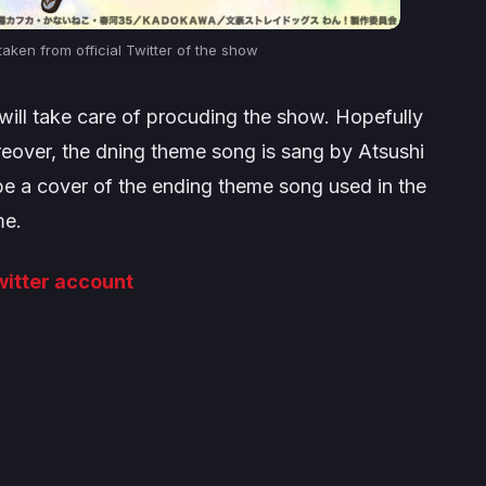
aken from official Twitter of the show
ill take care of procuding the show. Hopefully
reover, the dning theme song is sang by Atsushi
be a cover of the ending theme song used in the
me.
Twitter account