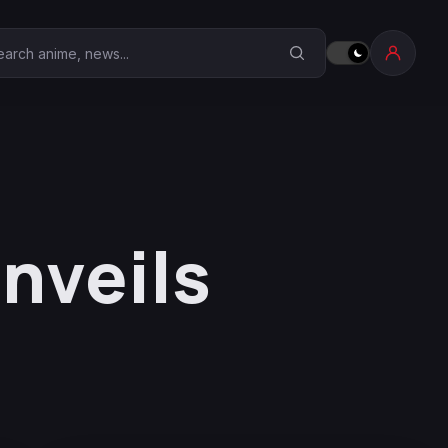
earch Anime Corner
nveils