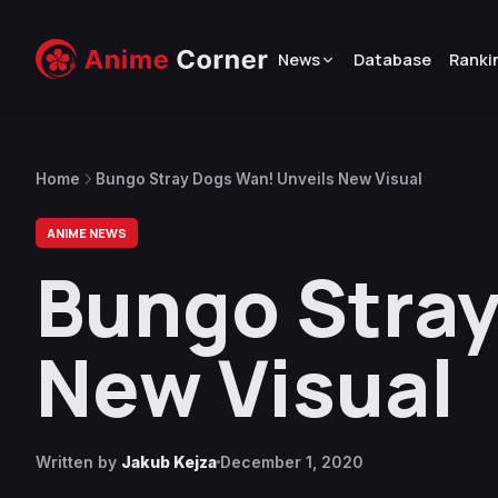
News
Database
Ranki
Home
Bungo Stray Dogs Wan! Unveils New Visual
ANIME NEWS
Bungo Stray
New Visual
Written by
Jakub Kejza
December 1, 2020