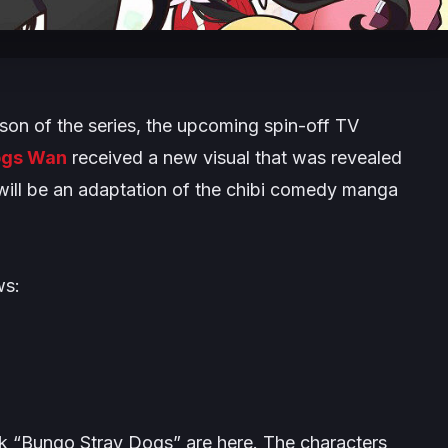
son of the series, the upcoming spin-off TV
ogs Wan
received a new visual that was revealed
ff will be an adaptation of the chibi comedy manga
ws:
k “Bungo Stray Dogs” are here. The characters