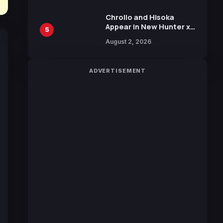
Chrollo and Hisoka
Appear in New Hunter x
5
Hunter JUMP MV,
August 2, 2026
Collaboration with
Sakurazaka46
ADVERTISEMENT