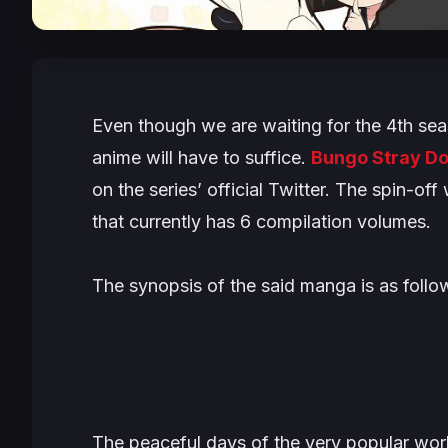
Even though we are waiting for the 4th sea
anime will have to suffice.
Bungo Stray D
on the series’ official Twitter. The spin-o
that currently has 6 compilation volumes.
The synopsis of the said manga is as follo
The peaceful days of the very popular wor