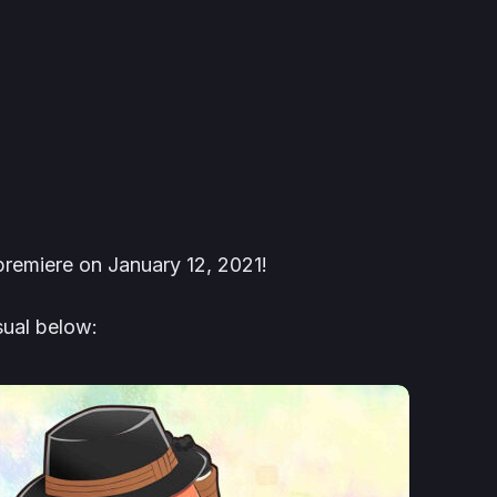
remiere on January 12, 2021!
ual below: