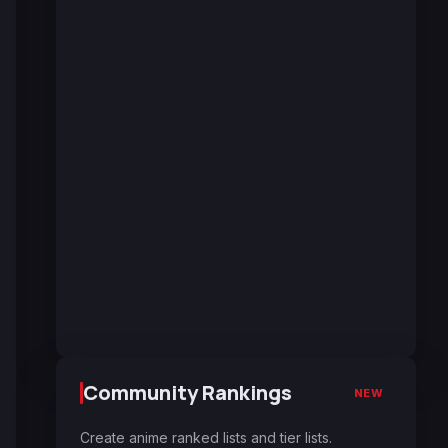
Community Rankings
NEW
Create anime ranked lists and tier lists.