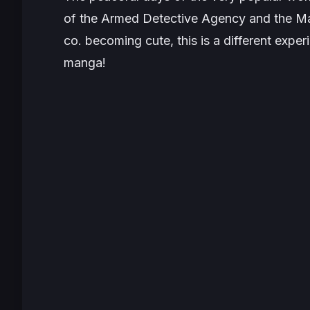
of the Armed Detective Agency and the Maf
co. becoming cute, this is a different exper
manga!