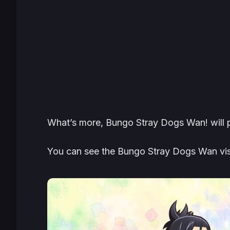
What’s more, Bungo Stray Dogs Wan! will p
You can see the Bungo Stray Dogs Wan vis