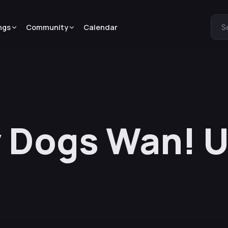
ngs
Community
Calendar
S
 Dogs Wan! U