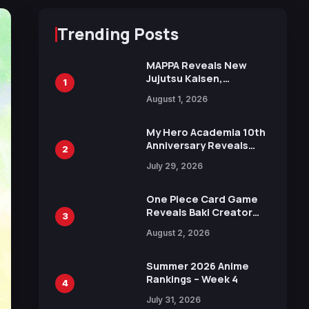
Trending Posts
MAPPA Reveals New
Jujutsu Kaisen,
1
Chainsaw Man, and
August 1, 2026
Attack on Titan
Illustrations Ahead of
15th Anniversary Expo
My Hero Academia 10th
Anniversary Reveals
2
New Top 10 Heroes
July 29, 2026
Visual
One Piece Card Game
Reveals Baki Creator
3
Keisuke Itagaki
August 2, 2026
Illustration of Kaido,
Rocks D. Xebec Debuts
in New Booster
Summer 2026 Anime
Rankings – Week 4
4
July 31, 2026