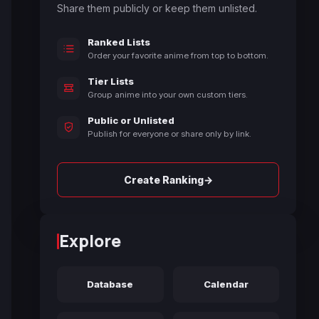
Share them publicly or keep them unlisted.
Ranked Lists
Order your favorite anime from top to bottom.
Tier Lists
Group anime into your own custom tiers.
Public or Unlisted
Publish for everyone or share only by link.
→
Create Ranking
Explore
Database
Calendar