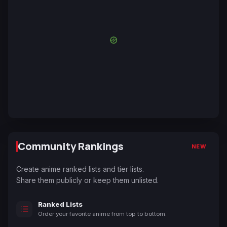
Community Rankings
NEW
Create anime ranked lists and tier lists.
Share them publicly or keep them unlisted.
Ranked Lists
Order your favorite anime from top to bottom.