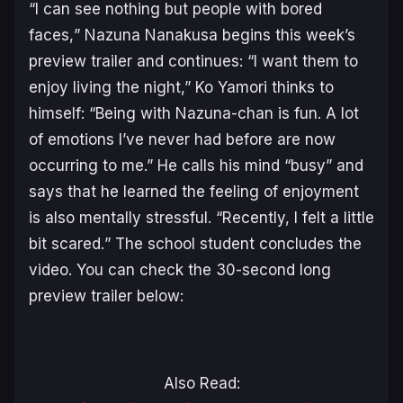
“
I can see nothing but people with bored
faces,
” Nazuna Nanakusa begins this week’s
preview trailer and continues: “
I want them to
enjoy living the night
,” Ko Yamori thinks to
himself: “
Being with Nazuna-chan is fun. A lot
of emotions I’ve never had before are now
occurring to me
.” He calls his mind “
busy
” and
says that he learned the feeling of enjoyment
is also mentally stressful. “
Recently, I felt a little
bit scared.
” The school student concludes the
video. You can check the 30-second long
preview trailer below:
Also Read: