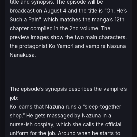
title and synopsis. The episode will be
broadcast on August 4 and the title is “
Oh, He’s
Such a Pain
”, which matches the manga’s 12th
chapter compiled in the 2nd volume. The
preview images show the two main characters,
the protagonist Ko Yamori and vampire Nazuna
Nanakusa.
The episode’s synopsis describes the vampire’s
job:
Ko learns that Nazuna runs a “sleep-together
shop.” He gets massaged by Nazuna in a
nurse-ish cosplay, which she calls the official
uniform for the job. Around when he starts to