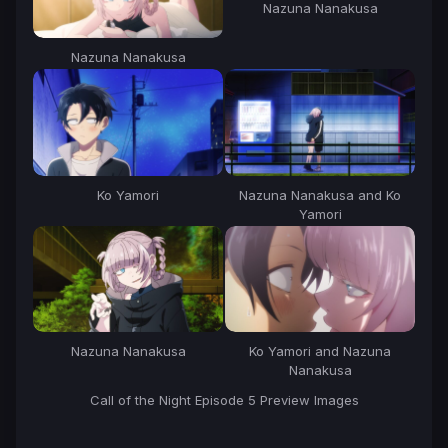
Nazuna Nanakusa
Nazuna Nanakusa
Ko Yamori
Nazuna Nanakusa and Ko
Yamori
Nazuna Nanakusa
Ko Yamori and Nazuna
Nanakusa
Call of the Night Episode 5 Preview Images