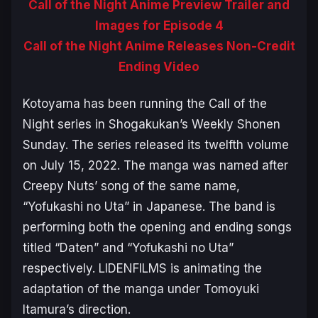
Call of the Night Anime Preview Trailer and
Images for Episode 4
Call of the Night Anime Releases Non-Credit
Ending Video
Kotoyama has been running the
Call of the
Night
series in Shogakukan’s Weekly Shonen
Sunday. The series released its twelfth volume
on July 15, 2022. The manga was named after
Creepy Nuts’ song of the same name,
“
Yofukashi no Uta
” in Japanese. The band is
performing both the opening and ending songs
titled “
Daten
” and “
Yofukashi no Uta
”
respectively. LIDENFILMS is animating the
adaptation of the manga under Tomoyuki
Itamura’s direction.