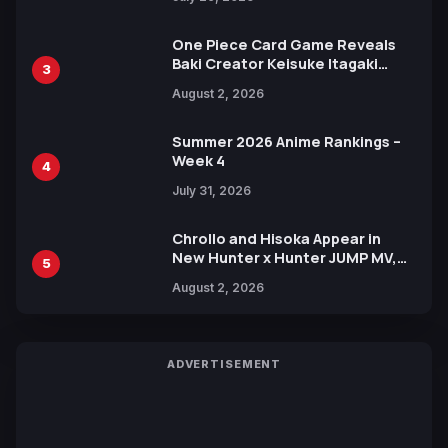
One Piece Card Game Reveals
Baki Creator Keisuke Itagaki
3
Illustration of Kaido, Rocks D.
August 2, 2026
Xebec Debuts in New Booster
Summer 2026 Anime Rankings –
Week 4
4
July 31, 2026
Chrollo and Hisoka Appear in
New Hunter x Hunter JUMP MV,
5
Collaboration with Sakurazaka46
August 2, 2026
ADVERTISEMENT