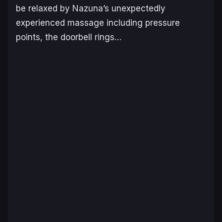
be relaxed by Nazuna’s unexpectedly
experienced massage including pressure
points, the doorbell rings…