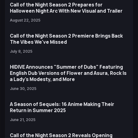
Call of the Night Season 2 Prepares for
Halloween Night Arc With New Visual and Trailer
August 22, 2025
Call of the Night Season 2 Premiere Brings Back
The Vibes We've Missed
July 8, 2025
HIDIVE Announces "Summer of Dubs" Featuring
English Dub Versions of Flower and Asura, Rock Is
a Lady's Modesty, and More
June 30, 2025
A Season of Sequels: 16 Anime Making Their
Return in Summer 2025
June 21, 2025
Call of the Night Season 2 Reveals Opening