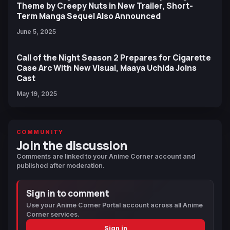
Theme by Creepy Nuts in New Trailer, Short-
Term Manga Sequel Also Announced
June 5, 2025
Call of the Night Season 2 Prepares for Cigarette
Case Arc With New Visual, Maaya Uchida Joins
Cast
May 19, 2025
COMMUNITY
Join the discussion
Comments are linked to your Anime Corner account and
published after moderation.
Sign in to comment
Use your Anime Corner Portal account across all Anime
Corner services.
Sign in