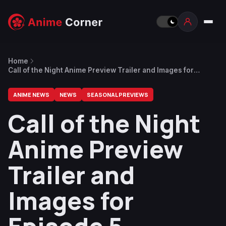
Home
Call of the Night Anime Preview Trailer and Images for
Episode 5
ANIME NEWS
NEWS
SEASONAL PREVIEWS
Call of the Night
Anime Preview
Trailer and
Images for