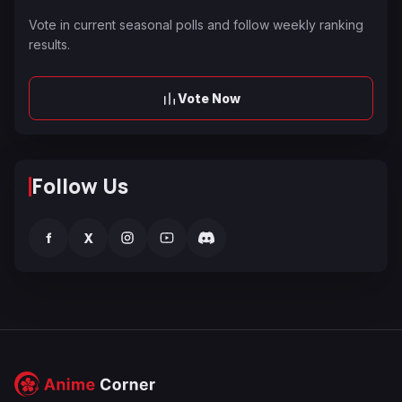
Vote in current seasonal polls and follow weekly ranking
results.
Vote Now
Follow Us
f
X