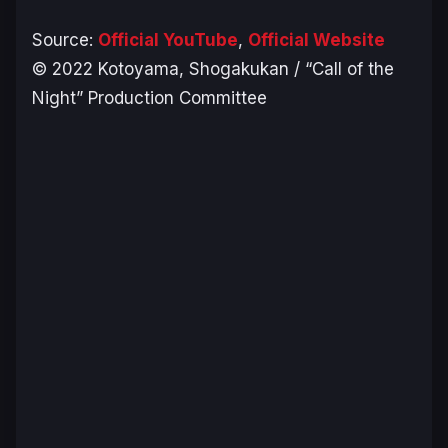
Source:
Official YouTube
,
Official Website
© 2022 Kotoyama, Shogakukan / “Call of the
Night” Production Committee