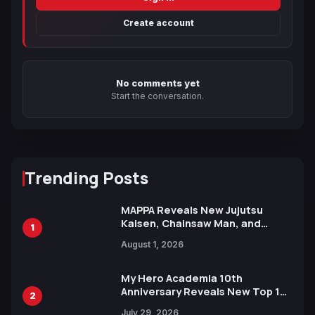
Create account
No comments yet
Start the conversation.
Trending Posts
MAPPA Reveals New Jujutsu
Kaisen, Chainsaw Man, and
1
Attack on Titan Illustrations
August 1, 2026
Ahead of 15th Anniversary Expo
My Hero Academia 10th
Anniversary Reveals New Top 10
2
Heroes Visual
July 29, 2026