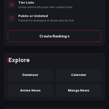
Tier Lists
Group anime into your own custom tiers.
Public or Unlisted
Publish for everyone or share only by link.
→
Create Ranking
Explore
Database
Calendar
Anime News
Manga News