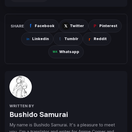
SHARE
Facebook
Twitter
Pinterest
Linkedin
Tumblr
Reddit
Whatsapp
WRITTEN BY
Bushido Samurai
My name is Bushido Samurai. It's a pleasure to meet
you. I'm a translator and writer for Anime Corner and