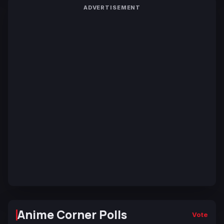
ADVERTISEMENT
Anime Corner Polls
Vote