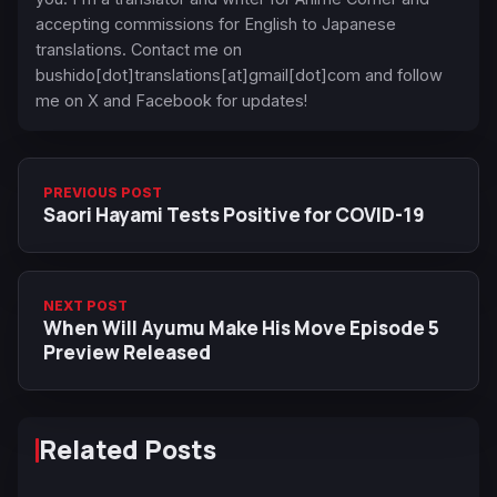
accepting commissions for English to Japanese
translations. Contact me on
bushido[dot]translations[at]gmail[dot]com and follow
me on X and Facebook for updates!
PREVIOUS POST
Saori Hayami Tests Positive for COVID-19
NEXT POST
When Will Ayumu Make His Move Episode 5
Preview Released
Related Posts