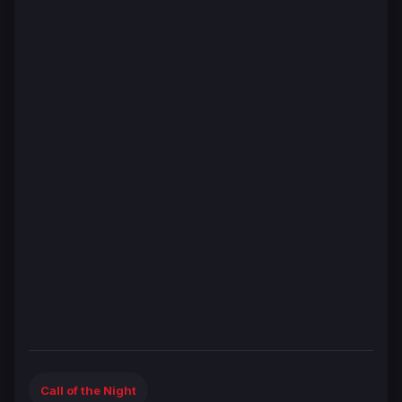
Call of the Night