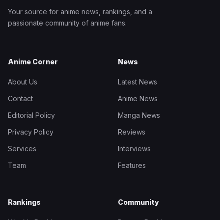
Your source for anime news, rankings, and a
passionate community of anime fans.
Anime Corner
News
About Us
Latest News
Contact
Anime News
Editorial Policy
Manga News
Privacy Policy
Reviews
Services
Interviews
Team
Features
Rankings
Community