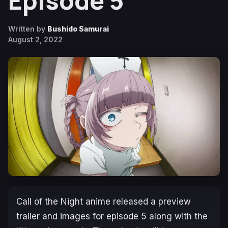
Episode 5
Written by
Bushido Samurai
August 2, 2022
Call of the Night
anime released a preview
trailer and images for episode 5 along with the