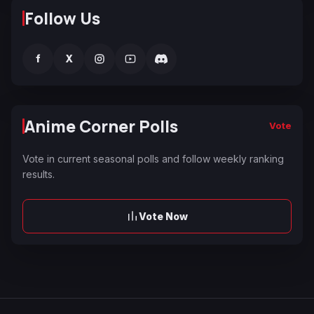
Follow Us
f
X
Anime Corner Polls
Vote
Vote in current seasonal polls and follow weekly ranking
results.
Vote Now