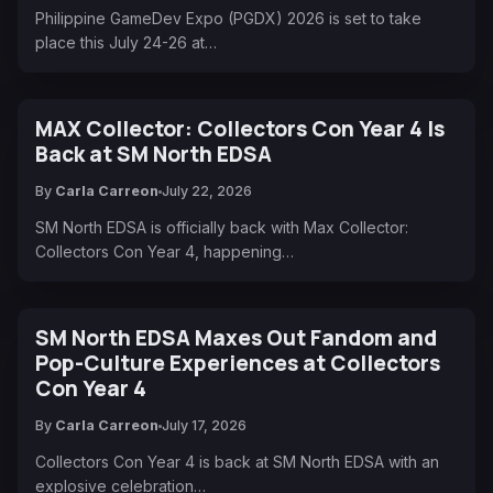
Philippine GameDev Expo (PGDX) 2026 is set to take
place this July 24-26 at…
MAX Collector: Collectors Con Year 4 Is
Back at SM North EDSA
By
Carla Carreon
July 22, 2026
SM North EDSA is officially back with Max Collector:
Collectors Con Year 4, happening…
SM North EDSA Maxes Out Fandom and
Pop-Culture Experiences at Collectors
Con Year 4
By
Carla Carreon
July 17, 2026
Collectors Con Year 4 is back at SM North EDSA with an
explosive celebration…