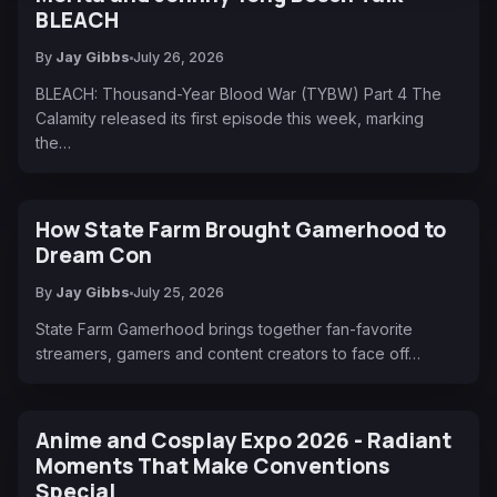
BLEACH
By
Jay Gibbs
July 26, 2026
BLEACH: Thousand-Year Blood War (TYBW) Part 4 The
Calamity released its first episode this week, marking
the…
How State Farm Brought Gamerhood to
Dream Con
By
Jay Gibbs
July 25, 2026
State Farm Gamerhood brings together fan-favorite
streamers, gamers and content creators to face off…
Anime and Cosplay Expo 2026 - Radiant
Moments That Make Conventions
Special