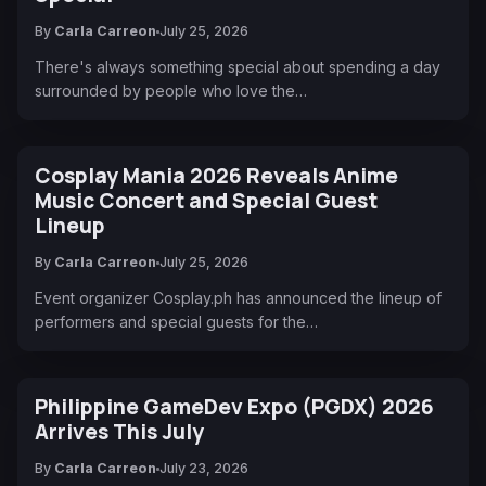
By
Carla Carreon
July 25, 2026
There's always something special about spending a day
surrounded by people who love the…
Cosplay Mania 2026 Reveals Anime
Music Concert and Special Guest
Lineup
By
Carla Carreon
July 25, 2026
Event organizer Cosplay.ph has announced the lineup of
performers and special guests for the…
Philippine GameDev Expo (PGDX) 2026
Arrives This July
By
Carla Carreon
July 23, 2026