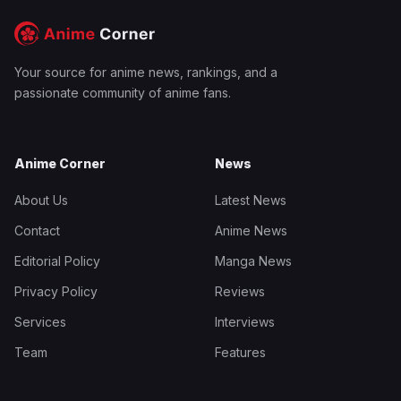
Your source for anime news, rankings, and a
passionate community of anime fans.
Anime Corner
News
About Us
Latest News
Contact
Anime News
Editorial Policy
Manga News
Privacy Policy
Reviews
Services
Interviews
Team
Features