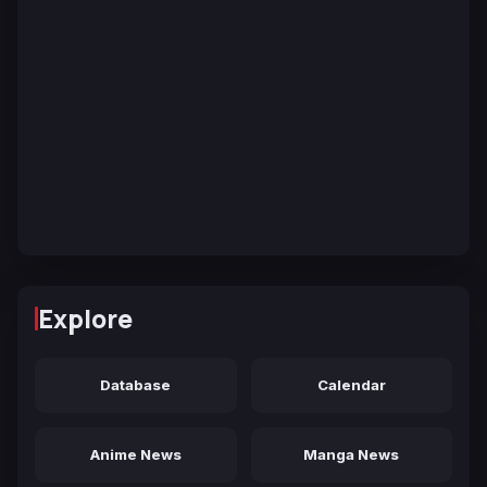
Explore
Database
Calendar
Anime News
Manga News