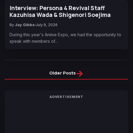
Interview: Persona 4 Revival Staff
Kazuhisa Wada & Shigenori Soejima
By
Jay Gibbs
July 8, 2026
During this year's Anime Expo, we had the opportunity to
speak with members of…
→
Older Posts
ADVERTISEMENT