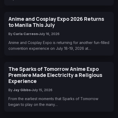
Anime and Cosplay Expo 2026 Returns
to Manila This July
By
Carla Carreon
July 16, 2026
Anime and Cosplay Expo is returning for another fun-filled
convention experience on July 18-19, 2026 at…
The Sparks of Tomorrow Anime Expo
Premiere Made Electricity a Religious
Experience
By
Jay Gibbs
July 15, 2026
From the earliest moments that Sparks of Tomorrow
began to play on the many…