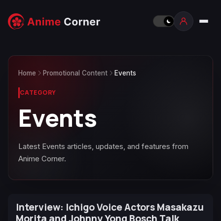
Home
Promotional Content
Events
CATEGORY
Events
Latest Events articles, updates, and features from
Anime Corner.
Interview: Ichigo Voice Actors Masakazu
Morita and Johnny Yong Bosch Talk