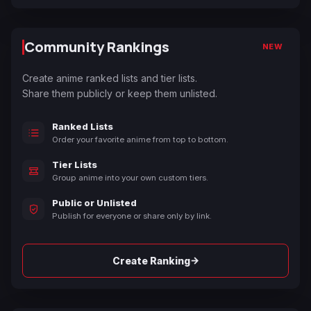
Community Rankings
NEW
Create anime ranked lists and tier lists.
Share them publicly or keep them unlisted.
Ranked Lists
Order your favorite anime from top to bottom.
Tier Lists
Group anime into your own custom tiers.
Public or Unlisted
Publish for everyone or share only by link.
→
Create Ranking