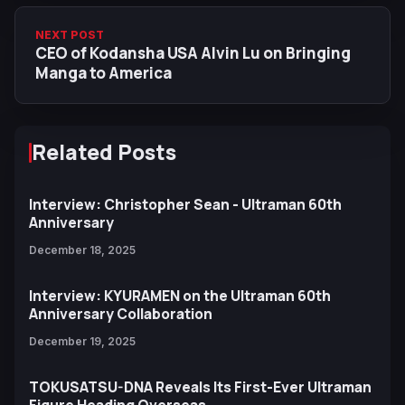
NEXT POST
CEO of Kodansha USA Alvin Lu on Bringing
Manga to America
Related Posts
Interview: Christopher Sean - Ultraman 60th
Anniversary
December 18, 2025
Interview: KYURAMEN on the Ultraman 60th
Anniversary Collaboration
December 19, 2025
TOKUSATSU-DNA Reveals Its First-Ever Ultraman