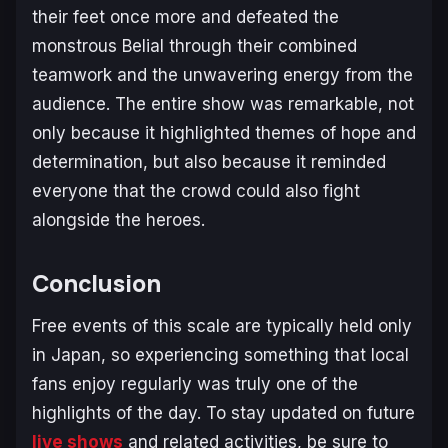
their feet once more and defeated the
monstrous Belial through their combined
teamwork and the unwavering energy from the
audience. The entire show was remarkable, not
only because it highlighted themes of hope and
determination, but also because it reminded
everyone that the crowd could also fight
alongside the heroes.
Conclusion
Free events of this scale are typically held only
in Japan, so experiencing something that local
fans enjoy regularly was truly one of the
highlights of the day. To stay updated on future
live shows
and related activities, be sure to