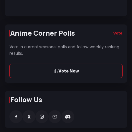
Anime Corner Polls
Vote
Vote in current seasonal polls and follow weekly ranking
results.
Vote Now
Follow Us
f
X