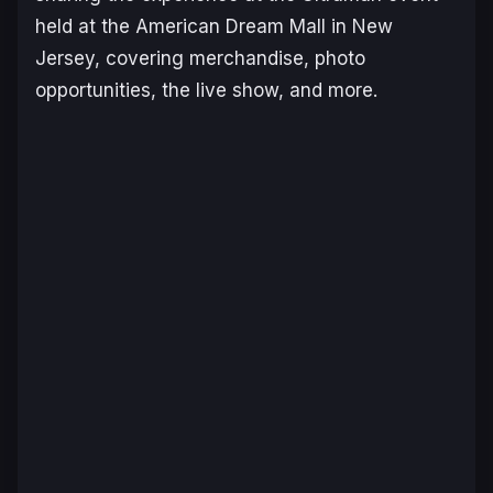
held at the American Dream Mall in New
Jersey, covering merchandise, photo
opportunities, the live show, and more.