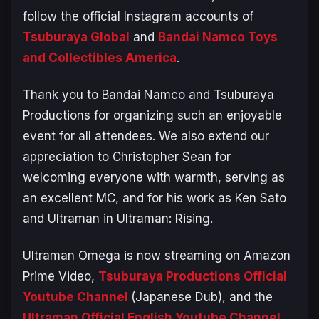
follow the official Instagram accounts of
Tsuburaya Global
and
Bandai Namco Toys
and Collectibles America
.
Thank you to Bandai Namco and Tsuburaya
Productions for organizing such an enjoyable
event for all attendees. We also extend our
appreciation to Christopher Sean for
welcoming everyone with warmth, serving as
an excellent MC, and for his work as Ken Sato
and Ultraman in
Ultraman: Rising
.
Ultraman Omega is now streaming on Amazon
Prime Video,
Tsuburaya Productions Official
Youtube Channel
(Japanese Dub), and the
Ultraman Official English Youtube Channel