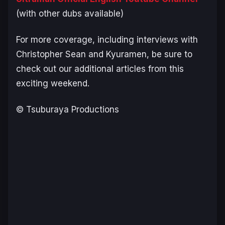
(with other dubs available)
For more coverage, including interviews with
Christopher Sean and Kyuramen, be sure to
check out our additional articles from this
exciting weekend.
© Tsuburaya Productions