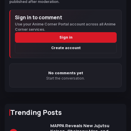
published after moderation.
Sign in to comment
Use your Anime Corner Portal account across all Anime
Corner services.
Sign in
Create account
No comments yet
Start the conversation.
Trending Posts
MAPPA Reveals New Jujutsu