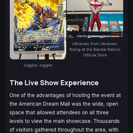
Ultraman from Ultraman:
Rising at the Bandai Namco
Official Store
Jugglus Juggler
The Live Show Experience
One of the advantages of hosting the event at
the American Dream Mall was the wide, open
space that allowed attendees on all three
levels to view the main showcase. Thousands
of visitors gathered throughout the area, with