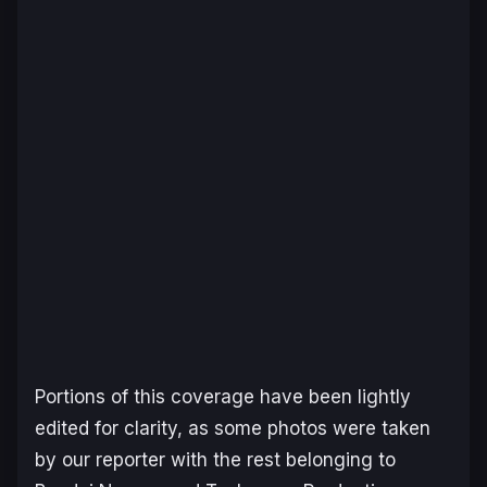
Portions of this coverage have been lightly
edited for clarity, as some photos were taken
by our reporter with the rest belonging to