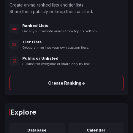
Create anime ranked lists and tier lists.
Share them publicly or keep them unlisted.
Ranked Lists
Order your favorite anime from top to bottom.
Tier Lists
Group anime into your own custom tiers.
Public or Unlisted
Publish for everyone or share only by link.
→
Create Ranking
Explore
Database
Calendar