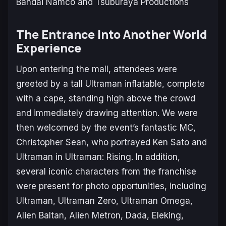
Bandai Namco and Tsuburaya Productions
The Entrance into Another World
Experience
Upon entering the mall, attendees were
greeted by a tall Ultraman inflatable, complete
with a cape, standing high above the crowd
and immediately drawing attention. We were
then welcomed by the event’s fantastic MC,
Christopher Sean, who portrayed Ken Sato and
Ultraman in
Ultraman: Rising
. In addition,
several iconic characters from the franchise
were present for photo opportunities, including
Ultraman, Ultraman Zero, Ultraman Omega,
Alien Baltan, Alien Metron, Dada, Eleking,