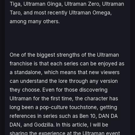
Tiga, Ultraman Ginga, Ultraman Zero, Ultraman
Taro, and most recently Ultraman Omega,
among many others.
One of the biggest strengths of the
Ultraman
franchise is that each series can be enjoyed as
a standalone, which means that new viewers
can understand the lore through any version
they choose. Even for those discovering
Ultraman
for the first time, the character has
long been a pop-culture touchstone, getting
references in series such as
Ben 10
,
DAN DA
DAN
, and
Godzilla
. In this article, I will be
sharing the experience at the
Ultraman
event