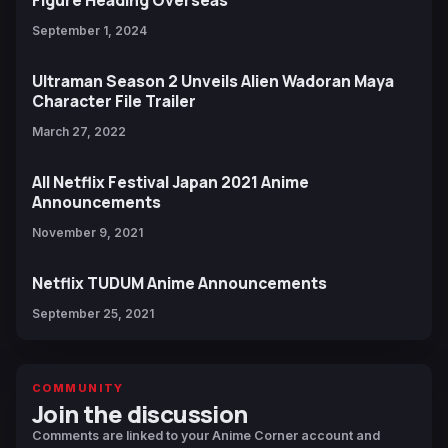
Figure Heading Overseas
September 1, 2024
Ultraman Season 2 Unveils Alien Wadoran Maya
Character File Trailer
March 27, 2022
All Netflix Festival Japan 2021 Anime
Announcements
November 9, 2021
Netflix TUDUM Anime Announcements
September 25, 2021
COMMUNITY
Join the discussion
Comments are linked to your Anime Corner account and