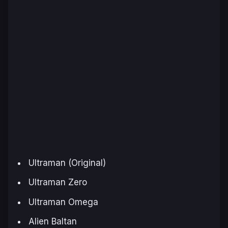
Ultraman (Original)
Ultraman Zero
Ultraman Omega
Alien Baltan