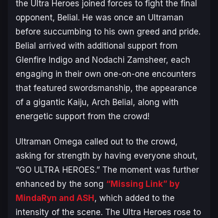
the Ultra Heroes joined forces to fight the final
opponent, Belial. He was once an Ultraman
before succumbing to his own greed and pride.
Belial arrived with additional support from
Glenfire Indigo and Nodachi Zamsheer, each
engaging in their own one-on-one encounters
that featured swordsmanship, the appearance
of a gigantic Kaiju, Arch Belial, along with
energetic support from the crowd!
Ultraman Omega called out to the crowd,
asking for strength by having everyone shout,
“GO ULTRA HEROES.” The moment was further
enhanced by the song
“Missing Link” by
MindaRyn and ASH
, which added to the
intensity of the scene. The Ultra Heroes rose to