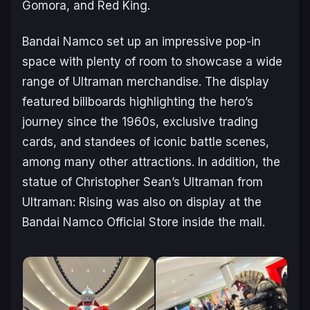
Gomora, and Red King.
Bandai Namco set up an impressive pop-in
space with plenty of room to showcase a wide
range of
Ultraman
merchandise. The display
featured billboards highlighting the hero’s
journey since the 1960s, exclusive trading
cards, and standees of iconic battle scenes,
among many other attractions. In addition, the
statue of Christopher Sean’s Ultraman from
Ultraman: Rising
was also on display at the
Bandai Namco Official Store inside the mall.