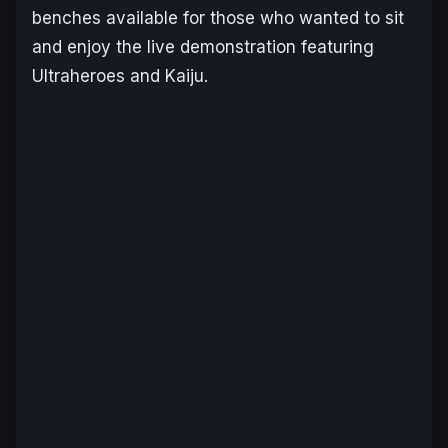
benches available for those who wanted to sit
and enjoy the live demonstration featuring
Ultraheroes and Kaiju.