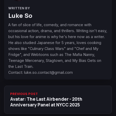
WRITTEN BY
Luke So
A fan of slice of life, comedy, and romance with
occasional action, drama, and thrillers. Writing isn't easy,
but his love for anime is why he's here now as a writer.
He also studied Japanese for 5 years, loves cooking
shows like "Culinary Class Wars" and "Chef and My
Fridge", and Webtoons such as The Mafia Nanny,
Teenage Mercenary, Stagtown, and My Bias Gets on
the Last Train.
Contact:
luke.so.contact@gmail.com
PREVIOUS POST
Avatar: The Last Airbender - 20th
Anniversary Panel at NYCC 2025