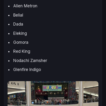
Alien Metron
Belial
Dada
Eleking
Gomora
Red King
Nodachi Zamsher
Glenfire Indigo