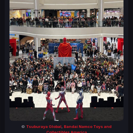
©
Tsuburaya Global
,
Bandai Namco Toys and
Collectibles America