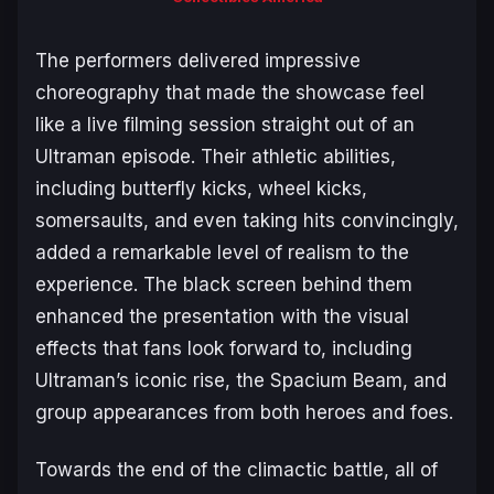
The performers delivered impressive
choreography that made the showcase feel
like a live filming session straight out of an
Ultraman
episode. Their athletic abilities,
including butterfly kicks, wheel kicks,
somersaults, and even taking hits convincingly,
added a remarkable level of realism to the
experience. The black screen behind them
enhanced the presentation with the visual
effects that fans look forward to, including
Ultraman’s iconic rise, the Spacium Beam, and
group appearances from both heroes and foes.
Towards the end of the climactic battle, all of