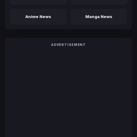
Anime News
Manga News
ADVERTISEMENT