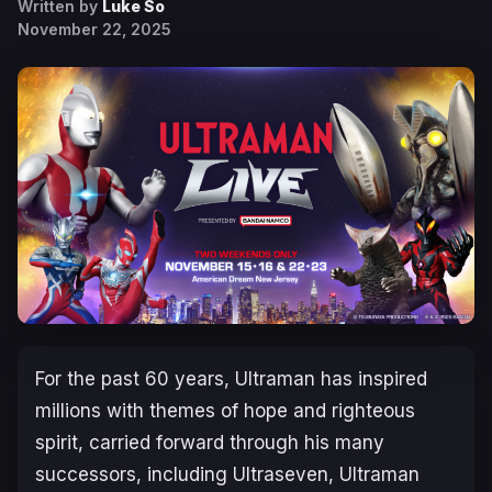
Written by
Luke So
November 22, 2025
For the past 60 years, Ultraman has inspired
millions with themes of hope and righteous
spirit, carried forward through his many
successors, including Ultraseven, Ultraman