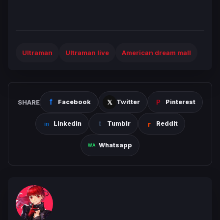
Ultraman
Ultraman live
American dream mall
SHARE
Facebook
Twitter
Pinterest
Linkedin
Tumblr
Reddit
Whatsapp