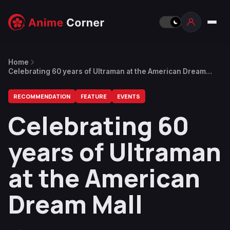
Home
Celebrating 60 years of Ultraman at the American Dream
Mall
RECOMMENDATION
FEATURE
EVENTS
Celebrating 60
years of Ultraman
at the American
Dream Mall