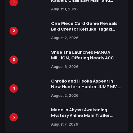
Kaisen, Chainsaw Man, and
1
Attack on Titan Illustrations
August 1, 2026
Ahead of 15th Anniversary Expo
One Piece Card Game Reveals
Baki Creator Keisuke Itagaki
2
Illustration of Kaido, Rocks D.
August 2, 2026
Xebec Debuts in New Booster
Shueisha Launches MANGA
MILLION, Offering Nearly 400
3
Manga Series in Over 100
August 6, 2026
Languages for Free
Chrollo and Hisoka Appear in
New Hunter x Hunter JUMP MV,
4
Collaboration with Sakurazaka46
August 2, 2026
Made in Abyss: Awakening
Mystery Anime Main Trailer
5
Reveals New Cast, Theme Song
August 7, 2026
by Mori Calliope and Kevin Penkin