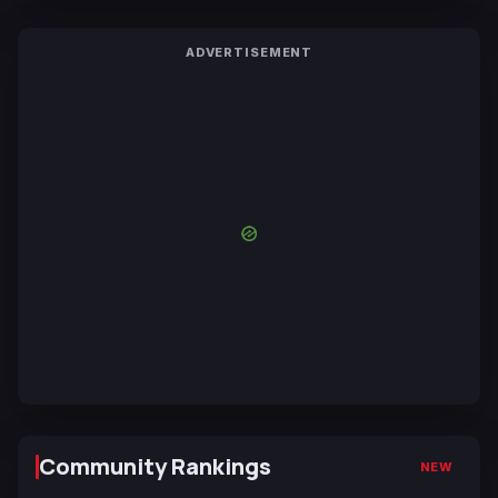
ADVERTISEMENT
Community Rankings
NEW