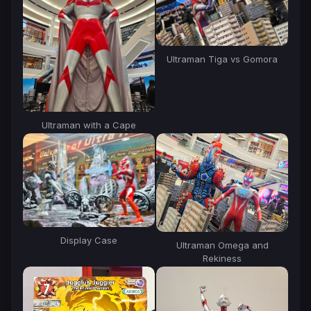
Ultraman Tiga vs Gomora
Ultraman with a Cape
Display Case
Ultraman Omega and
Rekiness