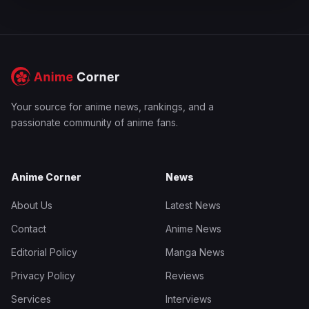
Your source for anime news, rankings, and a
passionate community of anime fans.
Anime Corner
News
About Us
Latest News
Contact
Anime News
Editorial Policy
Manga News
Privacy Policy
Reviews
Services
Interviews