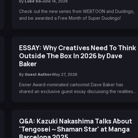
By
Luke So
June 14, 2026
Check out the new series from WEBTOON and Duolingo,
and be awarded a Free Month of Super Duolingo!
ESSAY: Why Creatives Need To Think
Outside The Box In 2026 by Dave
Baker
By
Guest Author
May 27, 2026
Eisner Award-nominated cartoonist Dave Baker has
shared an exclusive guest essay discussing the realities…
Q&A: Kazuki Nakashima Talks About
'Tengosei～Shaman Star' at Manga
Barcelona 2025