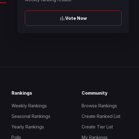
Vote Now
Rankings
Community
Weekly Rankings
Browse Rankings
Seasonal Rankings
Create Ranked List
Yearly Rankings
Create Tier List
Polls
My Rankings