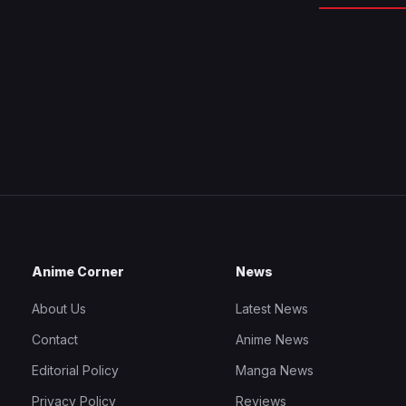
Anime Corner
News
About Us
Latest News
Contact
Anime News
Editorial Policy
Manga News
Privacy Policy
Reviews