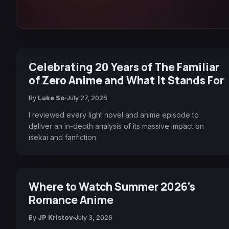
Celebrating 20 Years of The Familiar
of Zero Anime and What It Stands For
By
Luke So
July 27, 2026
I reviewed every light novel and anime episode to
deliver an in-depth analysis of its massive impact on
isekai and fanfiction.
Where to Watch Summer 2026's
Romance Anime
By
JP Kristov
July 3, 2026