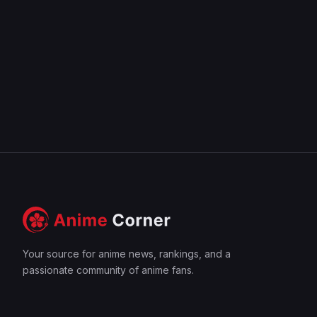
Your source for anime news, rankings, and a
passionate community of anime fans.