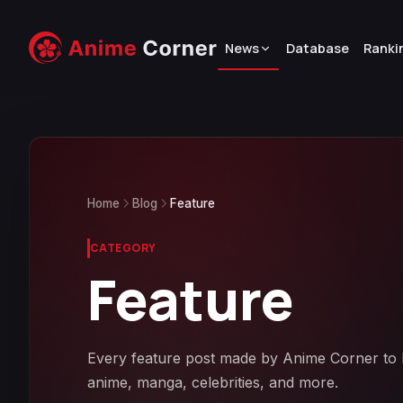
News
Database
Ranki
Home
Blog
Feature
CATEGORY
Feature
Every feature post made by Anime Corner to be
anime, manga, celebrities, and more.