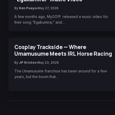
By
Ken Pueyo
May 27, 2026
A few months ago, MyGO!!!! released a music video for
their song “Egakumirai,” and…
Cosplay Trackside — Where
Umamusume Meets IRL Horse Racing
By
JP Kristov
May 23, 2026
The Umamusume franchise has been around for a few
years, but the boom that…