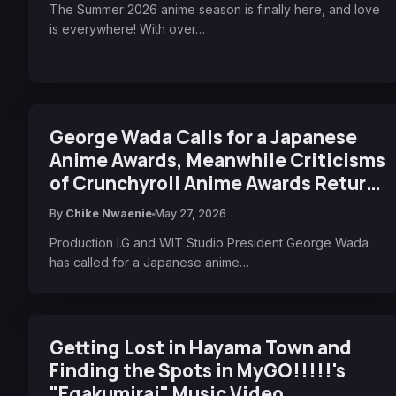
The Summer 2026 anime season is finally here, and love
is everywhere! With over…
George Wada Calls for a Japanese
Anime Awards, Meanwhile Criticisms
of Crunchyroll Anime Awards Return
for Another Year
By
Chike Nwaenie
May 27, 2026
Production I.G and WIT Studio President George Wada
has called for a Japanese anime…
Getting Lost in Hayama Town and
Finding the Spots in MyGO!!!!!'s
"Egakumirai" Music Video