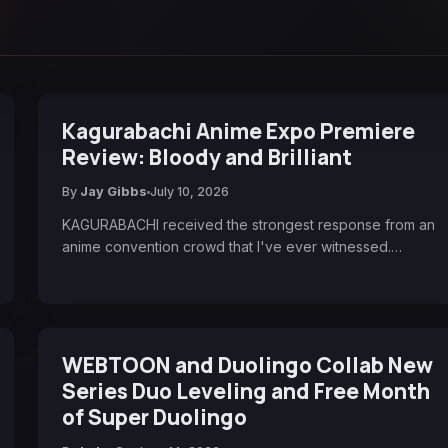
Kagurabachi Anime Expo Premiere
Review: Bloody and Brilliant
By
Jay Gibbs
July 10, 2026
KAGURABACHI received the strongest response from an
anime convention crowd that I've ever witnessed.…
WEBTOON and Duolingo Collab New
Series Duo Leveling and Free Month
of Super Duolingo