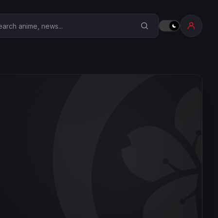
earch Anime Corner