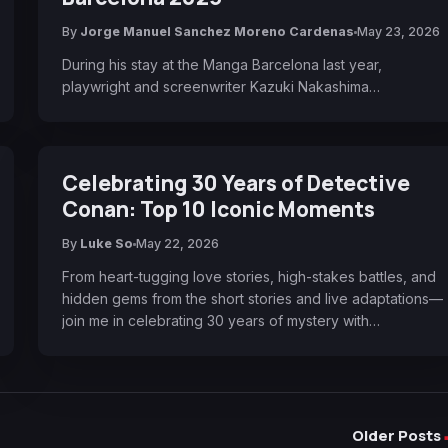
By
Jorge Manuel Sanchez Moreno Cardenas
May 23, 2026
During his stay at the Manga Barcelona last year,
playwright and screenwriter Kazuki Nakashima…
Celebrating 30 Years of Detective
Conan: Top 10 Iconic Moments
By
Luke So
May 22, 2026
From heart-tugging love stories, high-stakes battles, and
hidden gems from the short stories and live adaptations—
join me in celebrating 30 years of mystery with…
Older Posts