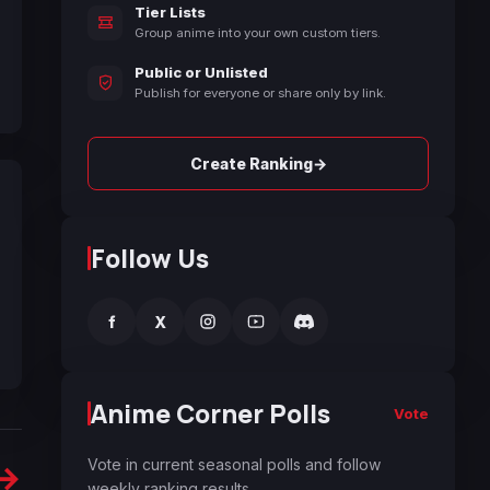
Tier Lists
Group anime into your own custom tiers.
Public or Unlisted
Publish for everyone or share only by link.
→
Create Ranking
Follow Us
f
X
Anime Corner Polls
Vote
Vote in current seasonal polls and follow
→
weekly ranking results.