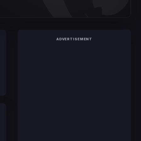
ADVERTISEMENT