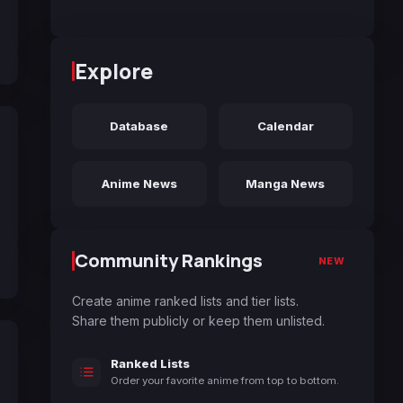
Explore
Database
Calendar
Anime News
Manga News
Community Rankings
NEW
Create anime ranked lists and tier lists.
Share them publicly or keep them unlisted.
Ranked Lists
Order your favorite anime from top to bottom.