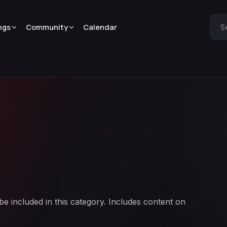
ngs
Community
Calendar
S
 included in this category. Includes content on