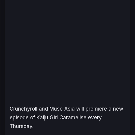
Crunchyroll and Muse Asia will premiere a new
episode of
Kaiju Girl Caramelise
every
Thursday.