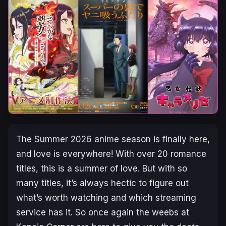
The Summer 2026 anime season is finally here,
and love is everywhere! With over 20 romance
titles, this is a summer of love. But with so
many titles, it’s always hectic to figure out
what’s worth watching and which streaming
service has it. So once again the weebs at