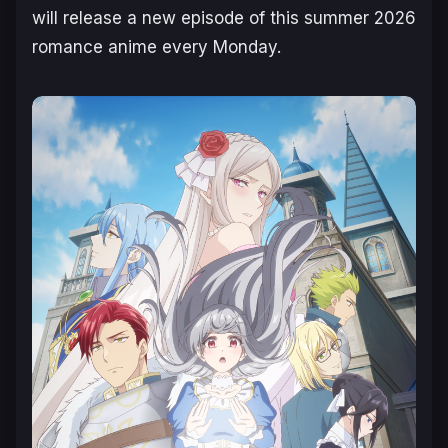
will release a new episode of this summer 2026
romance anime every Monday.