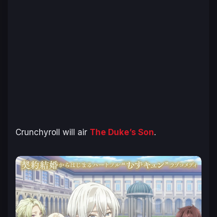
Crunchyroll will air
The Duke’s Son
.