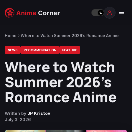
Home
Where to Watch Summer 2026’s Romance Anime
NEWS
RECOMMENDATION
FEATURE
Where to Watch
Summer 2026’s
Romance Anime
Written by
JP Kristov
July 3, 2026