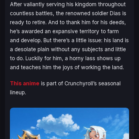
After valiantly serving his kingdom throughout
countless battles, the renowned soldier Dias is
ready to retire. And to thank him for his deeds,
he’s awarded an expansive territory to farm
and develop. But there’s a little issue: his land is
a desolate plain without any subjects and little
to do. Luckily for him, a horny lass shows up
and teaches him the joys of working the land.
This anime
is part of Crunchyroll’s seasonal
lineup.