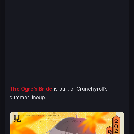
The Ogre’s Bride
is part of Crunchyroll’s
summer lineup.