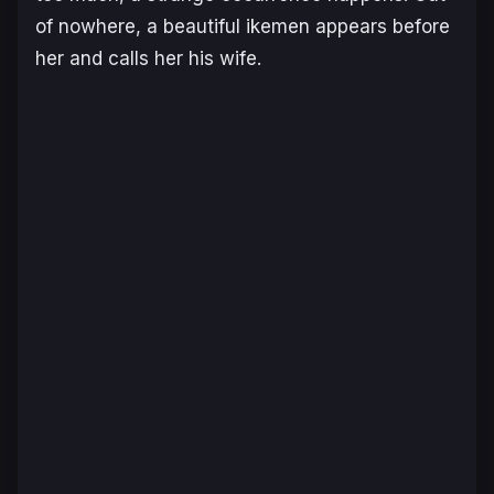
of nowhere, a beautiful ikemen appears before
her and calls her his wife.