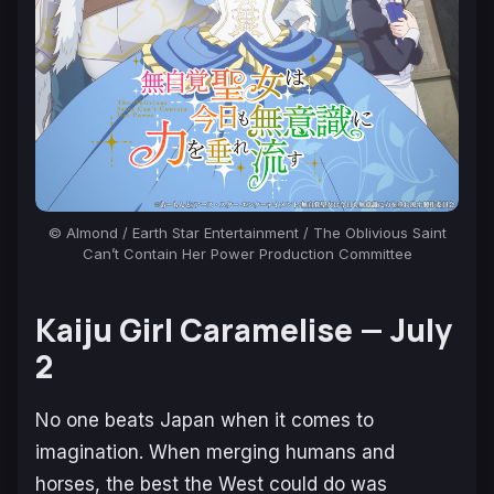
© Almond / Earth Star Entertainment / The Oblivious Saint
Can’t Contain Her Power Production Committee
Ka
iju Girl Caramelise —
July
2
No one beats Japan when it comes to
imagination. When merging humans and
horses, the best the West could do was