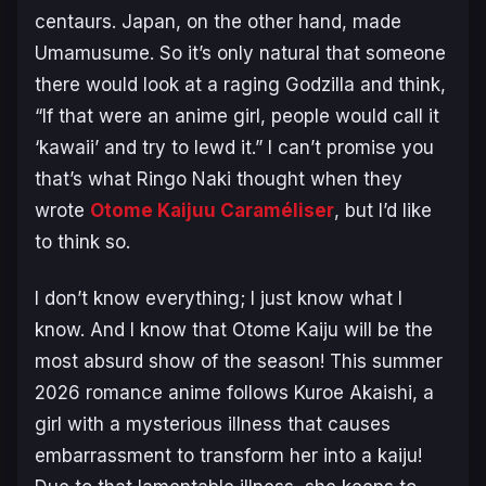
centaurs. Japan, on the other hand, made
Umamusume.
So it’s only natural that someone
there would look at a raging Godzilla and think,
“If that were an anime girl, people would call it
‘kawaii’ and try to lewd it.” I can’t promise you
that’s what Ringo Naki thought when they
wrote
Otome Kaijuu Caraméliser
,
but I’d like
to think so.
I don’t know everything; I just know what I
know. And I know that
Otome Kaiju
will be the
most absurd show of the season! This summer
2026 romance anime follows Kuroe Akaishi, a
girl with a mysterious illness that causes
embarrassment to transform her into a kaiju!