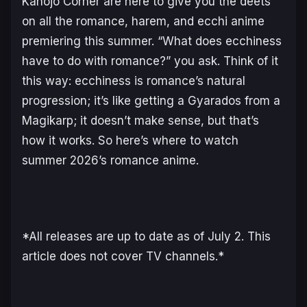
Kanojo Corner are here to give you the deets
on all the romance, harem, and ecchi anime
premiering this summer. “What does ecchiness
have to do with romance?” you ask. Think of it
this way: ecchiness is romance’s natural
progression; it’s like getting a Gyarados from a
Magikarp; it doesn’t make sense, but that’s
how it works. So here’s where to watch
summer 2026’s romance anime.
*All releases are up to date as of July 2. This
article does not cover TV channels.*