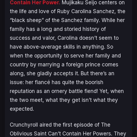
Contain Her Power.
Mujikaku Seijo
centers on
the life and love of Ruby Carolina Sanchez, the
“black sheep” of the Sanchez family. While her
family has a long and storied history of
success and valor, Carolina doesn’t seem to
have above-average skills in anything. So
when the opportunity to serve her family and
country by marrying a foreign prince comes
along, she gladly accepts it. But there’s an
issue: her fiancé has quite the boorish
reputation as an ornery battle fiend! Yet, when
the two meet, what they get isn’t what they
expected.
Crunchyroll aired the first episode of
The
Oblivious Saint Can’t Contain Her Powers.
They