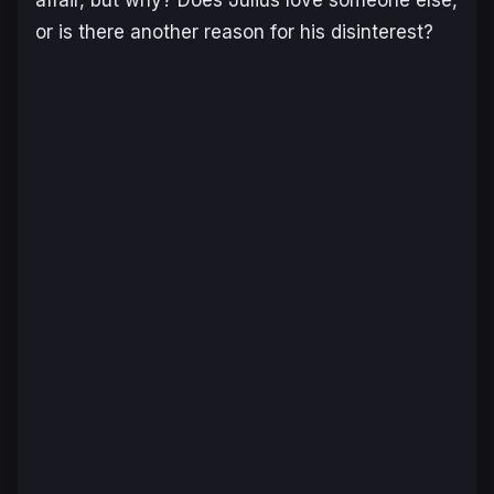
or is there another reason for his disinterest?