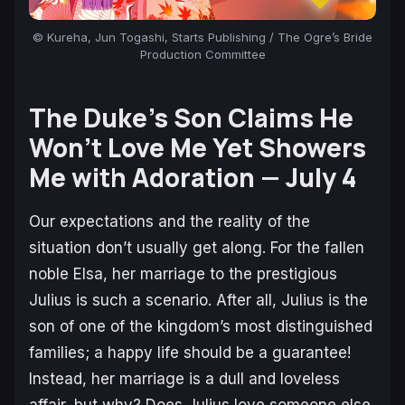
© Kureha, Jun Togashi, Starts Publishing /
The Ogre’s Bride
Production Committee
The Duke’s Son Claims He
Won’t Love Me Yet Showers
Me with Adoration —
July 4
Our expectations and the reality of the
situation don’t usually get along. For the fallen
noble Elsa, her marriage to the prestigious
Julius is such a scenario. After all, Julius is the
son of one of the kingdom’s most distinguished
families; a happy life should be a guarantee!
Instead, her marriage is a dull and loveless
affair, but why? Does Julius love someone else,