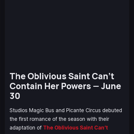
The Oblivious Saint Can’t
Contain Her Powers —
June
30
Studios Magic Bus and Picante Circus debuted
the first romance of the season with their
adaptation of
The Oblivious Saint Can’t