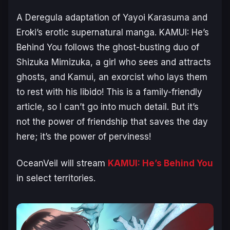
A Deregula adaptation of Yayoi Karasuma and
Eroki’s erotic supernatural manga.
KAMUI: He’s
Behind You
follows the ghost-busting duo of
Shizuka Mimizuka, a girl who sees and attracts
ghosts, and Kamui, an exorcist who lays them
to rest with his libido! This is a family-friendly
article, so I can’t go into much detail. But it’s
not the power of friendship that saves the day
here; it’s the power of perviness!
OceanVeil will stream
KAMUI: He’s Behind You
in select territories.