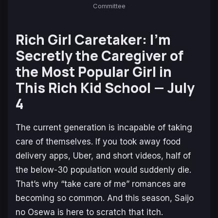
Committee
Rich Girl Caretaker: I’m
Secretly the Caregiver of
the Most Popular Girl in
This Rich Kid School
— July
4
The current generation is incapable of taking
care of themselves. If you took away food
delivery apps, Uber, and short videos, half of
the below-30 population would suddenly die.
That’s why “take care of me” romances are
becoming so common. And this season,
Saijo
no Osewa
is here to scratch that itch.