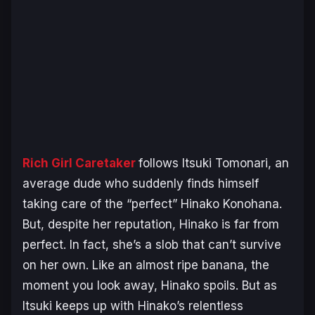
Rich Girl Caretaker
follows Itsuki Tomonari, an
average dude who suddenly finds himself
taking care of the “perfect” Hinako Konohana.
But, despite her reputation, Hinako is far from
perfect. In fact, she’s a slob that can’t survive
on her own. Like an almost ripe banana, the
moment you look away, Hinako spoils. But as
Itsuki keeps up with Hinako’s relentless