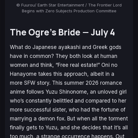
© Fuurou/ Earth Star Entertainment / The Frontier Lord
Begins with Zero Subjects Production Committee
The Ogre’s Bride
— July 4
What do Japanese ayakashi and Greek gods
have in common? They both look at human
women and think, “Free real estate!”
Oni no
Hanayome
takes this approach, albeit in a
more SFW story. This summer 2026 romance
anime follows Yuzu Shinonome, an unloved girl
who’s constantly belittled and compared to her
more successful sister, who had the fortune of
marrying a demon fox. But when all the torment
finally gets to Yuzu, and she decides that it’s all
too much, a strange occurrence happens. Out