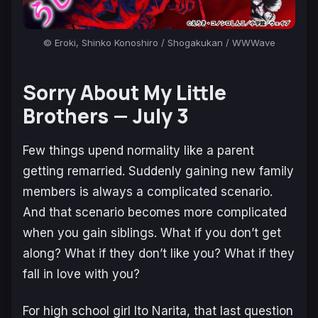
© Eroki, Shinko Konoshiro / Shogakukan / WWWave
Sorry About My Little
Brothers —
July 3
Few things upend normality like a parent
getting remarried. Suddenly gaining new family
members is always a complicated scenario.
And that scenario becomes more complicated
when you gain siblings. What if you don’t get
along? What if they don’t like you? What if they
fall in love with you?
For high school girl Ito Narita, that last question