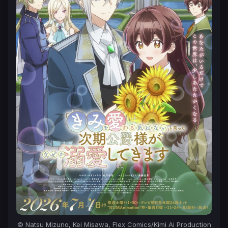
© Natsu Mizuno, Kei Misawa, Flex Comics/Kimi Ai Production