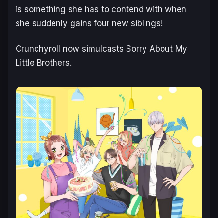
is something she has to contend with when
she suddenly gains four new siblings!
Crunchyroll now simulcasts
Sorry About My
Little Brothers.