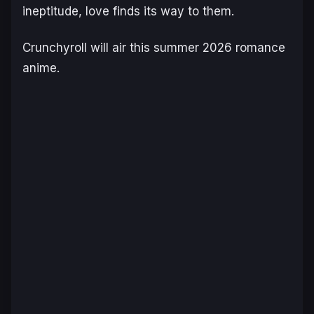
ineptitude, love finds its way to them.
Crunchyroll will air this summer 2026 romance
anime.