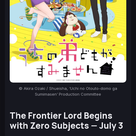
© Akira Ozaki / Shueisha, ‘
Uchi no Otouto-domo ga
Sumimasen
‘ Production Committee
The Frontier Lord Begins
with Zero Subjects —
July 3