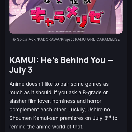
© Spica Aoki/KADOKAWA/Project KAIJU GIRL CARAMELISE
KAMUI: He’s Behind You —
July 3
Anime doesn’t like to pair some genres as
much as it should. If you ask a B-grade or
slasher film lover, horniness and horror
complement each other. Luckily,
Ushiro no
rd
Shoumen Kamui-san
premieres on July 3
to
remind the anime world of that.