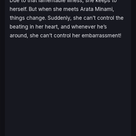
Due to that lamentable illness, she keeps to
herself. But when she meets Arata Minami,
things change. Suddenly, she can’t control the
beating in her heart, and whenever he’s
around, she can’t control her embarrassment!